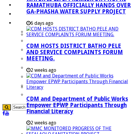
RAMATHUBA OFFICIALLY HANDS OVER
Investment Booklet
GA-PHASHA WATER SUPPLY PROJECT
Careers
Useful Links
6 days ago
Aganang Municipality
Blouberg Municipality
CDM HOSTS DISTRICT BATHO PELE
Molemole Municipality
AND SERVICE COMPLAINTS FORUM
MEETING.
Lepelle-Nkumpi Municipality
Polokwane Municipality
2 weeks ago
The Government
Demarcation
government Communication
CDM and Department of Public Works
Empower EPWP Participants Through
Financial Literacy
2 weeks ago