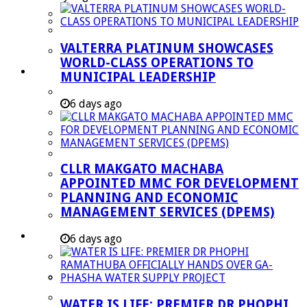
Managent Services (DPEMS)
Strategic Executive Management Services
VALTERRA PLATINUM SHOWCASES
Finance
WORLD-CLASS OPERATIONS TO
Municipal Documents
MUNICIPAL LEADERSHIP
Performance Agreements
6 days ago
Legislation
Annual Reports
SDBIP & Quarterly Reports
CLLR MAKGATO MACHABA
IDP & Budget
APPOINTED MMC FOR DEVELOPMENT
Policies
PLANNING AND ECONOMIC
MANAGEMENT SERVICES (DPEMS)
Other Documents
LED & TOURISM
6 days ago
Agriculture
Mining
Tourism
WATER IS LIFE: PREMIER DR PHOPHI