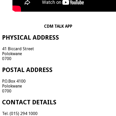
CDM TALK APP
PHYSICAL ADDRESS
41 Biccard Street
Polokwane
0700
POSTAL ADDRESS
P.O.Box 4100
Polokwane
0700
CONTACT DETAILS
Tel. (015) 294 1000