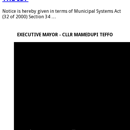
Notice is hereby given in terms of Municipal Systems Act
(32 of 2000) Section 34 …
EXECUTIVE MAYOR - CLLR MAMEDUPI TEFFO