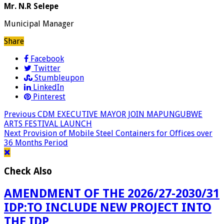
Mr. N.R Selepe
Municipal Manager
Share
Facebook
Twitter
Stumbleupon
LinkedIn
Pinterest
Previous
CDM EXECUTIVE MAYOR JOIN MAPUNGUBWE
ARTS FESTIVAL LAUNCH
Next
Provision of Mobile Steel Containers for Offices over
36 Months Period
Check Also
AMENDMENT OF THE 2026/27-2030/31
IDP:TO INCLUDE NEW PROJECT INTO
THE IDP