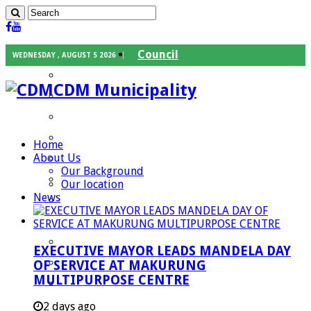
Council
WEDNESDAY , AUGUST 5 2026
Executive Mayor
CDM Municipality
Speaker
Council Chief Whip
Mayoral Committee
Home
About Us
Councilors
Our Background
Traditional Leaders
Our location
News
Mayors of our Local Municipalities
Departments
Infrastructures Services
EXECUTIVE MAYOR LEADS MANDELA DAY
Community Services
OF SERVICE AT MAKURUNG
MULTIPURPOSE CENTRE
Corporate Services
Development Planning and Environmental
2 days ago