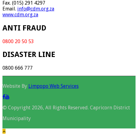
Fax. (015) 291 4297
Email.
info@cdm.org.za
www.cdm.org.za
ANTI FRAUD
0800 20 50 53
DISASTER LINE
0800 666 777
Website By
Limpopo Web Services
© Copyright 2026, All Rights Reserved. Capricorn District
Municipality