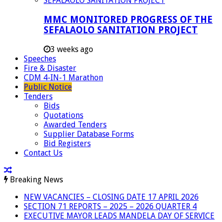
MMC MONITORED PROGRESS OF THE
SEFALAOLO SANITATION PROJECT
3 weeks ago
Speeches
Fire & Disaster
CDM 4-IN-1 Marathon
Public Notice
Tenders
Bids
Quotations
Awarded Tenders
Supplier Database Forms
Bid Registers
Contact Us
Breaking News
NEW VACANCIES – CLOSING DATE 17 APRIL 2026
SECTION 71 REPORTS – 2025 – 2026 QUARTER 4
EXECUTIVE MAYOR LEADS MANDELA DAY OF SERVICE