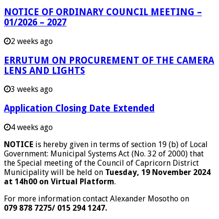
NOTICE OF ORDINARY COUNCIL MEETING –
01/2026 – 2027
2 weeks ago
ERRUTUM ON PROCUREMENT OF THE CAMERA
LENS AND LIGHTS
3 weeks ago
Application Closing Date Extended
4 weeks ago
NOTICE
is hereby given in terms of section 19 (b) of Local
Government: Municipal Systems Act (No. 32 of 2000) that
the Special meeting of the Council of Capricorn District
Municipality will be held on
Tuesday, 19 November 2024
at 14h00 on Virtual Platform
.
For more information contact Alexander Mosotho on
079 878 7275/ 015 294 1247.