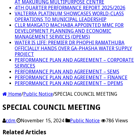
AT MAKURUNG MULTIPURPOSE CENTRE
4TH QUARTER PERFORMANCE REPORT 2025/2026
VALTERRA PLATINUM SHOWCASES WORLD-CLASS
OPERATIONS TO MUNICIPAL LEADERSHIP
CLLR MAKGATO MACHABA APPOINTED MMC FOR
DEVELOPMENT PLANNING AND ECONOMIC
MANAGEMENT SERVICES (DPEMS)
WATER IS LIFE: PREMIER DR PHOPHI RAMATHUBA
OFFICIALLY HANDS OVER GA-PHASHA WATER SUPPLY
PROJECT
PERFORMANCE PLAN AND AGREEMENT – CORPORATE
SERVICES
PERFORMANCE PLAN AND AGREEMENT – SEMS
PERFORMANCE PLAN AND AGREEMENT – FINANCE
PERFORMANCE PLAN AND AGREEMENT – DPEMS
Home
/
Public Notice
/
SPECIAL COUNCIL MEETING
SPECIAL COUNCIL MEETING
cdm
November 15, 2024
Public Notice
786 Views
Related Articles