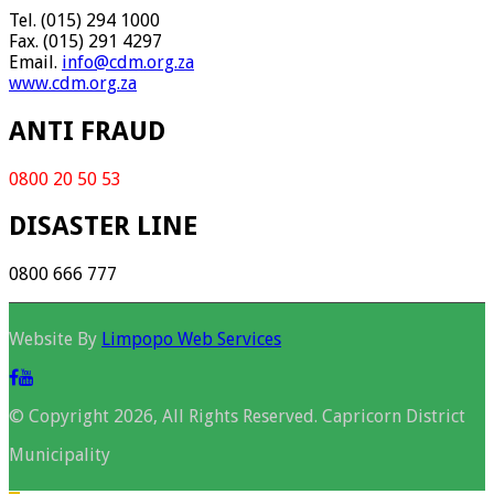
Tel. (015) 294 1000
Fax. (015) 291 4297
Email.
info@cdm.org.za
www.cdm.org.za
ANTI FRAUD
0800 20 50 53
DISASTER LINE
0800 666 777
Website By
Limpopo Web Services
© Copyright 2026, All Rights Reserved. Capricorn District
Municipality