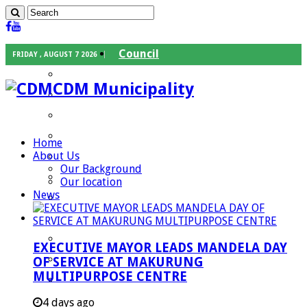
Council
FRIDAY , AUGUST 7 2026
Executive Mayor
CDM Municipality
Speaker
Council Chief Whip
Mayoral Committee
Home
About Us
Councilors
Our Background
Traditional Leaders
Our location
News
Mayors of our Local Municipalities
Departments
Infrastructures Services
EXECUTIVE MAYOR LEADS MANDELA DAY
Community Services
OF SERVICE AT MAKURUNG
MULTIPURPOSE CENTRE
Corporate Services
Development Planning and Environmental
4 days ago