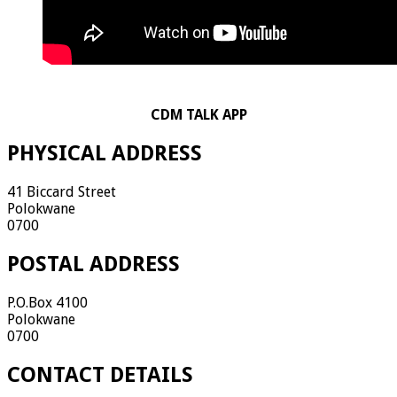
CDM TALK APP
PHYSICAL ADDRESS
41 Biccard Street
Polokwane
0700
POSTAL ADDRESS
P.O.Box 4100
Polokwane
0700
CONTACT DETAILS