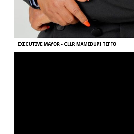
EXECUTIVE MAYOR - CLLR MAMEDUPI TEFFO