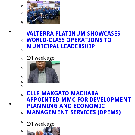
Managent Services (DPEMS)
Strategic Executive Management Services
Finance
Municipal Documents
VALTERRA PLATINUM SHOWCASES
WORLD-CLASS OPERATIONS TO
Performance Agreements
MUNICIPAL LEADERSHIP
Legislation
1 week ago
Annual Reports
SDBIP & Quarterly Reports
IDP & Budget
Policies
CLLR MAKGATO MACHABA
Other Documents
APPOINTED MMC FOR DEVELOPMENT
LED & TOURISM
PLANNING AND ECONOMIC
MANAGEMENT SERVICES (DPEMS)
Agriculture
Mining
1 week ago
Tourism