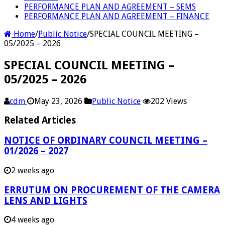
PERFORMANCE PLAN AND AGREEMENT – SEMS
PERFORMANCE PLAN AND AGREEMENT – FINANCE
Home
/
Public Notice
/
SPECIAL COUNCIL MEETING –
05/2025 – 2026
SPECIAL COUNCIL MEETING –
05/2025 – 2026
cdm
May 23, 2026
Public Notice
202 Views
Related Articles
NOTICE OF ORDINARY COUNCIL MEETING –
01/2026 – 2027
2 weeks ago
ERRUTUM ON PROCUREMENT OF THE CAMERA
LENS AND LIGHTS
4 weeks ago