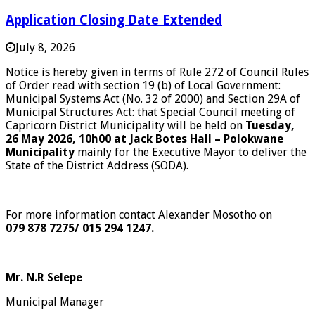
Application Closing Date Extended
July 8, 2026
Notice is hereby given in terms of Rule 272 of Council Rules
of Order read with section 19 (b) of Local Government:
Municipal Systems Act (No. 32 of 2000) and Section 29A of
Municipal Structures Act: that Special Council meeting of
Capricorn District Municipality will be held on
Tuesday,
26 May 2026, 10h00
at Jack Botes Hall – Polokwane
Municipality
mainly for the Executive Mayor to deliver the
State of the District Address (SODA).
For more information contact Alexander Mosotho on
079 878 7275/ 015 294 1247.
Mr. N.R Selepe
Municipal Manager