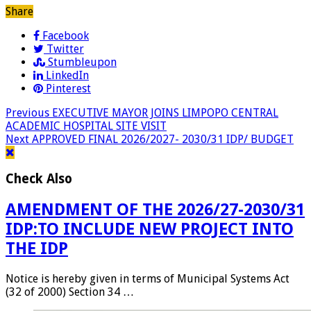
Share
Facebook
Twitter
Stumbleupon
LinkedIn
Pinterest
Previous
EXECUTIVE MAYOR JOINS LIMPOPO CENTRAL
ACADEMIC HOSPITAL SITE VISIT
Next
APPROVED FINAL 2026/2027- 2030/31 IDP/ BUDGET
Check Also
AMENDMENT OF THE 2026/27-2030/31
IDP:TO INCLUDE NEW PROJECT INTO
THE IDP
Notice is hereby given in terms of Municipal Systems Act
(32 of 2000) Section 34 …