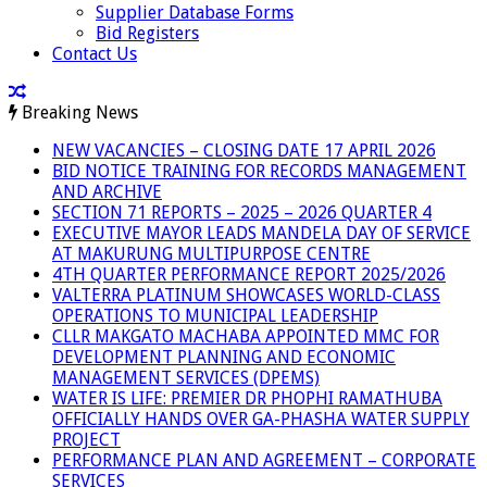
Supplier Database Forms
Bid Registers
Contact Us
Breaking News
NEW VACANCIES – CLOSING DATE 17 APRIL 2026
BID NOTICE TRAINING FOR RECORDS MANAGEMENT
AND ARCHIVE
SECTION 71 REPORTS – 2025 – 2026 QUARTER 4
EXECUTIVE MAYOR LEADS MANDELA DAY OF SERVICE
AT MAKURUNG MULTIPURPOSE CENTRE
4TH QUARTER PERFORMANCE REPORT 2025/2026
VALTERRA PLATINUM SHOWCASES WORLD-CLASS
OPERATIONS TO MUNICIPAL LEADERSHIP
CLLR MAKGATO MACHABA APPOINTED MMC FOR
DEVELOPMENT PLANNING AND ECONOMIC
MANAGEMENT SERVICES (DPEMS)
WATER IS LIFE: PREMIER DR PHOPHI RAMATHUBA
OFFICIALLY HANDS OVER GA-PHASHA WATER SUPPLY
PROJECT
PERFORMANCE PLAN AND AGREEMENT – CORPORATE
SERVICES