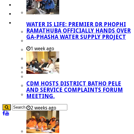
Investment Booklet
Careers
Useful Links
WATER IS LIFE: PREMIER DR PHOPHI
RAMATHUBA OFFICIALLY HANDS OVER
Aganang Municipality
GA-PHASHA WATER SUPPLY PROJECT
Blouberg Municipality
1 week ago
Molemole Municipality
Lepelle-Nkumpi Municipality
Polokwane Municipality
The Government
CDM HOSTS DISTRICT BATHO PELE
Demarcation
AND SERVICE COMPLAINTS FORUM
government Communication
MEETING.
2 weeks ago