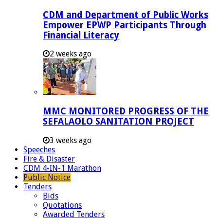
CDM and Department of Public Works
Empower EPWP Participants Through
Financial Literacy
2 weeks ago
MMC MONITORED PROGRESS OF THE
SEFALAOLO SANITATION PROJECT
3 weeks ago
Speeches
Fire & Disaster
CDM 4-IN-1 Marathon
Public Notice
Tenders
Bids
Quotations
Awarded Tenders