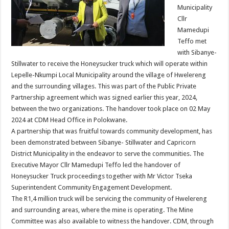
Municipality
Cllr
Mamedupi
Teffo met
with Sibanye-
Stillwater to receive the Honeysucker truck which will operate within
Lepelle-Nkumpi Local Municipality around the village of Hwelereng
and the surrounding villages. This was part of the Public Private
Partnership agreement which was signed earlier this year, 2024,
between the two organizations. The handover took place on 02 May
2024 at CDM Head Office in Polokwane.
A partnership that was fruitful towards community development, has
been demonstrated between Sibanye- Stillwater and Capricorn
District Municipality in the endeavor to serve the communities. The
Executive Mayor Cllr Mamedupi Teffo led the handover of
Honeysucker Truck proceedings together with Mr Victor Tseka
Superintendent Community Engagement Development.
The R1,4 million truck will be servicing the community of Hwelereng
and surrounding areas, where the mine is operating. The Mine
Committee was also available to witness the handover. CDM, through