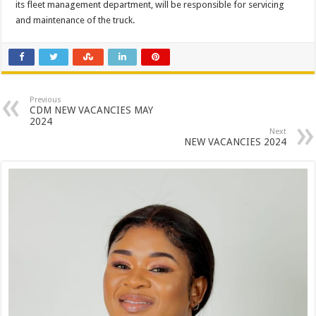
its fleet management department, will be responsible for servicing
and maintenance of the truck.
Previous
CDM NEW VACANCIES MAY
2024
Next
NEW VACANCIES 2024