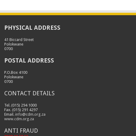
PHYSICAL ADDRESS
41 Biccard Street
Polokwane
0700
POSTAL ADDRESS
P.O.Box 4100
Polokwane
0700
CONTACT DETAILS
Tel. (015) 294 1000
Fax. (015) 291 4297
Email.
info@cdm.org.za
www.cdm.org.za
ANTI FRAUD