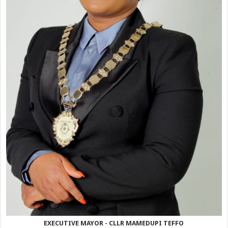
EXECUTIVE MAYOR - CLLR MAMEDUPI TEFFO