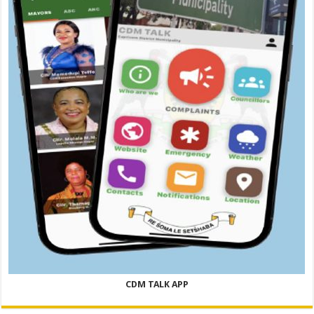
CDM TALK APP