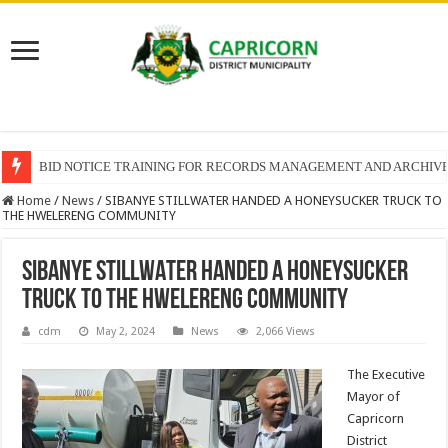
BID NOTICE TRAINING FOR RECORDS MANAGEMENT AND ARCHIV
Home
/
News
/
SIBANYE STILLWATER HANDED A HONEYSUCKER TRUCK TO
THE HWELERENG COMMUNITY
SIBANYE STILLWATER HANDED A HONEYSUCKER
TRUCK TO THE HWELERENG COMMUNITY
cdm
May 2, 2024
News
2,066 Views
The Executive
Mayor of
Capricorn
District