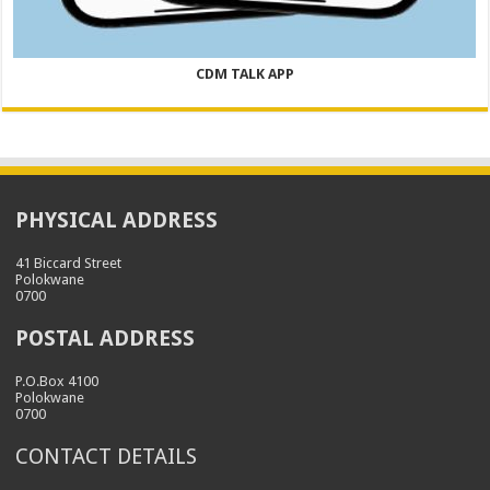
CDM TALK APP
PHYSICAL ADDRESS
41 Biccard Street
Polokwane
0700
POSTAL ADDRESS
P.O.Box 4100
Polokwane
0700
CONTACT DETAILS