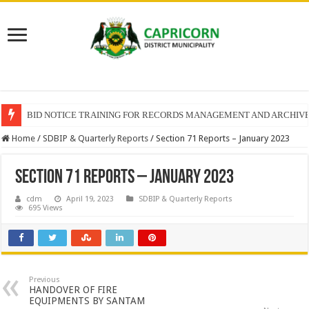
BID NOTICE TRAINING FOR RECORDS MANAGEMENT AND ARCHIV
Home
/
SDBIP & Quarterly Reports
/
Section 71 Reports – January 2023
Section 71 Reports – January 2023
cdm
April 19, 2023
SDBIP & Quarterly Reports
695 Views
Previous
HANDOVER OF FIRE
EQUIPMENTS BY SANTAM