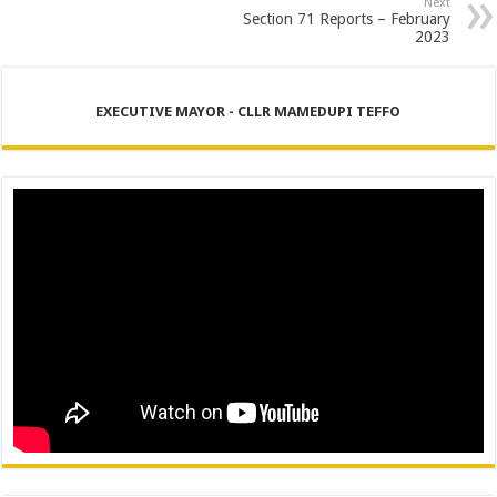
Next
Section 71 Reports – February
2023
EXECUTIVE MAYOR - CLLR MAMEDUPI TEFFO