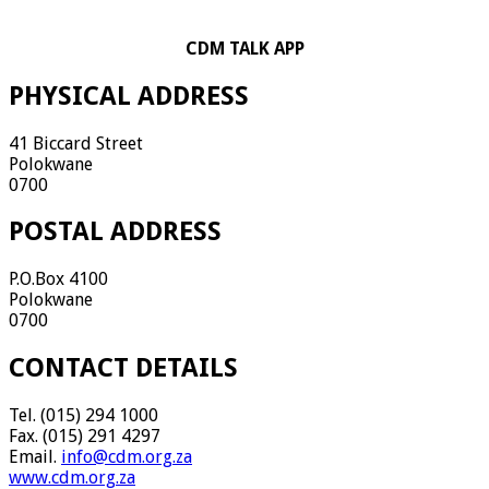
CDM TALK APP
PHYSICAL ADDRESS
41 Biccard Street
Polokwane
0700
POSTAL ADDRESS
P.O.Box 4100
Polokwane
0700
CONTACT DETAILS
Tel. (015) 294 1000
Fax. (015) 291 4297
Email.
info@cdm.org.za
www.cdm.org.za