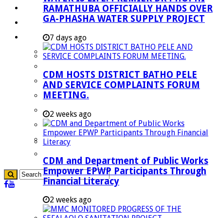
RAMATHUBA OFFICIALLY HANDS OVER
Investment Booklet
GA-PHASHA WATER SUPPLY PROJECT
Careers
Useful Links
7 days ago
Aganang Municipality
Blouberg Municipality
CDM HOSTS DISTRICT BATHO PELE
Molemole Municipality
AND SERVICE COMPLAINTS FORUM
MEETING.
Lepelle-Nkumpi Municipality
Polokwane Municipality
2 weeks ago
The Government
Demarcation
government Communication
CDM and Department of Public Works
Empower EPWP Participants Through
Financial Literacy
2 weeks ago