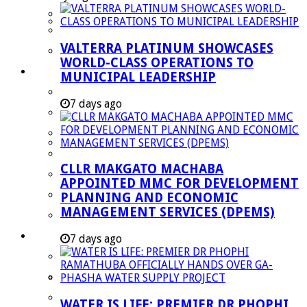
Managent Services (DPEMS)
Strategic Executive Management Services
VALTERRA PLATINUM SHOWCASES
Finance
WORLD-CLASS OPERATIONS TO
Municipal Documents
MUNICIPAL LEADERSHIP
Performance Agreements
7 days ago
Legislation
Annual Reports
SDBIP & Quarterly Reports
CLLR MAKGATO MACHABA
IDP & Budget
APPOINTED MMC FOR DEVELOPMENT
Policies
PLANNING AND ECONOMIC
MANAGEMENT SERVICES (DPEMS)
Other Documents
LED & TOURISM
7 days ago
Agriculture
Mining
Tourism
WATER IS LIFE: PREMIER DR PHOPHI