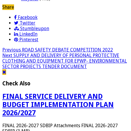
Share
Facebook
Twitter
Stumbleupon
LinkedIn
Pinterest
Previous
ROAD SAFETY DEBATE COMPETITION 2022
Next
SUPPLY AND DELIVERY OF PERSONAL PROTECTIVE
CLOTHING AND EQUIPMENT FOR EPWP- ENVIRONMENTAL
SECTOR PROJECTS TENDER DOCUMENT
Check Also
FINAL SERVICE DELIVERY AND
BUDGET IMPLEMENTATION PLAN
2026/2027
FINAL 2026-2027 SDBIP Attachments FINAL 2026-2027