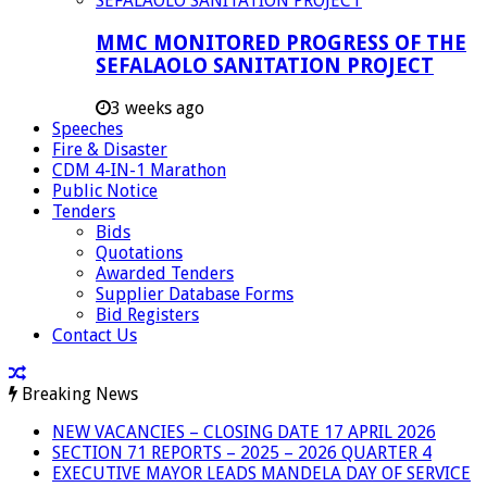
MMC MONITORED PROGRESS OF THE
SEFALAOLO SANITATION PROJECT
3 weeks ago
Speeches
Fire & Disaster
CDM 4-IN-1 Marathon
Public Notice
Tenders
Bids
Quotations
Awarded Tenders
Supplier Database Forms
Bid Registers
Contact Us
Breaking News
NEW VACANCIES – CLOSING DATE 17 APRIL 2026
SECTION 71 REPORTS – 2025 – 2026 QUARTER 4
EXECUTIVE MAYOR LEADS MANDELA DAY OF SERVICE