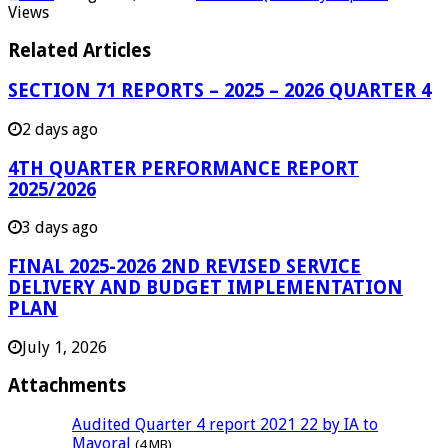
Views
Related Articles
SECTION 71 REPORTS – 2025 – 2026 QUARTER 4
2 days ago
4TH QUARTER PERFORMANCE REPORT
2025/2026
3 days ago
FINAL 2025-2026 2ND REVISED SERVICE
DELIVERY AND BUDGET IMPLEMENTATION
PLAN
July 1, 2026
Attachments
Audited Quarter 4 report 2021 22 by IA to
Mayoral
(4 MB)