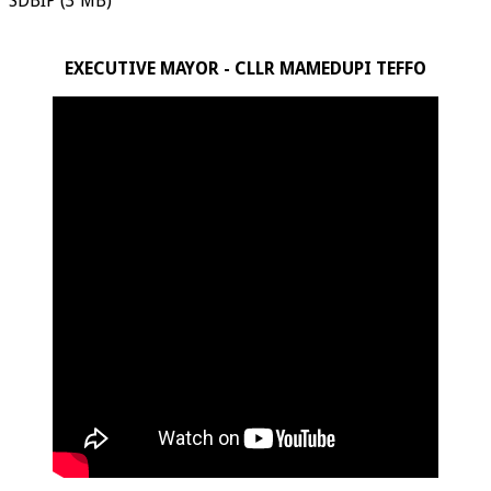
SDBIP (3 MB)
EXECUTIVE MAYOR - CLLR MAMEDUPI TEFFO