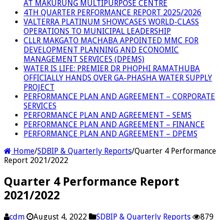
AT MAKURUNG MULTIPURPOSE CENTRE
4TH QUARTER PERFORMANCE REPORT 2025/2026
VALTERRA PLATINUM SHOWCASES WORLD-CLASS
OPERATIONS TO MUNICIPAL LEADERSHIP
CLLR MAKGATO MACHABA APPOINTED MMC FOR
DEVELOPMENT PLANNING AND ECONOMIC
MANAGEMENT SERVICES (DPEMS)
WATER IS LIFE: PREMIER DR PHOPHI RAMATHUBA
OFFICIALLY HANDS OVER GA-PHASHA WATER SUPPLY
PROJECT
PERFORMANCE PLAN AND AGREEMENT – CORPORATE
SERVICES
PERFORMANCE PLAN AND AGREEMENT – SEMS
PERFORMANCE PLAN AND AGREEMENT – FINANCE
PERFORMANCE PLAN AND AGREEMENT – DPEMS
Home
/
SDBIP & Quarterly Reports
/
Quarter 4 Performance
Report 2021/2022
Quarter 4 Performance Report
2021/2022
cdm
August 4, 2022
SDBIP & Quarterly Reports
879