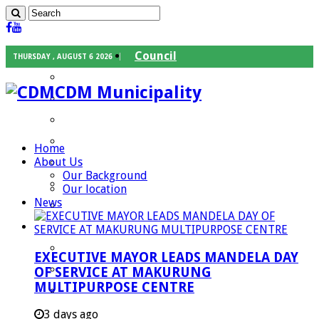
Council
THURSDAY , AUGUST 6 2026
Executive Mayor
CDM Municipality
Speaker
Council Chief Whip
Mayoral Committee
Home
About Us
Councilors
Our Background
Traditional Leaders
Our location
News
Mayors of our Local Municipalities
Departments
Infrastructures Services
EXECUTIVE MAYOR LEADS MANDELA DAY
Community Services
OF SERVICE AT MAKURUNG
MULTIPURPOSE CENTRE
Corporate Services
Development Planning and Environmental
3 days ago