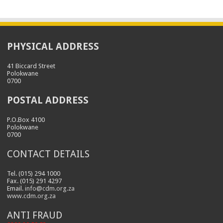
PHYSICAL ADDRESS
41 Biccard Street
Polokwane
0700
POSTAL ADDRESS
P.O.Box 4100
Polokwane
0700
CONTACT DETAILS
Tel. (015) 294 1000
Fax. (015) 291 4297
Email.
info@cdm.org.za
www.cdm.org.za
ANTI FRAUD