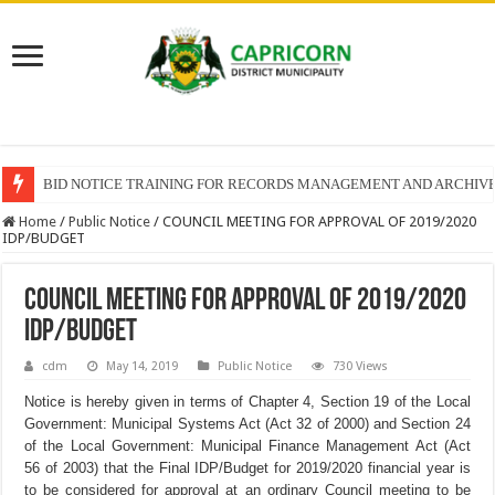
BID NOTICE TRAINING FOR RECORDS MANAGEMENT AND ARCHIV
Home
/
Public Notice
/
COUNCIL MEETING FOR APPROVAL OF 2019/2020
IDP/BUDGET
COUNCIL MEETING FOR APPROVAL OF 2019/2020
IDP/BUDGET
cdm
May 14, 2019
Public Notice
730 Views
Notice is hereby given in terms of Chapter 4, Section 19 of the Local
Government: Municipal Systems Act (Act 32 of 2000) and Section 24
of the Local Government: Municipal Finance Management Act (Act
56 of 2003) that the Final IDP/Budget for 2019/2020 financial year is
to be considered for approval at an ordinary Council meeting to be