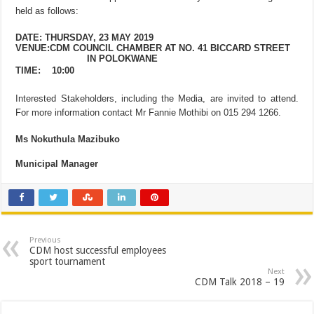
held as follows:
DATE: THURSDAY, 23 MAY 2019
VENUE:CDM COUNCIL CHAMBER AT NO. 41 BICCARD STREET
IN POLOKWANE
TIME:
10:00
Interested Stakeholders, including the Media, are invited to attend.
For more information contact Mr Fannie Mothibi on 015 294 1266.
Ms Nokuthula Mazibuko
Municipal Manager
Previous
CDM host successful employees
sport tournament
Next
CDM Talk 2018 – 19