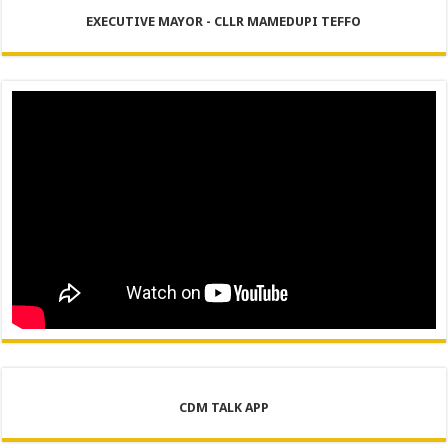
EXECUTIVE MAYOR - CLLR MAMEDUPI TEFFO
CDM TALK APP