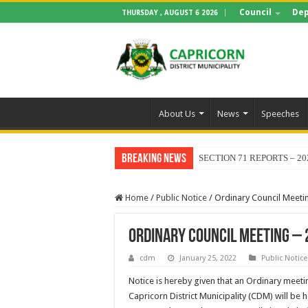
Council
Dep
THURSDAY , AUGUST 6 2026
About Us
News
Speeches
Breaking News
SECTION 71 REPORTS – 20
Home
/
Public Notice
/
Ordinary Council Meeti
Ordinary Council Meeting – 
cdm
January 25, 2022
Public Notice
Notice is hereby given that an Ordinary meeti
Capricorn District Municipality (CDM) will be 