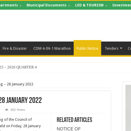
artments
Municipal Documents
LED & TOURISM
Investmen
Fire & Disaster
CDM 4-IN-1 Marathon
Public Notice
Tenders
C
25 – 2026 QUARTER 4
ng – 28 January 2022
28 January 2022
662 Views
Related Articles
ng of the Council of
held on Friday, 28 January
NOTICE OF