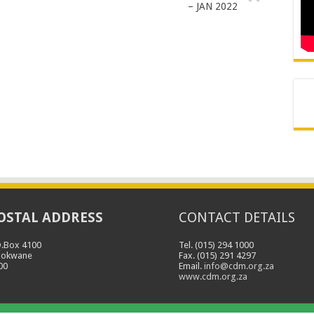
– JAN 2022
OSTAL ADDRESS
CONTACT DETAILS
O.Box 4100
Tel. (015) 294 1000
lokwane
Fax. (015) 291 4297
00
Email.
info@cdm.org.za
www.cdm.org.za