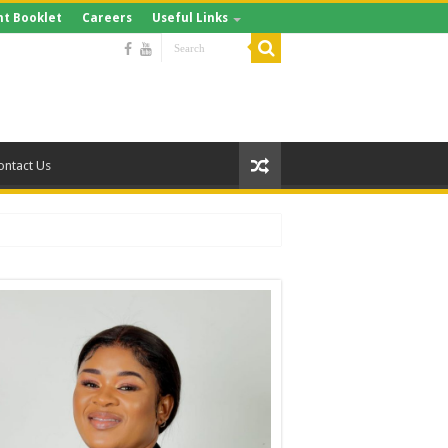
t Booklet
Careers
Useful Links
ontact Us