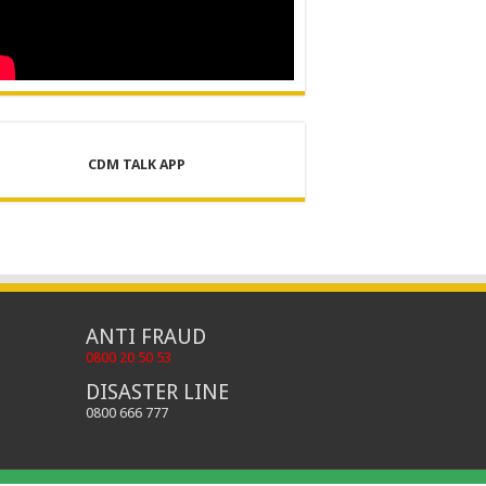
CDM TALK APP
ANTI FRAUD
0800 20 50 53
DISASTER LINE
0800 666 777