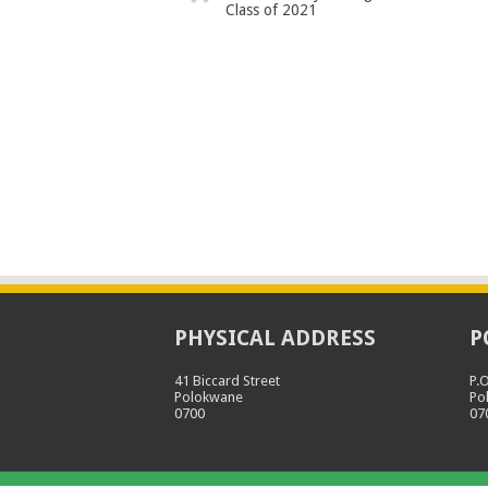
Class of 2021
PHYSICAL ADDRESS
P
41 Biccard Street
P.
Polokwane
Po
0700
07