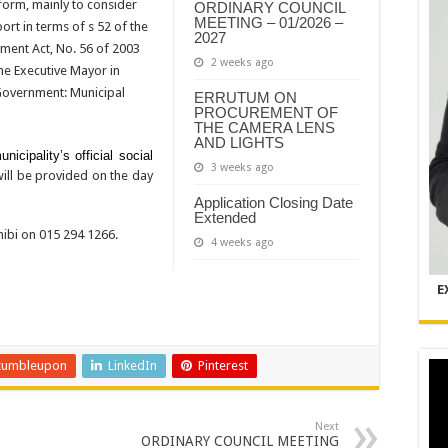
form, mainly to consider
ORDINARY COUNCIL
MEETING – 01/2026 –
rt in terms of s 52 of the
2027
ment Act, No. 56 of 2003
2 weeks ago
he Executive Mayor in
 Government: Municipal
ERRUTUM ON
PROCUREMENT OF
THE CAMERA LENS
AND LIGHTS
icipality’s official social
3 weeks ago
will be provided on the day
Application Closing Date
Extended
ibi on 015 294 1266.
4 weeks ago
E
tumbleupon
LinkedIn
Pinterest
Next
ORDINARY COUNCIL MEETING