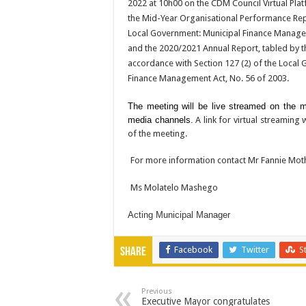
2022 at 10h00 on the CDM Council Virtual Plat
the Mid-Year Organisational Performance Repo
Local Government: Municipal Finance Manage
and the 2020/2021 Annual Report, tabled by t
accordance with Section 127 (2) of the Local
Finance Management Act, No. 56 of 2003.
The meeting will be live streamed on the mun
media channels.
A link for virtual streaming 
of the meeting.
For more information contact Mr Fannie Moth
Ms Molatelo Mashego
Acting Municipal Manager
Facebook
Twitter
S
Share
Previous
Executive Mayor congratulates