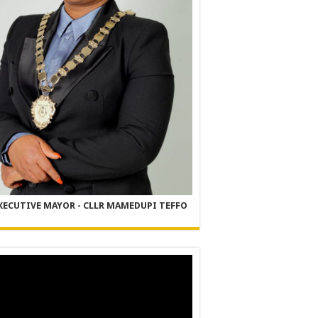
XECUTIVE MAYOR - CLLR MAMEDUPI TEFFO