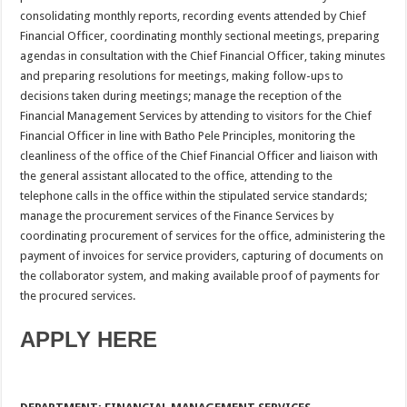
consolidating monthly reports, recording events attended by Chief
Financial Officer, coordinating monthly sectional meetings, preparing
agendas in consultation with the Chief Financial Officer, taking minutes
and preparing resolutions for meetings, making follow-ups to
decisions taken during meetings; manage the reception of the
Financial Management Services by attending to visitors for the Chief
Financial Officer in line with Batho Pele Principles, monitoring the
cleanliness of the office of the Chief Financial Officer and liaison with
the general assistant allocated to the office, attending to the
telephone calls in the office within the stipulated service standards;
manage the procurement services of the Finance Services by
coordinating procurement of services for the office, administering the
payment of invoices for service providers, capturing of documents on
the collaborator system, and making available proof of payments for
the procured services.
APPLY HERE