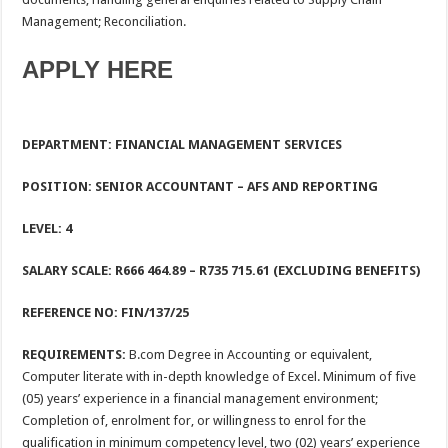
Management; Reconciliation.
APPLY HERE
DEPARTMENT: FINANCIAL MANAGEMENT SERVICES
POSITION:
SENIOR ACCOUNTANT – AFS AND REPORTING
LEVEL:
4
SALARY SCALE: R666 464.89
– R735 715.61 (EXCLUDING BENEFITS)
REFERENCE NO: FIN/137/25
REQUIREMENTS:
B.com Degree in Accounting or equivalent,
Computer literate with in-depth knowledge of Excel. Minimum of five
(05) years’ experience in a financial management environment;
Completion of, enrolment for, or willingness to enrol for the
qualification in minimum competency level, two (02) years’ experience