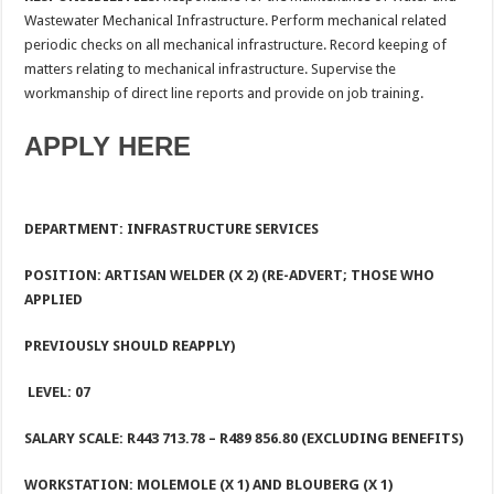
Wastewater Mechanical Infrastructure. Perform mechanical related
periodic checks on all mechanical infrastructure. Record keeping of
matters relating to mechanical infrastructure. Supervise the
workmanship of direct line reports and provide on job training.
APPLY HERE
DEPARTMENT: INFRASTRUCTURE SERVICES
POSITION: ARTISAN WELDER (X 2) (RE-ADVERT; THOSE WHO
APPLIED
PREVIOUSLY SHOULD REAPPLY)
LEVEL: 07
SALARY SCALE: R443 713.78
– R489 856.80 (EXCLUDING BENEFITS)
WORKSTATION:
MOLEMOLE (X 1) AND BLOUBERG (X 1)