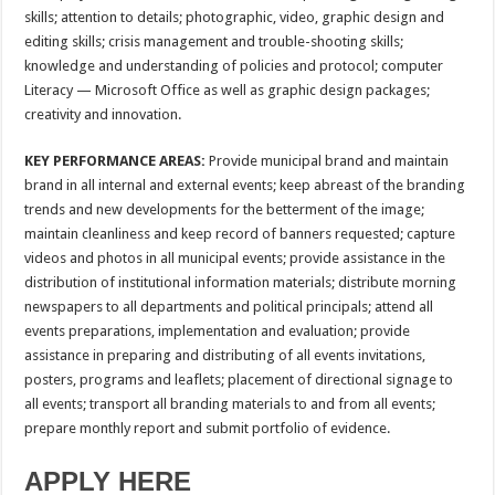
skills; attention to details; photographic, video, graphic design and
editing skills; crisis management and trouble-shooting skills;
knowledge and understanding of policies and protocol; computer
Literacy — Microsoft Office as well as graphic design packages;
creativity and innovation.
KEY PERFORMANCE AREAS:
Provide municipal brand and maintain
brand in all internal and external events; keep abreast of the branding
trends and new developments for the betterment of the image;
maintain cleanliness and keep record of banners requested; capture
videos and photos in all municipal events; provide assistance in the
distribution of institutional information materials; distribute morning
newspapers to all departments and political principals; attend all
events preparations, implementation and evaluation; provide
assistance in preparing and distributing of all events invitations,
posters, programs and leaflets; placement of directional signage to
all events; transport all branding materials to and from all events;
prepare monthly report and submit portfolio of evidence.
APPLY HERE