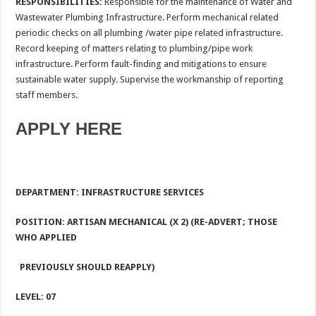
RESPONSIBILITIES:
Responsible for the maintenance of Water and
Wastewater Plumbing Infrastructure. Perform mechanical related
periodic checks on all plumbing /water pipe related infrastructure.
Record keeping of matters relating to plumbing/pipe work
infrastructure. Perform fault-finding and mitigations to ensure
sustainable water supply. Supervise the workmanship of reporting
staff members.
APPLY HERE
DEPARTMENT: INFRASTRUCTURE SERVICES
POSITION: ARTISAN MECHANICAL (X 2) (RE-ADVERT; THOSE
WHO APPLIED
PREVIOUSLY SHOULD REAPPLY)
LEVEL: 07