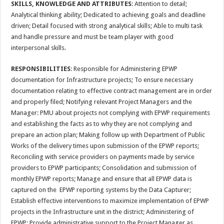
SKILLS, KNOWLEDGE AND ATTRIBUTES
: Attention to detail;
Analytical thinking ability; Dedicated to achieving goals and deadline
driven; Detail focused with strong analytical skills; Able to multi task
and handle pressure and must be team player with good
interpersonal skills.
RESPONSIBILITIES
: Responsible for Administering EPWP
documentation for Infrastructure projects; To ensure necessary
documentation relating to effective contract management are in order
and properly filed; Notifying relevant Project Managers and the
Manager: PMU about projects not complying with EPWP requirements
and establishing the facts as to why they are not complying and
prepare an action plan; Making follow up with Department of Public
Works of the delivery times upon submission of the EPWP reports;
Reconciling with service providers on payments made by service
providers to EPWP participants; Consolidation and submission of
monthly EPWP reports; Manage and ensure that all EPWP data is
captured on the EPWP reporting systems by the Data Capturer;
Establish effective interventions to maximize implementation of EPWP
projects in the Infrastructure unit in the district; Administering of
EPWP; Provide administrative support to the Project Manager as