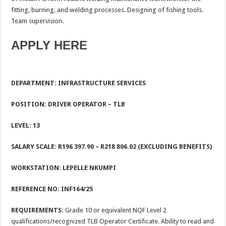
fitting, burning, and welding processes. Designing of fishing tools.
Team supervision.
APPLY HERE
DEPARTMENT: INFRASTRUCTURE SERVICES
POSITION: DRIVER OPERATOR – TLB
LEVEL: 13
SALARY SCALE: R196 397.90 – R218 806.02 (EXCLUDING BENEFITS)
WORKSTATION:
LEPELLE NKUMPI
REFERENCE NO:
INF164/25
REQUIREMENTS:
Grade 10 or equivalent NQF Level 2
qualifications/recognized TLB Operator Certificate. Ability to read and