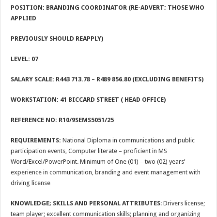
POSITION: BRANDING COORDINATOR (RE-ADVERT; THOSE WHO
APPLIED
PREVIOUSLY SHOULD REAPPLY)
LEVEL: 07
SALARY SCALE: R443 713.78
– R489 856.80 (EXCLUDING BENEFITS)
WORKSTATION:
41 BICCARD STREET ( HEAD OFFICE)
REFERENCE NO: R10/9SEMS5051/25
REQUIREMENTS:
National Diploma in communications and public
participation events, Computer literate – proficient in MS
Word/Excel/PowerPoint. Minimum of One (01) – two (02) years’
experience in communication, branding and event management with
driving license
KNOWLEDGE; SKILLS AND PERSONAL ATTRIBUTES
: Drivers license;
team player; excellent communication skills; planning and organizing