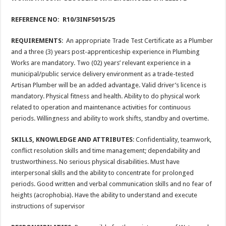
REFERENCE NO: R10/3INF5015/25
REQUIREMENTS
: An appropriate Trade Test Certificate as a Plumber
and a three (3) years post-apprenticeship experience in Plumbing
Works are mandatory. Two (02) years’ relevant experience in a
municipal/public service delivery environment as a trade-tested
Artisan Plumber will be an added advantage. Valid driver’s licence is
mandatory. Physical fitness and health. Ability to do physical work
related to operation and maintenance activities for continuous
periods. Willingness and ability to work shifts, standby and overtime.
SKILLS, KNOWLEDGE AND ATTRIBUTES
: Confidentiality, teamwork,
conflict resolution skills and time management; dependability and
trustworthiness. No serious physical disabilities. Must have
interpersonal skills and the ability to concentrate for prolonged
periods. Good written and verbal communication skills and no fear of
heights (acrophobia). Have the ability to understand and execute
instructions of supervisor