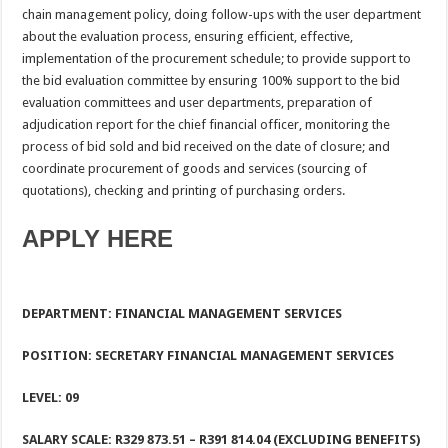
chain management policy, doing follow-ups with the user department
about the evaluation process, ensuring efficient, effective,
implementation of the procurement schedule; to provide support to
the bid evaluation committee by ensuring 100% support to the bid
evaluation committees and user departments, preparation of
adjudication report for the chief financial officer, monitoring the
process of bid sold and bid received on the date of closure; and
coordinate procurement of goods and services (sourcing of
quotations), checking and printing of purchasing orders.
APPLY HERE
DEPARTMENT: FINANCIAL MANAGEMENT SERVICES
POSITION: SECRETARY FINANCIAL MANAGEMENT SERVICES
LEVEL: 09
SALARY SCALE: R329 873.51 – R391 814.04 (EXCLUDING BENEFITS)