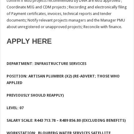
confirm if MIG projects recommended by DWA are MIG approved ;
Coordinate MIG and CDM projects ; Recording and electronically filing
of Payment certificates, invoices, technical reports and tender
documents; Notify relevant projects managers and the Manager PMU
about unregistered or unapproved projects; Reconcile with finance.
APPLY HERE
DEPARTMENT: INFRASTRUCTURE SERVICES
POSITION: ARTISAN PLUMBER (X2) (RE-ADVERT; THOSE WHO
APPLIED
PREVIOUSLY SHOULD REAPPLY)
LEVEL: 07
SALARY SCALE: R443 713.78
– R489 856.80 (EXCLUDING BENEFITS)
WORKSTATION:
BLOUBERG WATER SERVICES SATELLITE