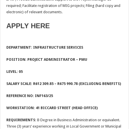
required; Facilitate registration of MIG projects; Filing (hard copy and
electronic) of relevant documents.
APPLY HERE
DEPARTMENT: INFRASTRUCTURE SERVICES
POSITION: PROJECT ADMINISTRATOR – PMU
LEVEL
: 05
SALARY SCALE:
R612 309.85 – R675 990.78 (EXCLUDING BENEFITS)
REFERENCE NO: INF163/25
WORKSTATION: 41 BICCARD STREET (HEAD OFFICE)
REQUIREMENTS:
B Degree in Business Administration or equivalent.
Three (3) years’ experience working in Local Government or Municipal