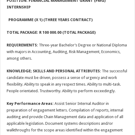
POSITION: FINANCIAL MANAGEMENT GRANT (FMG)
INTERNSHIP
PROGRAMME (X 1) (THREE YEARS CONTRACT)
TOTAL PACKAGE: R 100 000.00 (TOTAL PACKAGE)
REQUIREMENTS:
Three-year Bachelor’s Degree or National Diploma
with majors in Accounting, Auditing, Risk Management, Economics,
among others.
KNOWLEDGE; SKILLS AND PERSONAL ATTRIBUTES:
The successful
candidate must be driven, possess a sense of urgency and work
flexibility. Ability to speak in any respect times. Ability to multi-task.
People orientated. Trustworthy. Ability to perform exceedingly.
Key Performance Areas:
Assist Senior Internal Auditor in
preparation of engagement letters. Compilation of reports, internal
auditing and provide Chain Management data and application of all
applicable legislation. Document systems descriptions and/or
walkthroughs for the scope areas identified within the engagement