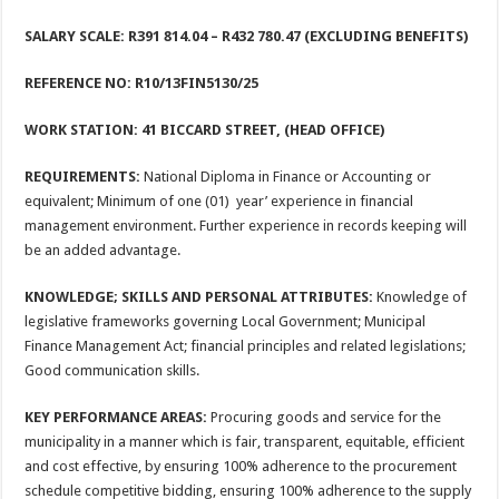
SALARY SCALE: R391 814.04
– R432 780.47 (EXCLUDING BENEFITS)
REFERENCE NO: R10/13FIN5130/25
WORK STATION: 41 BICCARD STREET, (HEAD OFFICE)
REQUIREMENTS:
National Diploma in Finance or Accounting or
equivalent; Minimum of one (01) year’ experience in financial
management environment. Further experience in records keeping will
be an added advantage.
KNOWLEDGE; SKILLS AND PERSONAL ATTRIBUTES:
Knowledge of
legislative frameworks governing Local Government; Municipal
Finance Management Act; financial principles and related legislations;
Good communication skills.
KEY PERFORMANCE AREAS:
Procuring goods and service for the
municipality in a manner which is fair, transparent, equitable, efficient
and cost effective, by ensuring 100% adherence to the procurement
schedule competitive bidding, ensuring 100% adherence to the supply