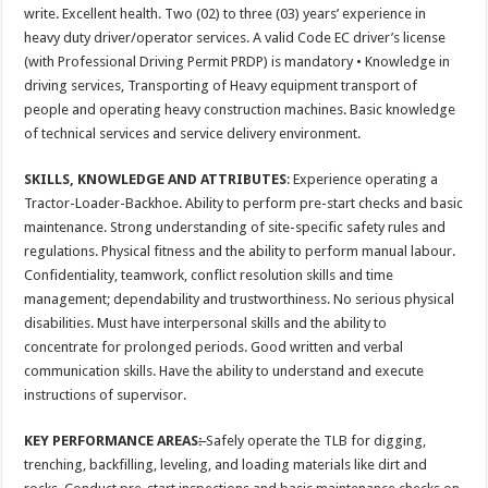
write. Excellent health. Two (02) to three (03) years’ experience in
heavy duty driver/operator services. A valid Code EC driver’s license
(with Professional Driving Permit PRDP) is mandatory • Knowledge in
driving services, Transporting of Heavy equipment transport of
people and operating heavy construction machines. Basic knowledge
of technical services and service delivery environment.
SKILLS, KNOWLEDGE AND ATTRIBUTES
: Experience operating a
Tractor-Loader-Backhoe. Ability to perform pre-start checks and basic
maintenance. Strong understanding of site-specific safety rules and
regulations. Physical fitness and the ability to perform manual labour.
Confidentiality, teamwork, conflict resolution skills and time
management; dependability and trustworthiness. No serious physical
disabilities. Must have interpersonal skills and the ability to
concentrate for prolonged periods. Good written and verbal
communication skills. Have the ability to understand and execute
instructions of supervisor.
KEY PERFORMANCE AREAS
:
Safely operate the TLB for digging,
trenching, backfilling, leveling, and loading materials like dirt and