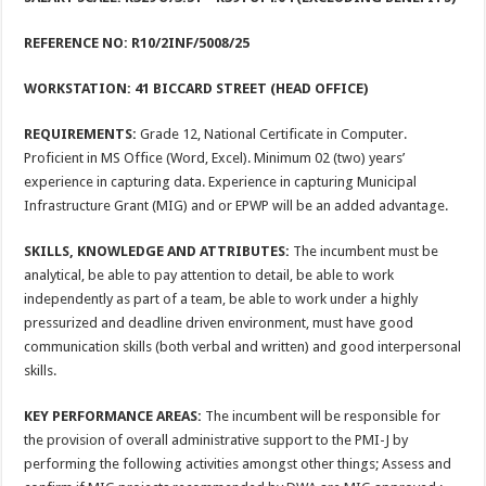
REFERENCE NO: R10/2INF/5008/25
WORKSTATION:
41 BICCARD STREET (HEAD OFFICE)
REQUIREMENTS:
Grade 12, National Certificate in Computer.
Proficient in MS Office (Word, Excel). Minimum 02 (two) years’
experience in capturing data. Experience in capturing Municipal
Infrastructure Grant (MIG) and or EPWP will be an added advantage.
SKILLS, KNOWLEDGE AND ATTRIBUTES:
The incumbent must be
analytical, be able to pay attention to detail, be able to work
independently as part of a team, be able to work under a highly
pressurized and deadline driven environment, must have good
communication skills (both verbal and written) and good interpersonal
skills.
KEY PERFORMANCE AREAS:
The incumbent will be responsible for
the provision of overall administrative support to the PMI-J by
performing the following activities amongst other things; Assess and