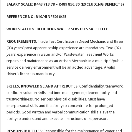
SALARY SCALE: R443 713.78
– R489 856.80 (EXCLUDING BENEFITS)
REFERENCE NO: R10/4INF5016/25
WORKSTATION:
BLOUBERG WATER SERVICES SATELLITE
REQUIREMENTS
: Trade Test Certificate in Diesel Mechanic and three
(03) years’ post apprenticeship experience are mandatory. Two (02)
years’ experience in water and/or Wastewater Treatment Works
repairs and maintenance as an Artisan Mechanic in a municipal/public
service delivery environment will be an added advantage. A valid
driver’s licence is mandatory.
SKILLS, KNOWLEDGE AND ATTRIBUTES
: Confidentiality, teamwork,
conflict resolution skills and time management; dependability and
trustworthiness. No serious physical disabilities. Must have
interpersonal skills and the ability to concentrate for prolonged
periods. Good written and verbal communication skills. Have the
ability to understand and execute instructions of supervisor.
RESPONSIBILITIES:
Responsible for the maintenance of Water and