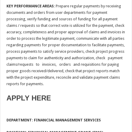
KEY PERFORMANCE AREAS:
Prepare regular payments by receiving
documents and orders from user departments for payment
processing, verify funding and sources of funding for all payment
claims / requests so that correct vote is utilized for the payment, check
accuracy, completeness and proper approval of claims and invoices in
order to process the legitimate payment, communicate with all parties
regarding payments for proper documentation to facilitate payments,
process payments to satisfy service providers, check project progress
payments to claim for authenticity and authorization, check payment
claims/requests to invoices, orders and requisitions for paying
proper goods received/delivered, check that project reports match
with the project expenditure, reconcile and validate payment claims
reports for payments.
APPLY HERE
DEPARTMENT: FINANCIAL MANAGEMENT SERVICES