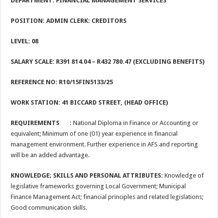
DEPARTMENT: FINANCIAL MANAGEMENT SERVICES
POSITION: ADMIN CLERK: CREDITORS
LEVEL: 0
8
SALARY SCALE: R391 814.04
– R432 780.47 (EXCLUDING BENEFITS)
REFERENCE NO: R10/15FIN5133/25
WORK STATION: 41 BICCARD STREET, (HEAD OFFICE)
REQUIREMENTS :
National Diploma in Finance or Accounting or
equivalent; Minimum of one (01) year experience in financial
management environment. Further experience in AFS and reporting
will be an added advantage.
KNOWLEDGE; SKILLS AND PERSONAL ATTRIBUTES:
Knowledge of
legislative frameworks governing Local Government; Municipal
Finance Management Act; financial principles and related legislations;
Good communication skills.