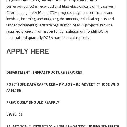
payment certificates, tender documents, specifications and
correspondence) is recorded and filed electronically on the server;
Coordinating the MIG and CDM projects, payment certificates and
invoices, incoming and outgoing documents, technical reports and
tender documents; Facilitate registration of MIG projects. Provide
required project information for compilation of monthly DORA
financial and quarterly DORA non-financial reports.
APPLY HERE
DEPARTMENT: INFRASTRUCTURE SERVICES
POSITION: DATA CAPTURER – PMU X2 – RE-ADVERT (THOSE WHO
APPLIED
PREVIOUSLY SHOULD REAPPLY)
LEVEL: 09
SALARY SCALE: R329 873.51 – R391 814.04 (EXCLUDING BENEFITS)