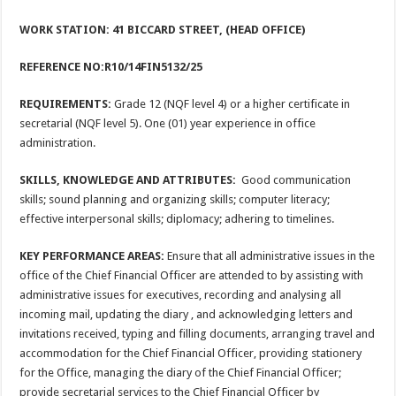
WORK STATION: 41 BICCARD STREET, (HEAD OFFICE)
REFERENCE NO:R10/14FIN5132/25
REQUIREMENTS:
Grade 12 (NQF level 4) or a higher certificate in
secretarial (NQF level 5). One (01) year experience in office
administration.
SKILLS, KNOWLEDGE AND ATTRIBUTES:
Good communication
skills; sound planning and organizing skills; computer literacy;
effective interpersonal skills; diplomacy; adhering to timelines.
KEY PERFORMANCE AREAS:
Ensure that all administrative issues in the
office of the Chief Financial Officer are attended to by assisting with
administrative issues for executives, recording and analysing all
incoming mail, updating the diary , and acknowledging letters and
invitations received, typing and filling documents, arranging travel and
accommodation for the Chief Financial Officer, providing stationery
for the Office, managing the diary of the Chief Financial Officer;
provide secretarial services to the Chief Financial Officer by