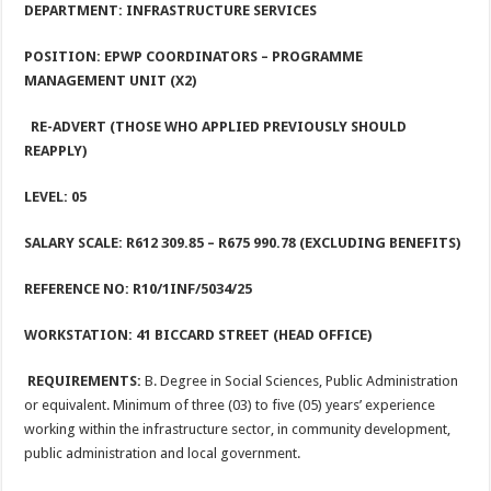
DEPARTMENT: INFRASTRUCTURE SERVICES
POSITION: EPWP COORDINATORS – PROGRAMME
MANAGEMENT UNIT (X2)
RE-ADVERT (THOSE WHO APPLIED PREVIOUSLY SHOULD
REAPPLY)
LEVEL: 05
SALARY SCALE:
R612 309.85 – R675 990.78 (EXCLUDING BENEFITS)
REFERENCE NO: R10/1INF/5034/25
WORKSTATION:
41 BICCARD STREET (HEAD OFFICE)
REQUIREMENTS:
B. Degree in Social Sciences, Public Administration
or equivalent. Minimum of three (03) to five (05) years’ experience
working within the infrastructure sector, in community development,
public administration and local government.