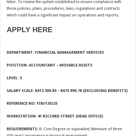
letter. To review the system established to ensure compliance with
those policies, plans, procedures, laws, regulations and contracts
which could have a significant impact on operations and reports.
APPLY HERE
DEPARTMENT: FINANCIAL MANAGEMENT SERVICES
POSITION:
ACCOUNTANT – MOVABLE ASSETS
LEVEL:
5
SALARY SCALE:
R612 309.85 – R675 990.78 (EXCLUDING BENEFITS)
REFERENCE NO: FIN/135/25
WORKSTATION:
41 BICCARD STREET (HEAD OFFICE)
REQUIREMENTS:
B. Com Degree or equivalent; Minimum of three
(03) years’ experience in Financial environment.