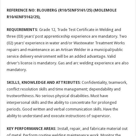
REFERENCE NO: BLOUBERG (R10/5INF5161/25) (MOLEMOLE
R10/6INF5162/25),
REQUIREMENTS:
Grade 12, Trade Test Certificate in Welding and
three (03) years’ post apprenticeship experience are mandatory. Two
(02) years’ experience in water and/or Wastewater Treatment Works
repairs and maintenance as an Artisan Welder in a municipal/public
service delivery environment will be an added advantage. Valid
driver’s license is mandatory. Gas and arc welding experience are also
mandatory.
SKILLS, KNOWLEDGE AND ATTRIBUTES
: Confidentiality, teamwork,
conflict resolution skills and time management; dependability and
trustworthiness. No serious physical disabilities. Must have
interpersonal skills and the ability to concentrate for prolonged
periods. Good written and verbal communication skills. Have the
ability to understand and execute instructions of supervisor.
KEY PERFORMANCE AREAS:
Install, repair, and fabricate material out
of metal. Perform routine welding maintenance work. Monitor the