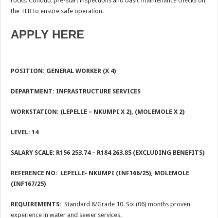
rocks. Conduct pre-start inspections and basic maintenance checks on
the TLB to ensure safe operation.
APPLY HERE
POSITION: GENERAL WORKER (X 4)
DEPARTMENT: INFRASTRUCTURE SERVICES
WORKSTATION: (LEPELLE – NKUMPI X 2), (MOLEMOLE X 2)
LEVEL: 14
SALARY SCALE: R156 253.74 – R184 263.85 (EXCLUDING BENEFITS)
REFERENCE NO: LEPELLE- NKUMPI (INF166/25), MOLEMOLE
(INF167/25)
REQUIREMENTS:
Standard 8/Grade 10. Six (06) months proven
experience in water and sewer services.