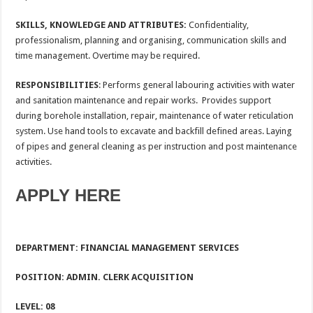
SKILLS, KNOWLEDGE AND ATTRIBUTES:
Confidentiality,
professionalism, planning and organising, communication skills and
time management. Overtime may be required.
RESPONSIBILITIES
: Performs general labouring activities with water
and sanitation maintenance and repair works. Provides support
during borehole installation, repair, maintenance of water reticulation
system. Use hand tools to excavate and backfill defined areas. Laying
of pipes and general cleaning as per instruction and post maintenance
activities.
APPLY HERE
DEPARTMENT: FINANCIAL MANAGEMENT SERVICES
POSITION: ADMIN. CLERK ACQUISITION
LEVEL: 08