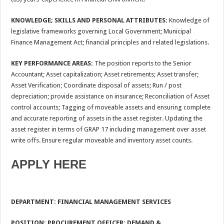
KNOWLEDGE; SKILLS AND PERSONAL ATTRIBUTES:
Knowledge of
legislative frameworks governing Local Government; Municipal
Finance Management Act; financial principles and related legislations.
KEY PERFORMANCE AREAS:
The position reports to the Senior
Accountant; Asset capitalization; Asset retirements; Asset transfer;
Asset Verification; Coordinate disposal of assets; Run / post
depreciation; provide assistance on insurance; Reconciliation of Asset
control accounts; Tagging of moveable assets and ensuring complete
and accurate reporting of assets in the asset register. Updating the
asset register in terms of GRAP 17 including management over asset
write offs. Ensure regular moveable and inventory asset counts.
APPLY HERE
DEPARTMENT: FINANCIAL MANAGEMENT SERVICES
POSITION
: PROCUREMENT OFFICER: DEMAND &