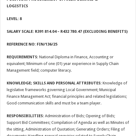
LOGISTICS
LEVEL: 8
SALARY SCALE: R391 814.04 – R432 780.47 (EXCLUDING BENEFITS)
REFERENCE NO: FIN/136/25
REQUIREMENTS:
National Diploma in Finance, Accounting or
equivalent; Minimum of one (01) year experience in Supply Chain
Management field; computer literacy.
KNOWLEDGE; SKILLS AND PERSONAL ATTRIBUTES:
Knowledge of
legislative frameworks governing Local Government; Municipal
Finance Management Act; financial principles and related legislations;
Good communication skills and must be a team player.
RESPONSIBILITIES:
Administration of Bids; Opening of Bids;
Support Bid Committees; Compilation of Agenda as well as Minutes of
the sitting, Administration of Quotation; Generating Orders; Filing of
documents; Handling general enquiries related to Supply Chain