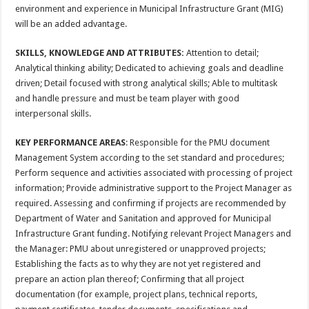
environment and experience in Municipal Infrastructure Grant (MIG)
will be an added advantage.
SKILLS, KNOWLEDGE AND ATTRIBUTES:
Attention to detail;
Analytical thinking ability; Dedicated to achieving goals and deadline
driven; Detail focused with strong analytical skills; Able to multitask
and handle pressure and must be team player with good
interpersonal skills.
KEY PERFORMANCE AREAS
: Responsible for the PMU document
Management System according to the set standard and procedures;
Perform sequence and activities associated with processing of project
information; Provide administrative support to the Project Manager as
required. Assessing and confirming if projects are recommended by
Department of Water and Sanitation and approved for Municipal
Infrastructure Grant funding. Notifying relevant Project Managers and
the Manager: PMU about unregistered or unapproved projects;
Establishing the facts as to why they are not yet registered and
prepare an action plan thereof; Confirming that all project
documentation (for example, project plans, technical reports,