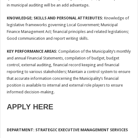
in municipal auditing will be an add advantage.
KNOWLEDGE; SKILLS AND PERSONAL ATTRIBUTES:
Knowledge of
legislative frameworks governing Local Government; Municipal
Finance Management Act; financial principles and related legislations;
Good communication and report writing skills.
KEY PERFORMANCE AREAS:
Compilation of the Municipality’s monthly
and annual Financial Statements, compilation of budget, budget
control, external auditing, financial record keeping and financial
reporting to various stakeholders; Maintain a control system to ensure
that accurate information concerning the Municipality’s financial
position is available to internal and external role players to ensure
informed decision-making.
APPLY HERE
DEPARTMENT: STRATEGIC EXECUTIVE MANAGEMENT SERVICES