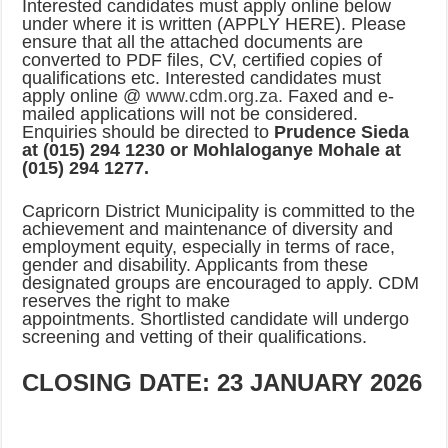
Interested candidates must apply online below
PERFORMANCE PLAN AND AGREEMENT – CORPORATE SERVICES
under where it is written (APPLY HERE). Please
PERFORMANCE PLAN AND AGREEMENT – SEMS
ensure that all the attached documents are
converted to PDF files, CV, certified copies of
PERFORMANCE PLAN AND AGREEMENT – FINANCE
qualifications etc. Interested candidates must
apply online @
www.cdm.org.za.
Faxed and e-
mailed applications will not be considered.
Enquiries should be directed to
Prudence Sieda
at (015) 294 1230 or Mohlaloganye Mohale at
(015) 294 1277.
Capricorn District Municipality is committed to the
achievement and maintenance of diversity and
employment equity, especially in terms of race,
gender and disability. Applicants from these
designated groups are encouraged to apply. CDM
reserves the right to make
appointments. Shortlisted candidate will undergo
screening and vetting of their qualifications.
CLOSING DATE: 23 JANUARY 2026