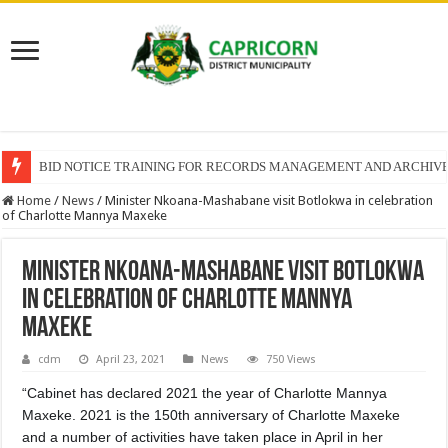
BID NOTICE TRAINING FOR RECORDS MANAGEMENT AND ARCHIV
Home
/
News
/
Minister Nkoana-Mashabane visit Botlokwa in celebration
of Charlotte Mannya Maxeke
Minister Nkoana-Mashabane visit Botlokwa
in celebration of Charlotte Mannya
Maxeke
cdm
April 23, 2021
News
750 Views
“Cabinet has declared 2021 the year of Charlotte Mannya
Maxeke. 2021 is the 150th anniversary of Charlotte Maxeke
and a number of activities have taken place in April in her