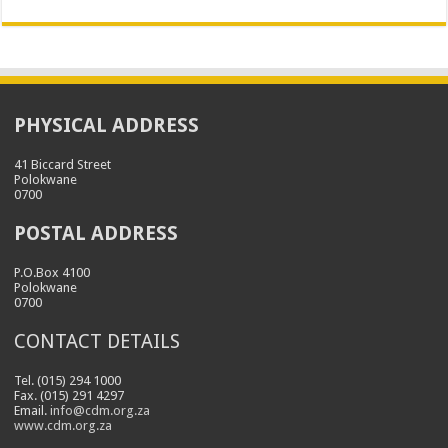
PHYSICAL ADDRESS
41 Biccard Street
Polokwane
0700
POSTAL ADDRESS
P.O.Box 4100
Polokwane
0700
CONTACT DETAILS
Tel. (015) 294 1000
Fax. (015) 291 4297
Email.
info@cdm.org.za
www.cdm.org.za