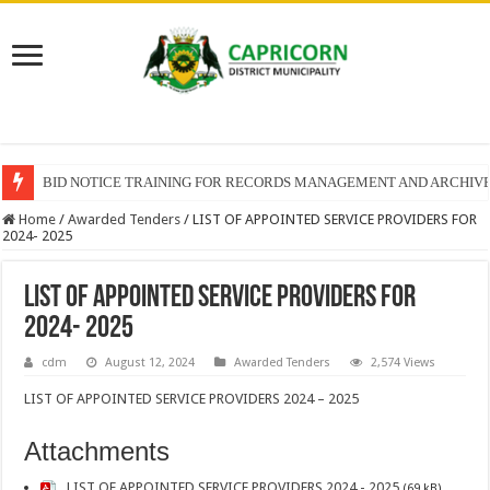
BID NOTICE TRAINING FOR RECORDS MANAGEMENT AND ARCHIV
Home
/
Awarded Tenders
/
LIST OF APPOINTED SERVICE PROVIDERS FOR
2024- 2025
LIST OF APPOINTED SERVICE PROVIDERS FOR
2024- 2025
cdm
August 12, 2024
Awarded Tenders
2,574 Views
LIST OF APPOINTED SERVICE PROVIDERS 2024 – 2025
Attachments
LIST OF APPOINTED SERVICE PROVIDERS 2024 - 2025
(69 kB)