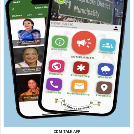
CDM TALK APP