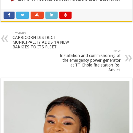
Previous
CAPRICORN DISTRICT
MUNICIPALITY ADDS 14 NEW
BAKKIES TO ITS FLEET
Next
Installation and commissioning of
the emergency power generator
at TT Cholo fire station Re-
Advert