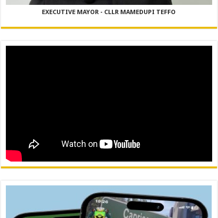
EXECUTIVE MAYOR - CLLR MAMEDUPI TEFFO