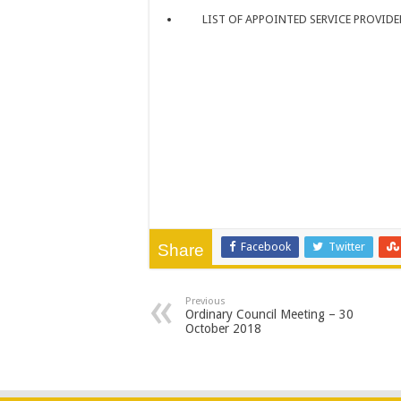
LIST OF APPOINTED SERVICE PROVIDE
Facebook
Twitter
Share
Previous
Ordinary Council Meeting – 30
October 2018