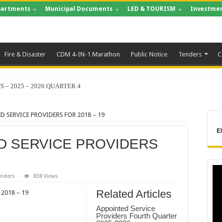
artments
Municipal Documents
LED & TOURISM
Investmen
Fire & Disaster
CDM 4-IN-1 Marathon
Public Notice
Tenders
C
S – 2025 – 2026 QUARTER 4
D SERVICE PROVIDERS FOR 2018 – 19
E
ED SERVICE PROVIDERS
enders
838 Views
Related Articles
2018 – 19
Appointed Service
Providers Fourth Quarter