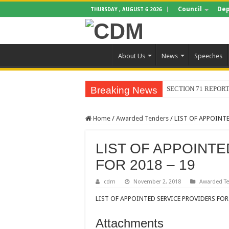
Council
Dep
THURSDAY , AUGUST 6 2026
About Us
News
Speeches
Breaking News
SECTION 71 REPORT
Home
/
Awarded Tenders
/
LIST OF APPOINTE
LIST OF APPOINT
FOR 2018 – 19
cdm
November 2, 2018
Awarded T
LIST OF APPOINTED SERVICE PROVIDERS FOR 
Attachments