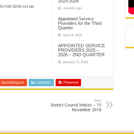
2025-2026
RS FOR 2018
(123 kB)
4 weeks ago
Appointed Service
Providers for the Third
Quarter
April 8, 2026
APPOINTED SERVICE
PROVIDERS 2025 –
2026 – 2ND QUARTER
January 13, 2026
Stumbleupon
LinkedIn
Pinterest
Next
District Council Imbizo – 15
November 2018