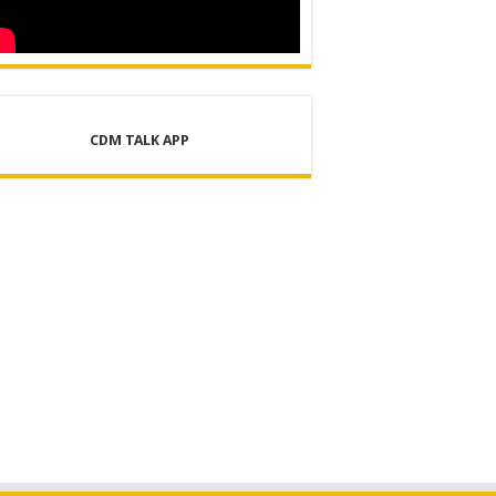
CDM TALK APP