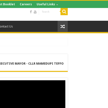
t Booklet
Careers
Useful Links
ontact Us
XECUTIVE MAYOR - CLLR MAMEDUPI TEFFO