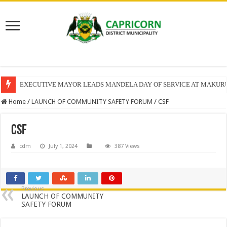
EXECUTIVE MAYOR LEADS MANDELA DAY OF SERVICE AT MAKUR
Home
/
LAUNCH OF COMMUNITY SAFETY FORUM
/
CSF
CSF
cdm
July 1, 2024
387 Views
Previous
LAUNCH OF COMMUNITY
SAFETY FORUM