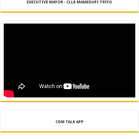
EXECUTIVE MAYOR - CLLR MAMEDUPI TEFFO
CDM TALK APP