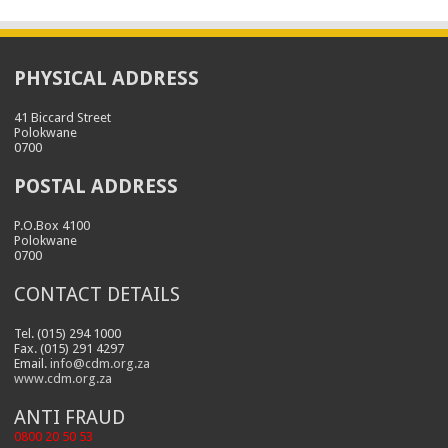
PHYSICAL ADDRESS
41 Biccard Street
Polokwane
0700
POSTAL ADDRESS
P.O.Box 4100
Polokwane
0700
CONTACT DETAILS
Tel. (015) 294 1000
Fax. (015) 291 4297
Email.
info@cdm.org.za
www.cdm.org.za
ANTI FRAUD
0800 20 50 53