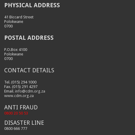
PHYSICAL ADDRESS
41 Biccard Street
Polokwane
0700
POSTAL ADDRESS
P.O.Box 4100
Polokwane
0700
CONTACT DETAILS
Tel. (015) 294 1000
Fax. (015) 291 4297
Email.
info@cdm.org.za
www.cdm.org.za
ANTI FRAUD
0800 20 50 53
DISASTER LINE
0800 666 777