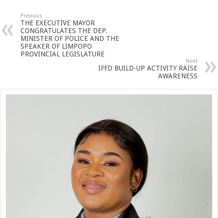
Previous
THE EXECUTIVE MAYOR
CONGRATULATES THE DEP.
MINISTER OF POLICE AND THE
SPEAKER OF LIMPOPO
PROVINCIAL LEGISLATURE
Next
IFFD BUILD-UP ACTIVITY RAISE
AWARENESS