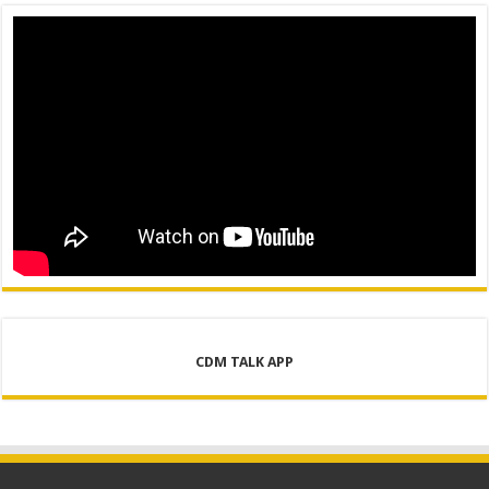
CDM TALK APP