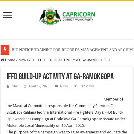
BID NOTICE TRAINING FOR RECORDS MANAGEMENT AND ARCHIV
Home
/
News
/
IFFD BUILD-UP ACTIVITY AT GA-RAMOKGOPA
IFFD BUILD-UP ACTIVITY AT GA-RAMOKGOPA
cdm
April 17, 2025
News
512 Views
Member of
the Mayoral Committee responsible for Community Services Cllr
Elizabeth Rahlana led the International Fire Fighters Day (IFFD) Build-
Up awareness campaign at Botlokwa Ga-Ramokgopa Moshate under
Molemole Local Municipality
on 16 April 2025.
The purpose of the campaign was to raise awareness and educate the