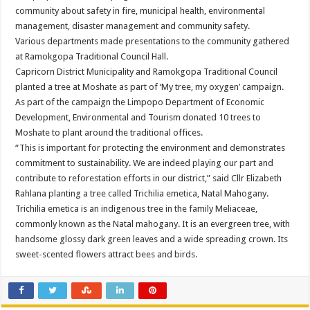
community about safety in fire, municipal health, environmental
management, disaster management and community safety.
Various departments made presentations to the community gathered
at Ramokgopa Traditional Council Hall.
Capricorn District Municipality and Ramokgopa Traditional Council
planted a tree at Moshate as part of ‘My tree, my oxygen’ campaign.
As part of the campaign the Limpopo Department of Economic
Development, Environmental and Tourism donated 10 trees to
Moshate to plant around the traditional offices.
“This is important for protecting the environment and demonstrates
commitment to sustainability. We are indeed playing our part and
contribute to reforestation efforts in our district,” said Cllr Elizabeth
Rahlana planting a tree called Trichilia emetica, Natal Mahogany.
Trichilia emetica is an indigenous tree in the family Meliaceae,
commonly known as the Natal mahogany. It is an evergreen tree, with
handsome glossy dark green leaves and a wide spreading crown. Its
sweet-scented flowers attract bees and birds.