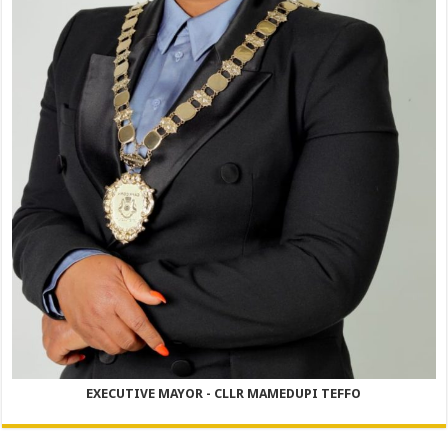
EXECUTIVE MAYOR - CLLR MAMEDUPI TEFFO