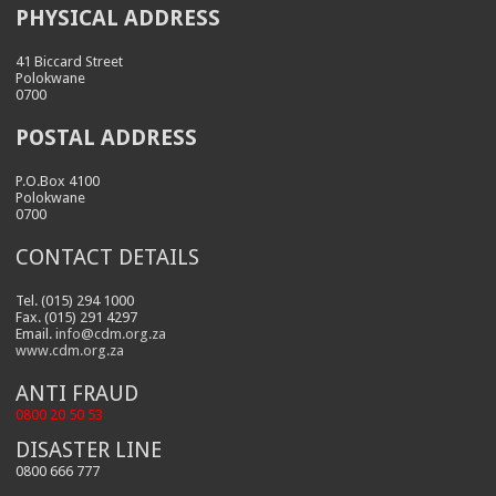
PHYSICAL ADDRESS
41 Biccard Street
Polokwane
0700
POSTAL ADDRESS
P.O.Box 4100
Polokwane
0700
CONTACT DETAILS
Tel. (015) 294 1000
Fax. (015) 291 4297
Email.
info@cdm.org.za
www.cdm.org.za
ANTI FRAUD
0800 20 50 53
DISASTER LINE
0800 666 777