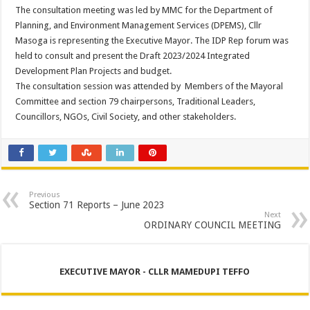
The consultation meeting was led by MMC for the Department of
Planning, and Environment Management Services (DPEMS), Cllr
Masoga is representing the Executive Mayor. The IDP Rep forum was
held to consult and present the Draft 2023/2024 Integrated
Development Plan Projects and budget.
The consultation session was attended by Members of the Mayoral
Committee and section 79 chairpersons, Traditional Leaders,
Councillors, NGOs, Civil Society, and other stakeholders.
Previous
Section 71 Reports – June 2023
Next
ORDINARY COUNCIL MEETING
EXECUTIVE MAYOR - CLLR MAMEDUPI TEFFO