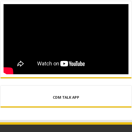
CDM TALK APP