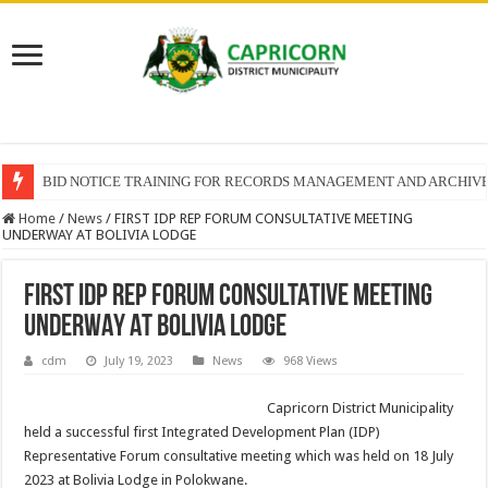
BID NOTICE TRAINING FOR RECORDS MANAGEMENT AND ARCHIV
Home
/
News
/
FIRST IDP REP FORUM CONSULTATIVE MEETING
UNDERWAY AT BOLIVIA LODGE
FIRST IDP REP FORUM CONSULTATIVE MEETING
UNDERWAY AT BOLIVIA LODGE
cdm
July 19, 2023
News
968 Views
Capricorn District Municipality
held a successful first Integrated Development Plan (IDP)
Representative Forum consultative meeting which was held on 18 July
2023 at Bolivia Lodge in Polokwane.