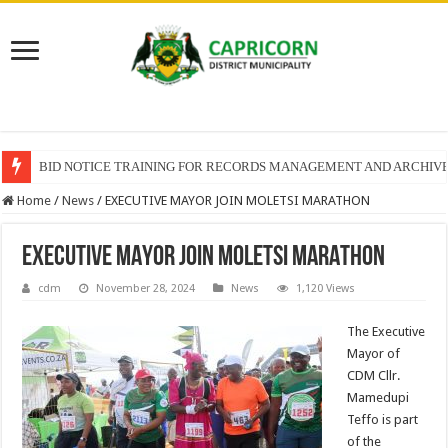
BID NOTICE TRAINING FOR RECORDS MANAGEMENT AND ARCHIV
Home
/
News
/
EXECUTIVE MAYOR JOIN MOLETSI MARATHON
EXECUTIVE MAYOR JOIN MOLETSI MARATHON
cdm
November 28, 2024
News
1,120 Views
The Executive
Mayor of
CDM Cllr.
Mamedupi
Teffo is part
of the