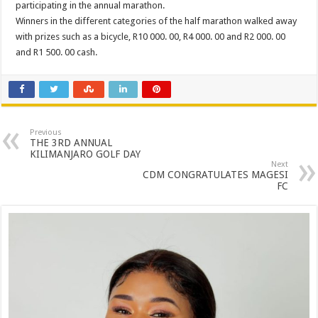
participating in the annual marathon.
Winners in the different categories of the half marathon walked away
with prizes such as a bicycle, R10 000. 00, R4 000. 00 and R2 000. 00
and R1 500. 00 cash.
Previous
THE 3RD ANNUAL
KILIMANJARO GOLF DAY
Next
CDM CONGRATULATES MAGESI
FC