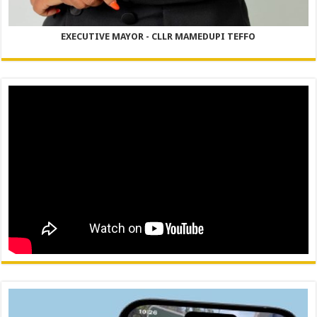
EXECUTIVE MAYOR - CLLR MAMEDUPI TEFFO