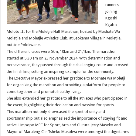
runners
joining
Kgoshi
Kgabo
Moloto III for the Moletjie Half Marathon, hosted by Moshate Wa
Moletjie and Moletjie Athletics Club, at Leokama Village in Moletjie,
outside Polokwane.
The different races were 5km, 10km and 21,1km. The marathon
started at 5:30 am on 23 November 2024. With determination and
perseverance, they pushed through the challenging route and crossed
the finish line, setting an inspiring example for the community.
The Executive Mayor expressed her gratitude to Moshate wa Moletji
for organizing the marathon and providing a platform for people to
come together and promote healthy living.
She also extended her gratitude to all the athletes who participated in
the event, highlighting their dedication and passion for sports.
This marathon not only showcased the spirit of unity and
sportsmanship but also emphasized the importance of staying fit and
active. Limpopo MEC for Sport, Arts and Culture Jerry Maseko and
Mayor of Maruleng Cllr Tsheko Musolwa were amongst the dignitaries