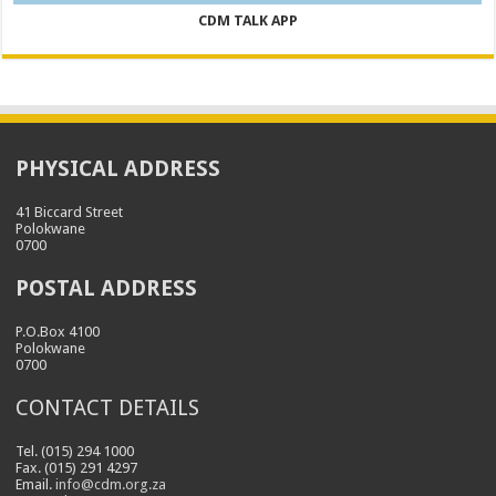
CDM TALK APP
PHYSICAL ADDRESS
41 Biccard Street
Polokwane
0700
POSTAL ADDRESS
P.O.Box 4100
Polokwane
0700
CONTACT DETAILS
Tel. (015) 294 1000
Fax. (015) 291 4297
Email.
info@cdm.org.za