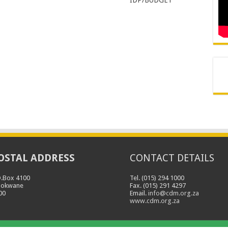
OSTAL ADDRESS
CONTACT DETAILS
O.Box 4100
Tel. (015) 294 1000
lokwane
Fax. (015) 291 4297
00
Email.
info@cdm.org.za
www.cdm.org.za