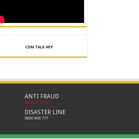
CDM TALK APP
ANTI FRAUD
0800 20 50 53
DISASTER LINE
0800 666 777