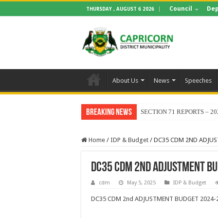
Council
Dep
THURSDAY , AUGUST 6 2026
About Us
News
Speeches
Breaking News
SECTION 71 REPORTS – 20
Home
/
IDP & Budget
/
DC35 CDM 2ND ADJUS
DC35 CDM 2ND ADJUSTMENT BU
cdm
May 5, 2025
IDP & Budget
DC35 CDM 2nd ADJUSTMENT BUDGET 2024-