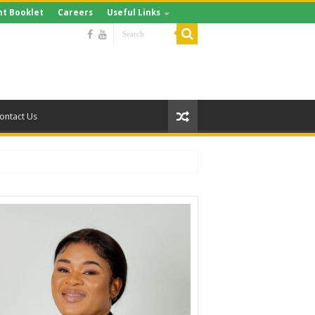
t Booklet
Careers
Useful Links
ontact Us