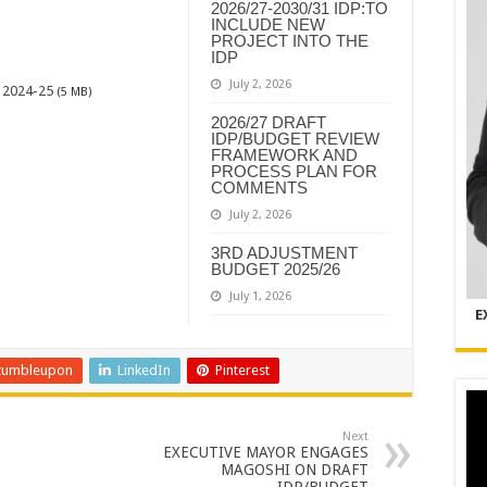
2026/27-2030/31 IDP:TO
INCLUDE NEW
PROJECT INTO THE
IDP
July 2, 2026
2024-25
(5 MB)
2026/27 DRAFT
IDP/BUDGET REVIEW
FRAMEWORK AND
PROCESS PLAN FOR
COMMENTS
July 2, 2026
3RD ADJUSTMENT
BUDGET 2025/26
July 1, 2026
E
tumbleupon
LinkedIn
Pinterest
Next
EXECUTIVE MAYOR ENGAGES
MAGOSHI ON DRAFT
IDP/BUDGET