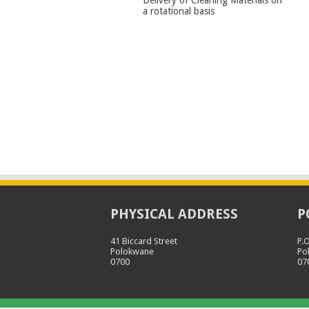
a rotational basis
PHYSICAL ADDRESS
P
41 Biccard Street
P.
Polokwane
Po
0700
07