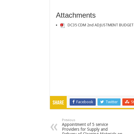
Attachments
DC35 CDM 2nd ADJUSTMENT BUDGET 
Facebook
Twitter
S
Share
Previous
Appointment of 5 service
Providers for Supply and
Delivery of Cleaning Materials on