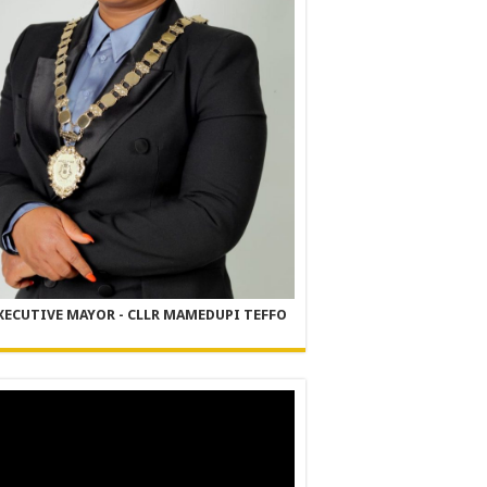
XECUTIVE MAYOR - CLLR MAMEDUPI TEFFO