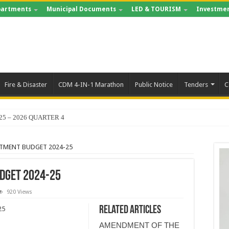
artments
Municipal Documents
LED & TOURISM
Investmen
Fire & Disaster
CDM 4-IN-1 Marathon
Public Notice
Tenders
C
25 – 2026 QUARTER 4
TMENT BUDGET 2024-25
DGET 2024-25
920 Views
Related Articles
25
AMENDMENT OF THE