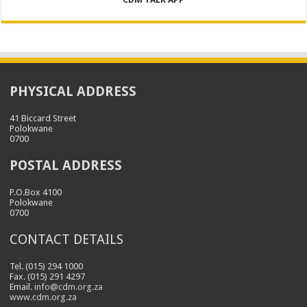
PHYSICAL ADDRESS
41 Biccard Street
Polokwane
0700
POSTAL ADDRESS
P.O.Box 4100
Polokwane
0700
CONTACT DETAILS
Tel. (015) 294 1000
Fax. (015) 291 4297
Email.
info@cdm.org.za
www.cdm.org.za