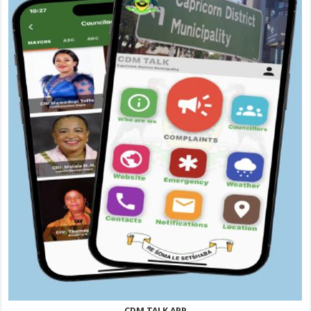
CDM TALK APP