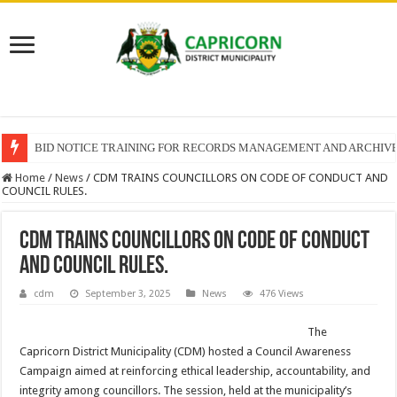
BID NOTICE TRAINING FOR RECORDS MANAGEMENT AND ARCHIV
Home
/
News
/
CDM TRAINS COUNCILLORS ON CODE OF CONDUCT AND
COUNCIL RULES.
CDM TRAINS COUNCILLORS ON CODE OF CONDUCT
AND COUNCIL RULES.
cdm
September 3, 2025
News
476 Views
The
Capricorn District Municipality (CDM) hosted a Council Awareness
Campaign aimed at reinforcing ethical leadership, accountability, and
integrity among councillors. The session, held at the municipality’s