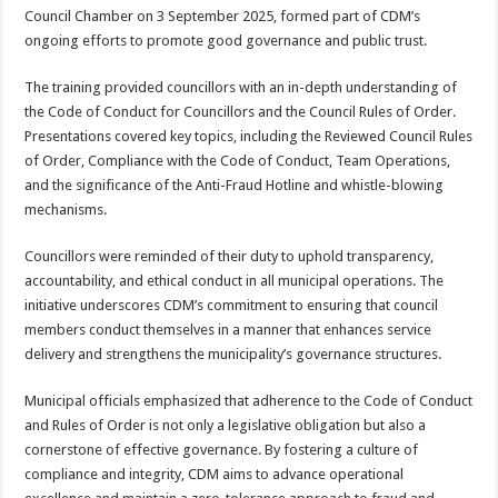
Council Chamber on 3 September 2025, formed part of CDM’s
ongoing efforts to promote good governance and public trust.
The training provided councillors with an in-depth understanding of
the Code of Conduct for Councillors and the Council Rules of Order.
Presentations covered key topics, including the Reviewed Council Rules
of Order, Compliance with the Code of Conduct, Team Operations,
and the significance of the Anti-Fraud Hotline and whistle-blowing
mechanisms.
Councillors were reminded of their duty to uphold transparency,
accountability, and ethical conduct in all municipal operations. The
initiative underscores CDM’s commitment to ensuring that council
members conduct themselves in a manner that enhances service
delivery and strengthens the municipality’s governance structures.
Municipal officials emphasized that adherence to the Code of Conduct
and Rules of Order is not only a legislative obligation but also a
cornerstone of effective governance. By fostering a culture of
compliance and integrity, CDM aims to advance operational