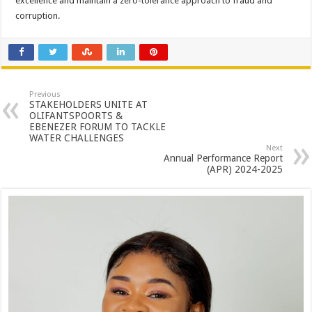
excellence and maintain a zero-tolerance approach to fraud and
corruption.
Previous
STAKEHOLDERS UNITE AT
OLIFANTSPOORTS &
EBENEZER FORUM TO TACKLE
WATER CHALLENGES
Next
Annual Performance Report
(APR) 2024-2025