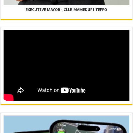
EXECUTIVE MAYOR - CLLR MAMEDUPI TEFFO