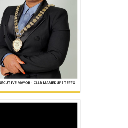
XECUTIVE MAYOR - CLLR MAMEDUPI TEFFO