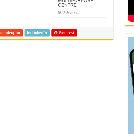
MULTIPURPOSE
CENTRE
3 days ago
tumbleupon
LinkedIn
Pinterest