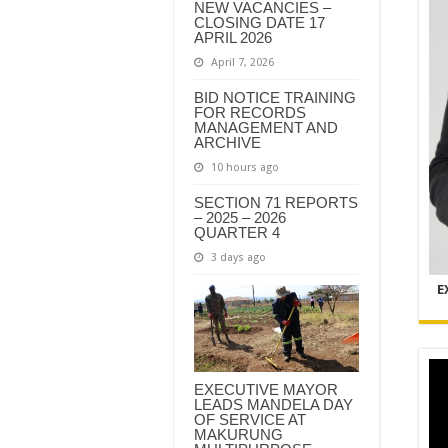
NEW VACANCIES –
CLOSING DATE 17
APRIL 2026
April 7, 2026
BID NOTICE TRAINING
FOR RECORDS
MANAGEMENT AND
ARCHIVE
10 hours ago
SECTION 71 REPORTS
– 2025 – 2026
QUARTER 4
3 days ago
E
EXECUTIVE MAYOR
LEADS MANDELA DAY
OF SERVICE AT
MAKURUNG