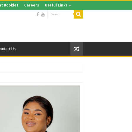
t Booklet
Careers
Useful Links
ontact Us