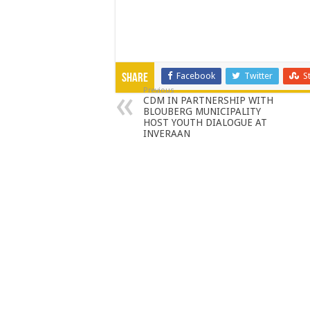
Facebook
Twitter
S
Share
Previous
CDM IN PARTNERSHIP WITH
BLOUBERG MUNICIPALITY
HOST YOUTH DIALOGUE AT
INVERAAN