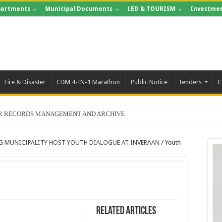
artments
Municipal Documents
LED & TOURISM
Investmen
Fire & Disaster
CDM 4-IN-1 Marathon
Public Notice
Tenders
C
FOR RECORDS MANAGEMENT AND ARCHIVE
G MUNICIPALITY HOST YOUTH DIALOGUE AT INVERAAN
/
Youth
Related Articles