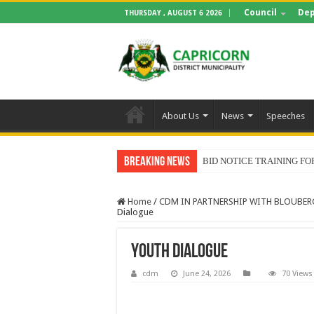
Council
Dep
THURSDAY , AUGUST 6 2026
About Us
News
Speeches
Breaking News
BID NOTICE TRAINING 
Home
/
CDM IN PARTNERSHIP WITH BLOUBER
Dialogue
Youth Dialogue
cdm
June 24, 2026
70 Views