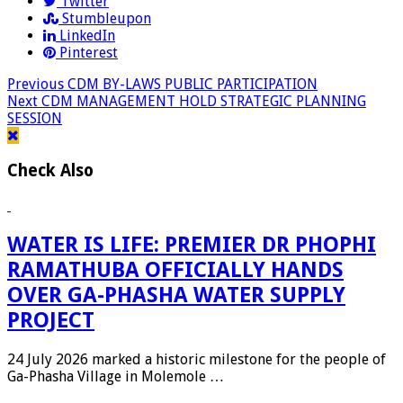
Twitter
Stumbleupon
LinkedIn
Pinterest
Previous
CDM BY-LAWS PUBLIC PARTICIPATION
Next
CDM MANAGEMENT HOLD STRATEGIC PLANNING
SESSION
Check Also
WATER IS LIFE: PREMIER DR PHOPHI
RAMATHUBA OFFICIALLY HANDS
OVER GA-PHASHA WATER SUPPLY
PROJECT
24 July 2026 marked a historic milestone for the people of
Ga-Phasha Village in Molemole …