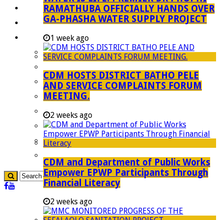
RAMATHUBA OFFICIALLY HANDS OVER
Investment Booklet
GA-PHASHA WATER SUPPLY PROJECT
Careers
Useful Links
1 week ago
Aganang Municipality
Blouberg Municipality
CDM HOSTS DISTRICT BATHO PELE
Molemole Municipality
AND SERVICE COMPLAINTS FORUM
MEETING.
Lepelle-Nkumpi Municipality
Polokwane Municipality
2 weeks ago
The Government
Demarcation
government Communication
CDM and Department of Public Works
Empower EPWP Participants Through
Financial Literacy
2 weeks ago