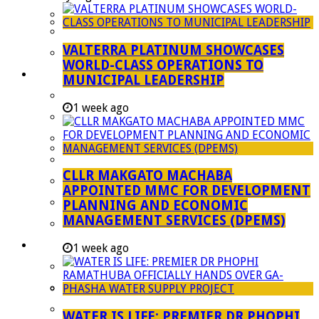
Managent Services (DPEMS)
Strategic Executive Management Services
VALTERRA PLATINUM SHOWCASES
Finance
WORLD-CLASS OPERATIONS TO
Municipal Documents
MUNICIPAL LEADERSHIP
Performance Agreements
1 week ago
Legislation
Annual Reports
SDBIP & Quarterly Reports
CLLR MAKGATO MACHABA
IDP & Budget
APPOINTED MMC FOR DEVELOPMENT
Policies
PLANNING AND ECONOMIC
MANAGEMENT SERVICES (DPEMS)
Other Documents
LED & TOURISM
1 week ago
Agriculture
Mining
Tourism
WATER IS LIFE: PREMIER DR PHOPHI