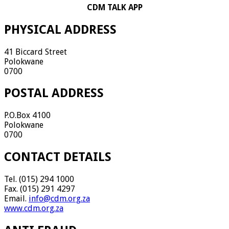
CDM TALK APP
PHYSICAL ADDRESS
41 Biccard Street
Polokwane
0700
POSTAL ADDRESS
P.O.Box 4100
Polokwane
0700
CONTACT DETAILS
Tel. (015) 294 1000
Fax. (015) 291 4297
Email.
info@cdm.org.za
www.cdm.org.za