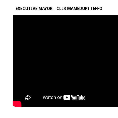
EXECUTIVE MAYOR - CLLR MAMEDUPI TEFFO