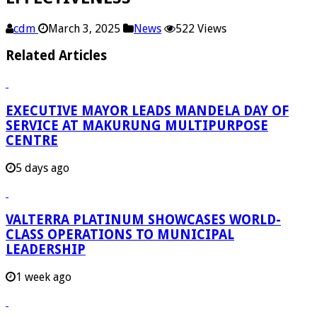
cdm
March 3, 2025
News
522 Views
Related Articles
EXECUTIVE MAYOR LEADS MANDELA DAY OF
SERVICE AT MAKURUNG MULTIPURPOSE
CENTRE
5 days ago
VALTERRA PLATINUM SHOWCASES WORLD-
CLASS OPERATIONS TO MUNICIPAL
LEADERSHIP
1 week ago