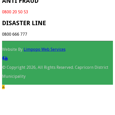
ANTI FRAUD
0800 20 50 53
DISASTER LINE
0800 666 777
Website By
Limpopo Web Services
© Copyright 2026, All Rights Reserved. Capricorn District
Municipality