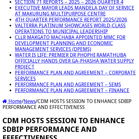
SECTION 71 REPORTS – 2025 – 2026 QUARTER 4
EXECUTIVE MAYOR LEADS MANDELA DAY OF SERVICE
AT MAKURUNG MULTIPURPOSE CENTRE
4TH QUARTER PERFORMANCE REPORT 2025/2026
VALTERRA PLATINUM SHOWCASES WORLD-CLASS
OPERATIONS TO MUNICIPAL LEADERSHIP
CLLR MAKGATO MACHABA APPOINTED MMC FOR
DEVELOPMENT PLANNING AND ECONOMIC
MANAGEMENT SERVICES (DPEMS)
WATER IS LIFE: PREMIER DR PHOPHI RAMATHUBA
OFFICIALLY HANDS OVER GA-PHASHA WATER SUPPLY
PROJECT
PERFORMANCE PLAN AND AGREEMENT – CORPORATE
SERVICES
PERFORMANCE PLAN AND AGREEMENT – SEMS
PERFORMANCE PLAN AND AGREEMENT – FINANCE
Home
/
News
/
CDM HOSTS SESSION TO ENHANCE SDBIP
PERFORMANCE AND EFFECTIVENESS
CDM HOSTS SESSION TO ENHANCE
SDBIP PERFORMANCE AND
EFFECTIVENESS