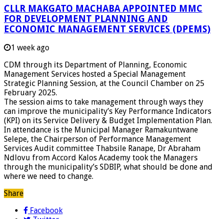
CLLR MAKGATO MACHABA APPOINTED MMC
FOR DEVELOPMENT PLANNING AND
ECONOMIC MANAGEMENT SERVICES (DPEMS)
1 week ago
CDM through its Department of Planning, Economic
Management Services hosted a Special Management
Strategic Planning Session, at the Council Chamber on 25
February 2025.
The session aims to take management through ways they
can improve the municipality’s Key Performance Indicators
(KPI) on its Service Delivery & Budget Implementation Plan.
In attendance is the Municipal Manager Ramakuntwane
Selepe, the Chairperson of Performance Management
Services Audit committee Thabsile Ranape, Dr Abraham
Ndlovu from Accord Kalos Academy took the Managers
through the municipality’s SDBIP, what should be done and
where we need to change.
Share
Facebook