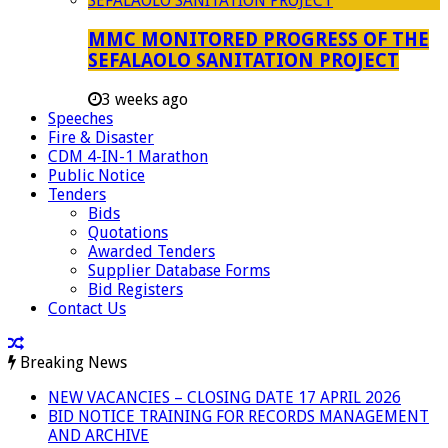
MMC MONITORED PROGRESS OF THE
SEFALAOLO SANITATION PROJECT
3 weeks ago
Speeches
Fire & Disaster
CDM 4-IN-1 Marathon
Public Notice
Tenders
Bids
Quotations
Awarded Tenders
Supplier Database Forms
Bid Registers
Contact Us
Breaking News
NEW VACANCIES – CLOSING DATE 17 APRIL 2026
BID NOTICE TRAINING FOR RECORDS MANAGEMENT
AND ARCHIVE