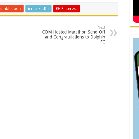
tumbleupon
LinkedIn
Pinterest
Next
CDM Hosted Marathon Send-Off
and Congratulations to Dolphin
FC