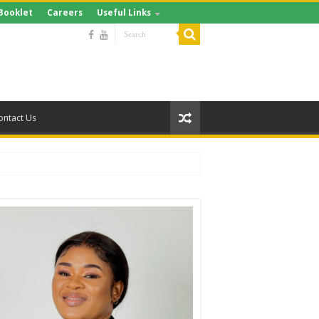
Booklet
Careers
Useful Links
ontact Us