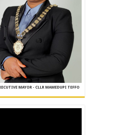
XECUTIVE MAYOR - CLLR MAMEDUPI TEFFO