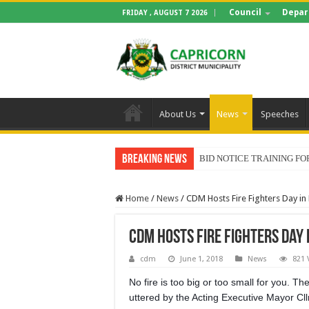
Council
Depar
FRIDAY , AUGUST 7 2026
About Us
News
Speeches
Breaking News
BID NOTICE TRAINING 
Home
/
News
/
CDM Hosts Fire Fighters Day in
CDM Hosts Fire Fighters Day 
cdm
June 1, 2018
News
821 
No fire is too big or too small for you. T
uttered by the Acting Executive Mayor Cl