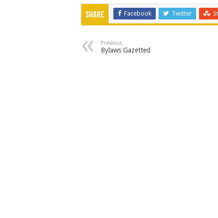
Facebook
Twitter
S
Share
Previous
Bylaws Gazetted