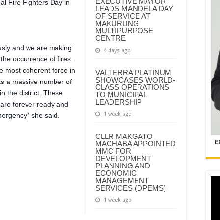
EXECUTIVE MAYOR
nal Fire Fighters Day in
LEADS MANDELA DAY
OF SERVICE AT
MAKURUNG
MULTIPURPOSE
CENTRE
iously and we are making
4 days ago
e the occurrence of fires.
he most coherent force in
VALTERRA PLATINUM
SHOWCASES WORLD-
sts a massive number of
CLASS OPERATIONS
 in the district. These
TO MUNICIPAL
LEADERSHIP
are forever ready and
1 week ago
emergency” she said.
CLLR MAKGATO
E
MACHABA APPOINTED
MMC FOR
DEVELOPMENT
PLANNING AND
ECONOMIC
MANAGEMENT
SERVICES (DPEMS)
1 week ago