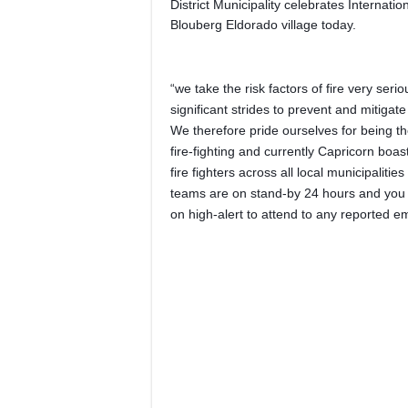
District Municipality celebrates Internatio
Blouberg Eldorado village today.
“we take the risk factors of fire very ser
significant strides to prevent and mitigat
We therefore pride ourselves for being t
fire-fighting and currently Capricorn boa
fire fighters across all local municipalities
teams are on stand-by 24 hours and you 
on high-alert to attend to any reported 