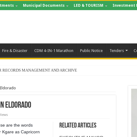
tments
Municipal Documents
LED & TOURISM
Investment 
Fire & Disaster
CDM 4-IN-1 Marathon
Public Notice
Tenders
C
FOR RECORDS MANAGEMENT AND ARCHIVE
 Eldorado
in Eldorado
Views
Related Articles
hese are the words
lr Kgare as Capricorn