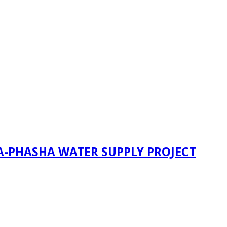
A-PHASHA WATER SUPPLY PROJECT