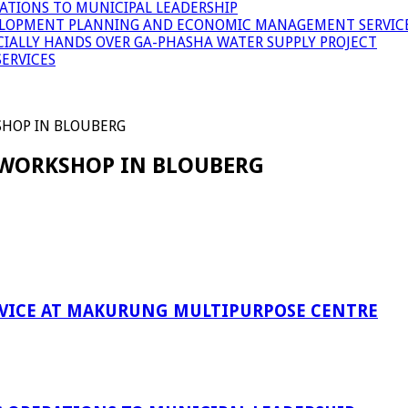
ATIONS TO MUNICIPAL LEADERSHIP
LOPMENT PLANNING AND ECONOMIC MANAGEMENT SERVICE
ICIALLY HANDS OVER GA-PHASHA WATER SUPPLY PROJECT
ERVICES
SHOP IN BLOUBERG
 WORKSHOP IN BLOUBERG
RVICE AT MAKURUNG MULTIPURPOSE CENTRE