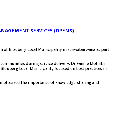
NAGEMENT SERVICES (DPEMS)
om of
Blouberg Local Municipality
in
Senwabarwana
as part
communities during service delivery. Dr
Fannie Mothibi
m
Blouberg Local Municipality
focused on best practices in
mphasized the importance of knowledge-sharing and