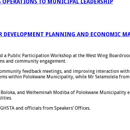
 OPERATIONS TO MUNICIPAL LEADERSHIP
R DEVELOPMENT PLANNING AND ECONOMIC MA
led a Public Participation Workshop at the West Wing Boardro
stems and community engagement.
community feedback meetings, and improving interaction with 
tems within
Polokwane Municipality
, while Mr Selamolela fro
 Boloka
, and
Welheminah Modiba
of
Polokwane Municipality
e
ities.
OGHSTA
and officials from Speakers’ Offices.