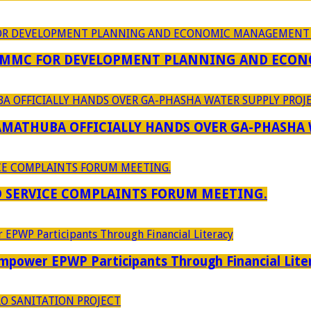
 MMC FOR DEVELOPMENT PLANNING AND ECON
RAMATHUBA OFFICIALLY HANDS OVER GA-PHASHA
D SERVICE COMPLAINTS FORUM MEETING.
power EPWP Participants Through Financial Lite