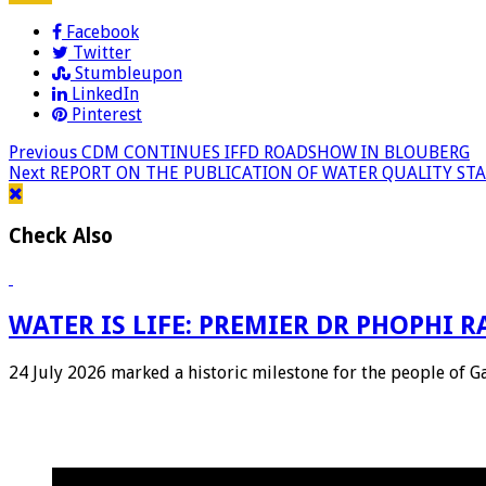
Facebook
Twitter
Stumbleupon
LinkedIn
Pinterest
Previous
CDM CONTINUES IFFD ROADSHOW IN BLOUBERG
Next
REPORT ON THE PUBLICATION OF WATER QUALITY STA
Check Also
WATER IS LIFE: PREMIER DR PHOPHI
24 July 2026 marked a historic milestone for the people of 