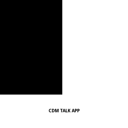
CDM TALK APP