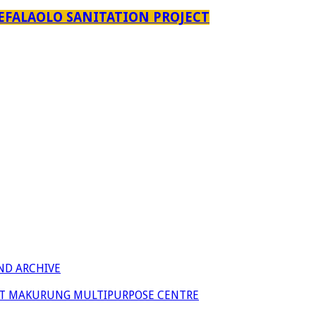
EFALAOLO SANITATION PROJECT
ND ARCHIVE
 AT MAKURUNG MULTIPURPOSE CENTRE