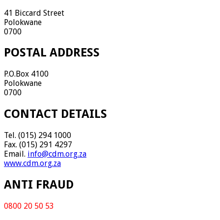
41 Biccard Street
Polokwane
0700
POSTAL ADDRESS
P.O.Box 4100
Polokwane
0700
CONTACT DETAILS
Tel. (015) 294 1000
Fax. (015) 291 4297
Email.
info@cdm.org.za
www.cdm.org.za
ANTI FRAUD
0800 20 50 53