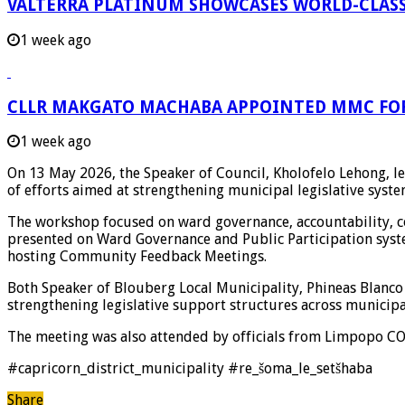
VALTERRA PLATINUM SHOWCASES WORLD-CLASS
1 week ago
CLLR MAKGATO MACHABA APPOINTED MMC FO
1 week ago
On 13 May 2026, the Speaker of Council,
Kholofelo Lehong
, 
of efforts aimed at strengthening municipal legislative sy
The workshop focused on ward governance, accountability, 
presented on Ward Governance and Public Participation sys
hosting Community Feedback Meetings.
Both Speaker of
Blouberg Local Municipality
,
Phineas Blanco
strengthening legislative support structures across municipal
The meeting was also attended by officials from
Limpopo C
#capricorn_district_municipality #re_šoma_le_setšhaba
Share