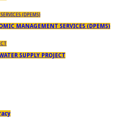
OMIC MANAGEMENT SERVICES (DPEMS)
 WATER SUPPLY PROJECT
racy