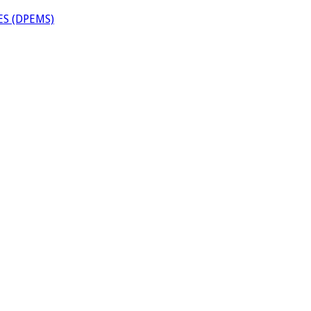
S (DPEMS)