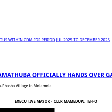
TUS WITHIN CDM FOR PERIOD JUL 2025 TO DECEMBER 2025
 RAMATHUBA OFFICIALLY HANDS OVER G
Ga-Phasha Village in Molemole …
EXECUTIVE MAYOR - CLLR MAMEDUPI TEFFO