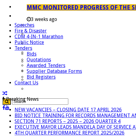
Careers
MMC MONITORED PROGRESS OF THE S
Useful Links
3 weeks ago
Speeches
Aganang Municipality
Fire & Disaster
Blouberg Municipality
CDM 4-IN-1 Marathon
Public Notice
Molemole Municipality
Tenders
Lepelle-Nkumpi Municipality
Bids
Quotations
Polokwane Municipality
Awarded Tenders
The Government
Supplier Database Forms
Bid Registers
Demarcation
Contact Us
government Communication
Breaking News
NEW VACANCIES – CLOSING DATE 17 APRIL 2026
BID NOTICE TRAINING FOR RECORDS MANAGEMENT A
SECTION 71 REPORTS – 2025 – 2026 QUARTER 4
EXECUTIVE MAYOR LEADS MANDELA DAY OF SERVICE
4TH QUARTER PERFORMANCE REPORT 2025/2026