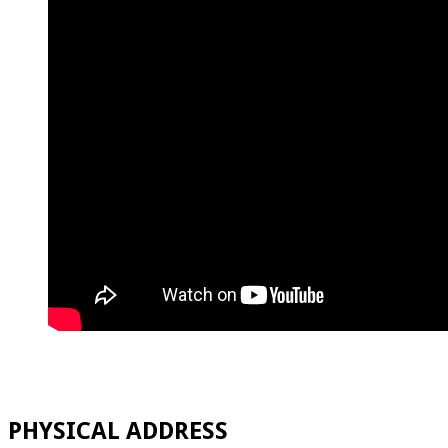
PHYSICAL ADDRESS