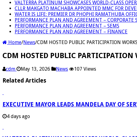
VALTERRA PLATINUM SHOWCASES WORLD-CLASS OPER
CLLR MAKGATO MACHABA APPOINTED MMC FOR DEVE
WATER IS LIFE: PREMIER DR PHOPHI RAMATHUBA OFF
PERFORMANCE PLAN AND AGREEMENT – CORPORATE S
PERFORMANCE PLAN AND AGREEMENT – SEMS
PERFORMANCE PLAN AND AGREEMENT – FINANCE
Home
/
News
/
CDM HOSTED PUBLIC PARTICIPATION WORK
CDM HOSTED PUBLIC PARTICIPATION
cdm
May 13, 2026
News
107 Views
Related Articles
EXECUTIVE MAYOR LEADS MANDELA DAY OF SE
4 days ago