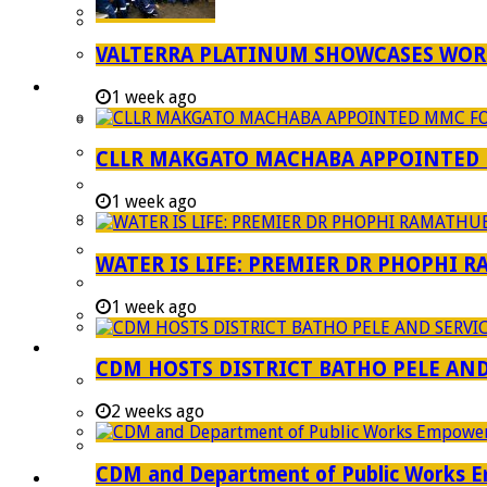
Strategic Executive Management Services
VALTERRA PLATINUM SHOWCASES WORL
Finance
Municipal Documents
1 week ago
Performance Agreements
Legislation
CLLR MAKGATO MACHABA APPOINTED
Annual Reports
1 week ago
SDBIP & Quarterly Reports
IDP & Budget
WATER IS LIFE: PREMIER DR PHOPHI 
Policies
1 week ago
Other Documents
LED & TOURISM
CDM HOSTS DISTRICT BATHO PELE AN
Agriculture
2 weeks ago
Mining
Tourism
CDM and Department of Public Works Em
Investment Booklet