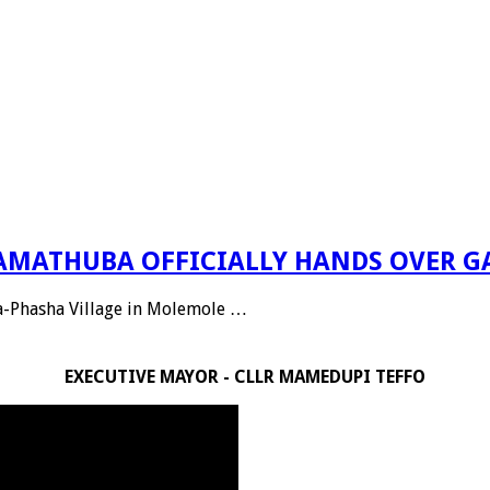
 RAMATHUBA OFFICIALLY HANDS OVER G
Ga-Phasha Village in Molemole …
EXECUTIVE MAYOR - CLLR MAMEDUPI TEFFO