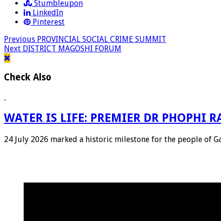
Stumbleupon
LinkedIn
Pinterest
Previous
PROVINCIAL SOCIAL CRIME SUMMIT
Next
DISTRICT MAGOSHI FORUM
Check Also
WATER IS LIFE: PREMIER DR PHOPHI
24 July 2026 marked a historic milestone for the people of 