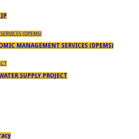
IP
OMIC MANAGEMENT SERVICES (DPEMS)
 WATER SUPPLY PROJECT
racy