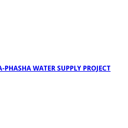
A-PHASHA WATER SUPPLY PROJECT