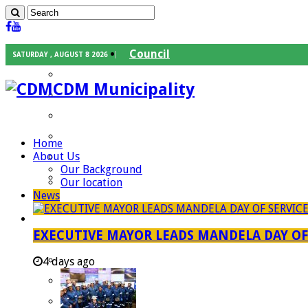
Council
SATURDAY , AUGUST 8 2026
Executive Mayor
CDM Municipality
Speaker
Council Chief Whip
Mayoral Committee
Home
About Us
Councilors
Our Background
Traditional Leaders
Our location
News
Mayors of our Local Municipalities
Departments
EXECUTIVE MAYOR LEADS MANDELA DAY O
Infrastructures Services
Community Services
4 days ago
Corporate Services
Development Planning and Environmental M