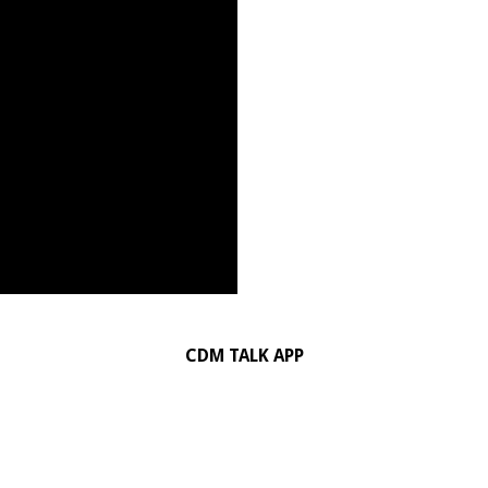
CDM TALK APP