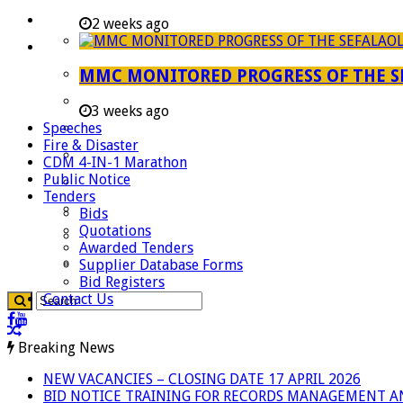
Careers
2 weeks ago
Useful Links
Aganang Municipality
MMC MONITORED PROGRESS OF THE S
Blouberg Municipality
3 weeks ago
Speeches
Molemole Municipality
Fire & Disaster
Lepelle-Nkumpi Municipality
CDM 4-IN-1 Marathon
Public Notice
Polokwane Municipality
Tenders
The Government
Bids
Quotations
Demarcation
Awarded Tenders
government Communication
Supplier Database Forms
Bid Registers
Contact Us
Breaking News
NEW VACANCIES – CLOSING DATE 17 APRIL 2026
BID NOTICE TRAINING FOR RECORDS MANAGEMENT A