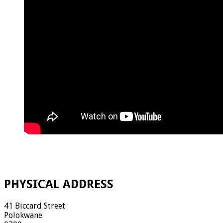
PHYSICAL ADDRESS
41 Biccard Street
Polokwane