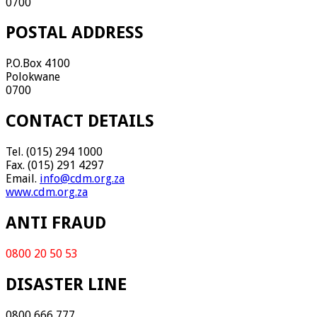
0700
POSTAL ADDRESS
P.O.Box 4100
Polokwane
0700
CONTACT DETAILS
Tel. (015) 294 1000
Fax. (015) 291 4297
Email.
info@cdm.org.za
www.cdm.org.za
ANTI FRAUD
0800 20 50 53
DISASTER LINE
0800 666 777