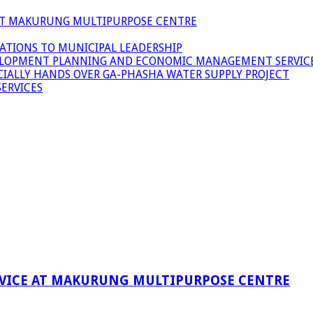
 AT MAKURUNG MULTIPURPOSE CENTRE
ATIONS TO MUNICIPAL LEADERSHIP
LOPMENT PLANNING AND ECONOMIC MANAGEMENT SERVICE
ICIALLY HANDS OVER GA-PHASHA WATER SUPPLY PROJECT
ERVICES
RVICE AT MAKURUNG MULTIPURPOSE CENTRE