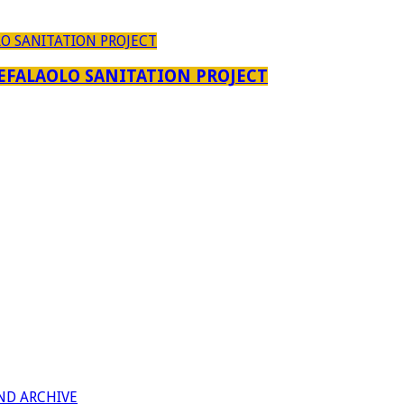
EFALAOLO SANITATION PROJECT
ND ARCHIVE