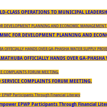
D-CLASS OPERATIONS TO MUNICIPAL LEADERSH
 MMC FOR DEVELOPMENT PLANNING AND ECON
RAMATHUBA OFFICIALLY HANDS OVER GA-PHASHA
D SERVICE COMPLAINTS FORUM MEETING.
power EPWP Participants Through Financial Lite