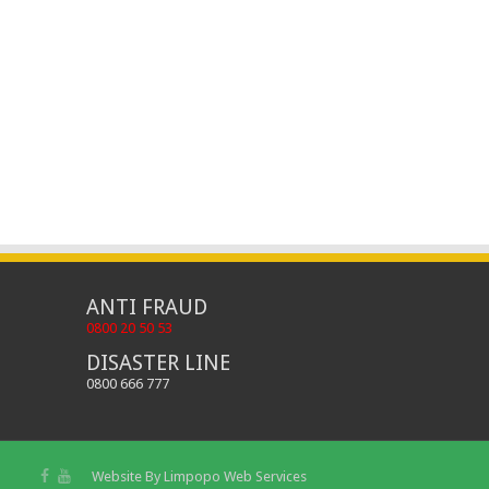
ANTI FRAUD
0800 20 50 53
DISASTER LINE
0800 666 777
Website By
Limpopo Web Services