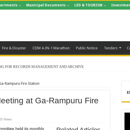
artments
Municipal Documents
LED & TOURISM
Investmen
Fire & Disaster
CDM 4-IN-1 Marathon
Public Notice
Tenders
C
ING FOR RECORDS MANAGEMENT AND ARCHIVE
Ga-Rampuru Fire Station
E
eeting at Ga-Rampuru Fire
03 Views
mmittee held its monthly
Related Articles