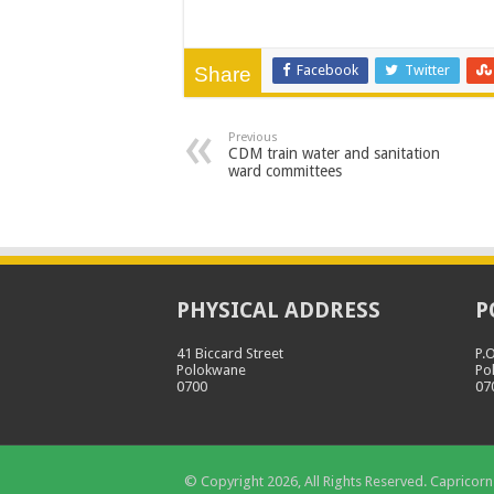
Facebook
Twitter
Share
Previous
CDM train water and sanitation
ward committees
PHYSICAL ADDRESS
P
41 Biccard Street
P.
Polokwane
Po
0700
07
© Copyright 2026, All Rights Reserved. Capricorn 