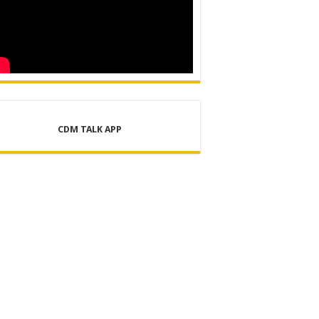
CDM TALK APP