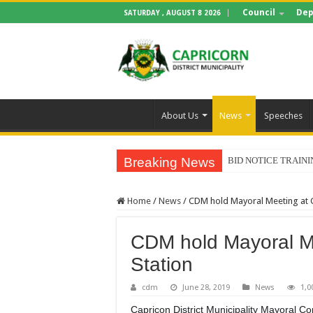
Council
Dep
SATURDAY , AUGUST 8 2026
About Us
News
Speeches
Breaking News
BID NOTICE TRAIN
Home
/
News
/
CDM hold Mayoral Meeting at 
CDM hold Mayoral M
Station
cdm
June 28, 2019
News
1,0
Capricon District Municipality Mayoral Co