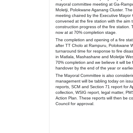
mayoral committee meeting at Ga-Rampur
Moletji, Polokwane Aganang Cluster. Th
meeting chaired by the Executive Mayor
convened at the fire station with the aim 
construction progress of the fire station. 
now at at 70% completion stage.
The completion and opening of a fire stat
after TT Cholo at Rampuru, Polokwane We
turnaround time for response to fire disas
in Matlala, Mashashane and Moletjie West
70% completion and we believe it will be 
handover by the end of the year or earlier
The Mayoral Committee is also consideri
management will be tabling today on iss
reports, SCM and Section 71 report for A
collection, WSIG report, legal matter, PM
Action Plan. These reports will then be c
Council for approval.