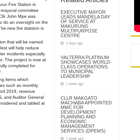
ur Fire Station in
e mayoral committee
EXECUTIVE MAYOR
 Cllr John Mpe was
LEADS MANDELA DAY
OF SERVICE AT
to do an oversight on the
MAKURUNG
The new fire statsion is
MULTIPURPOSE
CENTRE
ion that will be named
5 days ago
st will help reduce
ter incidents especi
ally
VALTERRA PLATINUM
. The project is now at
SHOWCASES WORLD-
fully completed for
CLASS OPERATIONS
TO MUNICIPAL
.
LEADERSHIP
ng items which
1 week ago
ues such as monthly
pril 2019, revenue
S, and Auditor General
CLLR MAKGATO
MACHABA APPOINTED
onsidered and tabled at
MMC FOR
DEVELOPMENT
PLANNING AND
ECONOMIC
MANAGEMENT
SERVICES (DPEMS)
1 week ago