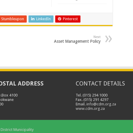
Stumbleupon
LinkedIn
Pinterest
Next
Asset Management Policy
OSTAL ADDRESS
CONTACT DETAILS
O.Box 4100
Tel. (015) 294 1000
lokwane
Fax. (015) 291 4297
00
Email.
info@cdm.org.za
www.cdm.org.za
District Municipality