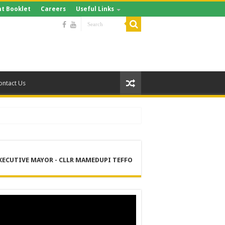
t Booklet
Careers
Useful Links
ontact Us
XECUTIVE MAYOR - CLLR MAMEDUPI TEFFO