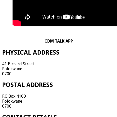
CDM TALK APP
PHYSICAL ADDRESS
41 Biccard Street
Polokwane
0700
POSTAL ADDRESS
P.O.Box 4100
Polokwane
0700