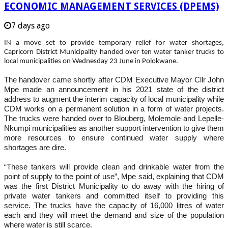
ECONOMIC MANAGEMENT SERVICES (DPEMS)
7 days ago
IN a move set to provide temporary relief for water shortages,
Capricorn District Municipality handed over ten water tanker trucks to
local municipalities on Wednesday 23 June in Polokwane.
The handover came shortly after CDM Executive Mayor Cllr John
Mpe made an announcement in his 2021 state of the district
address to augment the interim capacity of local municipality while
CDM works on a permanent solution in a form of water projects.
The trucks were handed over to Blouberg, Molemole and Lepelle-
Nkumpi municipalities as another support intervention to give them
more resources to ensure continued water supply where
shortages are dire.
“These tankers will provide clean and drinkable water from the
point of supply to the point of use”, Mpe said, explaining that CDM
was the first District Municipality to do away with the hiring of
private water tankers and committed itself to providing this
service. The trucks have the capacity of 16,000 litres of water
each and they will meet the demand and size of the population
where water is still scarce.