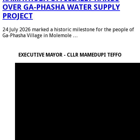
OVER GA-PHASHA WATER SUPPLY
PROJECT
24 July 2026 marked a historic milestone for the people of
Ga-Phasha Village in Molemole …
EXECUTIVE MAYOR - CLLR MAMEDUPI TEFFO