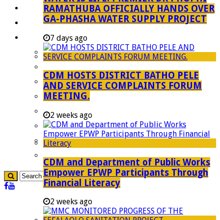
RAMATHUBA OFFICIALLY HANDS OVER
Investment Booklet
GA-PHASHA WATER SUPPLY PROJECT
Careers
Useful Links
7 days ago
Aganang Municipality
Blouberg Municipality
CDM HOSTS DISTRICT BATHO PELE
Molemole Municipality
AND SERVICE COMPLAINTS FORUM
MEETING.
Lepelle-Nkumpi Municipality
Polokwane Municipality
2 weeks ago
The Government
Demarcation
government Communication
CDM and Department of Public Works
Empower EPWP Participants Through
Financial Literacy
2 weeks ago