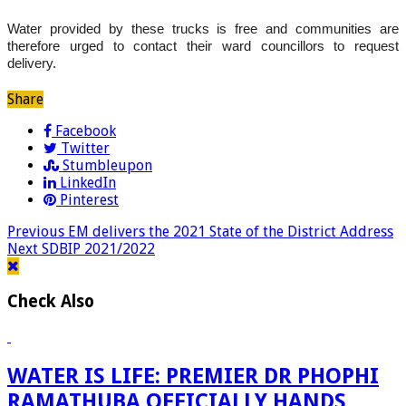
Water provided by these trucks is free and communities are
therefore urged to contact their ward councillors to request
delivery.
Share
Facebook
Twitter
Stumbleupon
LinkedIn
Pinterest
Previous
EM delivers the 2021 State of the District Address
Next
SDBIP 2021/2022
Check Also
WATER IS LIFE: PREMIER DR PHOPHI
RAMATHUBA OFFICIALLY HANDS