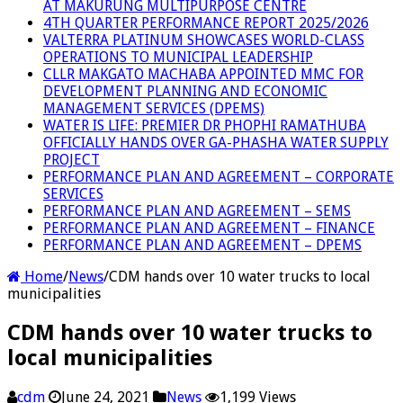
AT MAKURUNG MULTIPURPOSE CENTRE
4TH QUARTER PERFORMANCE REPORT 2025/2026
VALTERRA PLATINUM SHOWCASES WORLD-CLASS
OPERATIONS TO MUNICIPAL LEADERSHIP
CLLR MAKGATO MACHABA APPOINTED MMC FOR
DEVELOPMENT PLANNING AND ECONOMIC
MANAGEMENT SERVICES (DPEMS)
WATER IS LIFE: PREMIER DR PHOPHI RAMATHUBA
OFFICIALLY HANDS OVER GA-PHASHA WATER SUPPLY
PROJECT
PERFORMANCE PLAN AND AGREEMENT – CORPORATE
SERVICES
PERFORMANCE PLAN AND AGREEMENT – SEMS
PERFORMANCE PLAN AND AGREEMENT – FINANCE
PERFORMANCE PLAN AND AGREEMENT – DPEMS
Home
/
News
/
CDM hands over 10 water trucks to local
municipalities
CDM hands over 10 water trucks to
local municipalities
cdm
June 24, 2021
News
1,199 Views