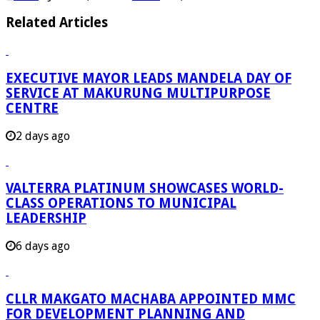
Related Articles
EXECUTIVE MAYOR LEADS MANDELA DAY OF
SERVICE AT MAKURUNG MULTIPURPOSE
CENTRE
2 days ago
VALTERRA PLATINUM SHOWCASES WORLD-
CLASS OPERATIONS TO MUNICIPAL
LEADERSHIP
6 days ago
CLLR MAKGATO MACHABA APPOINTED MMC
FOR DEVELOPMENT PLANNING AND