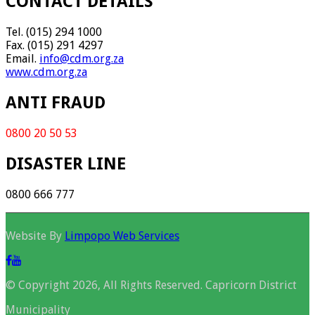
CONTACT DETAILS
Tel. (015) 294 1000
Fax. (015) 291 4297
Email.
info@cdm.org.za
www.cdm.org.za
ANTI FRAUD
0800 20 50 53
DISASTER LINE
0800 666 777
Website By
Limpopo Web Services
© Copyright 2026, All Rights Reserved. Capricorn District
Municipality