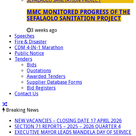
MMC MONITORED PROGRESS OF THE
SEFALAOLO SANITATION PROJECT
3 weeks ago
Speeches
Fire & Disaster
CDM 4-IN-1 Marathon
Public Notice
Tenders
Bids
Quotations
Awarded Tenders
Supplier Database Forms
Bid Registers
Contact Us
Breaking News
NEW VACANCIES – CLOSING DATE 17 APRIL 2026
SECTION 71 REPORTS – 2025 – 2026 QUARTER 4
EXECUTIVE MAYOR LEADS MANDELA DAY OF SERVICE