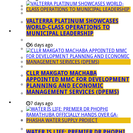
Managent Services (DPEMS)
Strategic Executive Management Services
VALTERRA PLATINUM SHOWCASES
Finance
WORLD-CLASS OPERATIONS TO
Municipal Documents
MUNICIPAL LEADERSHIP
Performance Agreements
6 days ago
Legislation
Annual Reports
SDBIP & Quarterly Reports
CLLR MAKGATO MACHABA
IDP & Budget
APPOINTED MMC FOR DEVELOPMENT
Policies
PLANNING AND ECONOMIC
MANAGEMENT SERVICES (DPEMS)
Other Documents
LED & TOURISM
7 days ago
Agriculture
Mining
Tourism
WATER IS LIFE: PREMIER DR PHOPHI