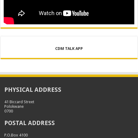
CDM TALK APP
PHYSICAL ADDRESS
41 Biccard Street
Polokwane
0700
POSTAL ADDRESS
P.O.Box 4100