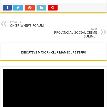
Previous
CHIEF-WHIP’S FORUM
Next
PROVINCIAL SOCIAL CRIME
SUMMIT
EXECUTIVE MAYOR - CLLR MAMEDUPI TEFFO