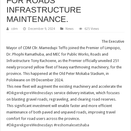
FOR ROADS
INFRASTRUCTURE
MAINTENANCE.
cdm
December 9, 2024
News
625 Views
The Executive
Mayor of CDM Cllr. Mamedupi Teffo joined the Premier of Limpopo,
Dr. Phophi Ramathuba, and MEC for Public Works, Roads and
Infrastructure Tony Rachoene, as the Premier officially unveiled 251
newly procured yellow fleet of heavy earthmoving machinery, for the
province. This happened at the Old Peter Mokaba Stadium, in
Polokwane on 09 December 2024.
This new fleet will augment the existing machinery and accelerate the
#DikgerekgereWednesdays
service delivery initiative, which focuses
on blasting gravel roads, regraveling, and clearing road reserves.
This significant investment will enable faster and more efficient
maintenance of both paved and unpaved roads, improving travel
comfort for road users across the province.
#DikgerekgereWednesdays
#reshomalesetshaba