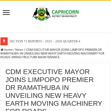
SECTION 71 REPORTS – 2025 – 2026 QUARTER 4
Home
/
News
/
CDM EXECUTIVE MAYOR JOINS LIMPOPO PREMIER DR
RAMATHUBA IN UNVEILING NEW HEAVY EARTH MOVING MACHINERY FOR
ROADS INFRASTRUCTURE MAINTENANCE.
CDM EXECUTIVE MAYOR
JOINS LIMPOPO PREMIER
DR RAMATHUBA IN
UNVEILING NEW HEAVY
EARTH MOVING MACHINERY