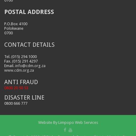
0700
POSTAL ADDRESS
P.O.Box 4100
Polokwane
0700
CONTACT DETAILS
Tel. (015) 294 1000
Fax. (015) 291 4297
Email.
info@cdm.org.za
www.cdm.org.za
ANTI FRAUD
0800 20 50 53
DISASTER LINE
0800 666 777
Website By
Limpopo Web Services