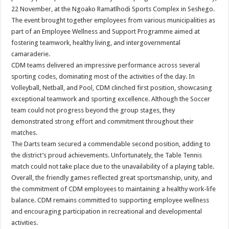
22 November, at the Ngoako Ramatlhodi Sports Complex in Seshego.
The event brought together employees from various municipalities as
part of an Employee Wellness and Support Programme aimed at
fostering teamwork, healthy living, and intergovernmental
camaraderie.
CDM teams delivered an impressive performance across several
sporting codes, dominating most of the activities of the day. In
Volleyball, Netball, and Pool, CDM clinched first position, showcasing
exceptional teamwork and sporting excellence. Although the Soccer
team could not progress beyond the group stages, they
demonstrated strong effort and commitment throughout their
matches.
The Darts team secured a commendable second position, adding to
the district’s proud achievements. Unfortunately, the Table Tennis
match could not take place due to the unavailability of a playing table.
Overall, the friendly games reflected great sportsmanship, unity, and
the commitment of CDM employees to maintaining a healthy work-life
balance. CDM remains committed to supporting employee wellness
and encouraging participation in recreational and developmental
activities.