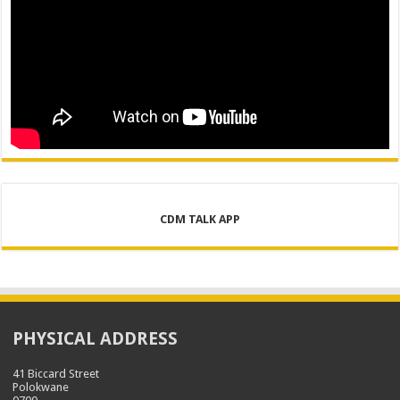
CDM TALK APP
PHYSICAL ADDRESS
41 Biccard Street
Polokwane