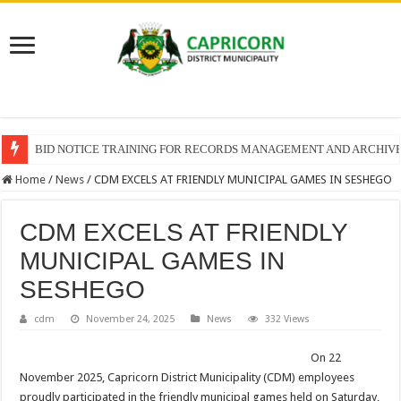
BID NOTICE TRAINING FOR RECORDS MANAGEMENT AND ARCHIV
Home
/
News
/
CDM EXCELS AT FRIENDLY MUNICIPAL GAMES IN SESHEGO
CDM EXCELS AT FRIENDLY
MUNICIPAL GAMES IN
SESHEGO
cdm
November 24, 2025
News
332 Views
On 22
November 2025, Capricorn District Municipality (CDM) employees
proudly participated in the friendly municipal games held on Saturday,