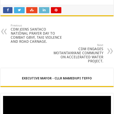
Previous
CDM JOINS SANTACO
NATIONAL PRAYER DAY TO
COMBAT GBVF, TAXI VIOLENCE
AND ROAD CARNAGE.
Next
CDM ENGAGES
MOTANTANYANE COMMUNITY
ON ACCELERATED WATER
PROJECT.
EXECUTIVE MAYOR - CLLR MAMEDUPI TEFFO