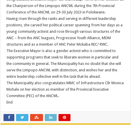
PERFORMANCE PLAN AND AGREEMENT – FINANCE
the Chairperson of the Limpopo ANCWL during the 7th Provincial
Conference of the ANCWL on 29-30 July 2023 in Polokwane.
Having risen through the ranks and serving in different leadership
positions, she carved her political career spanning from her days as a
young community activist and rose through various structures of the
ANC – from the ANC leagues, Progressive Youth Alliance, MDM
structures and as a member of ANC Peter Mokaba REC/ RWC.
The Executive Mayor is also a gender activist who is committed to
supporting programs that seek to liberate women in particular and
the community in general. The Municipality has no doubt that she will
serve the Limpopo ANCWL with distinction, and wishes her and the
entire leadership collective well in the task that lie ahead.
The Municipality also congratulates MMC of Infrastructure Cllr Monica
Mohale on her election as member of the Provincial Executive
Committee (PEC) of the ANCWL.
End