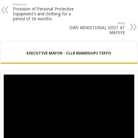
Previous
Provision of Personal Protective
Equipment’s and clothing for a
period of 36 months
Next
DWS MINISTERIAL VISIT AT
MAFEFE
EXECUTIVE MAYOR - CLLR MAMEDUPI TEFFO