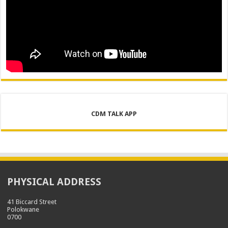
CDM TALK APP
PHYSICAL ADDRESS
41 Biccard Street
Polokwane
0700