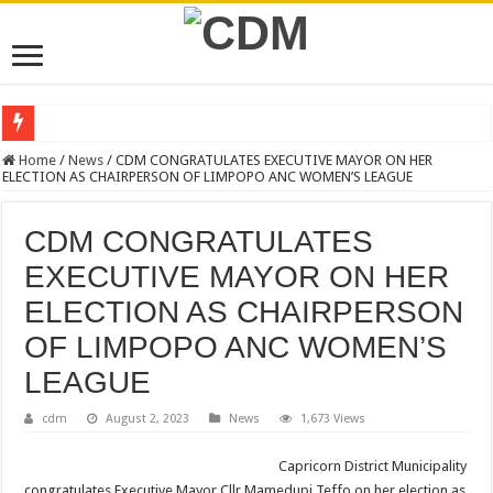
NEW VACANCIES – CLOSING DATE 17 APRIL 2026
Home
/
News
/
CDM CONGRATULATES EXECUTIVE MAYOR ON HER
ELECTION AS CHAIRPERSON OF LIMPOPO ANC WOMEN’S LEAGUE
BID NOTICE TRAINING FOR RECORDS MANAGEMENT AND ARCHIVE
SECTION 71 REPORTS – 2025 – 2026 QUARTER 4
CDM CONGRATULATES
EXECUTIVE MAYOR LEADS MANDELA DAY OF SERVICE AT MAKURUNG
EXECUTIVE MAYOR ON HER
4TH QUARTER PERFORMANCE REPORT 2025/2026
ELECTION AS CHAIRPERSON
VALTERRA PLATINUM SHOWCASES WORLD-CLASS OPERATIONS TO MUN
OF LIMPOPO ANC WOMEN’S
CLLR MAKGATO MACHABA APPOINTED MMC FOR DEVELOPMENT PLAN
LEAGUE
WATER IS LIFE: PREMIER DR PHOPHI RAMATHUBA OFFICIALLY HANDS 
cdm
August 2, 2023
News
1,673 Views
PERFORMANCE PLAN AND AGREEMENT – CORPORATE SERVICES
Capricorn District Municipality
PERFORMANCE PLAN AND AGREEMENT – SEMS
congratulates Executive Mayor Cllr Mamedupi Teffo on her election as