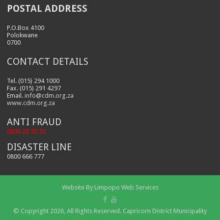
POSTAL ADDRESS
P.O.Box 4100
Polokwane
0700
CONTACT DETAILS
Tel. (015) 294 1000
Fax. (015) 291 4297
Email.
info@cdm.org.za
www.cdm.org.za
ANTI FRAUD
0800 20 50 53
DISASTER LINE
0800 666 777
Website By
Limpopo Web Services
© Copyright 2026, All Rights Reserved. Capricorn District Municipality