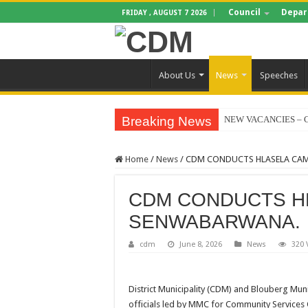
Council
Depar
FRIDAY , AUGUST 7 2026
About Us
News
Speeches
Breaking News
NEW VACANCIES – C
BID NOTICE TRAIN
Home
/
News
/
CDM CONDUCTS HLASELA CA
SECTION 71 REPORT
EXECUTIVE MAYOR
CDM CONDUCTS H
4TH QUARTER PERF
SENWABARWANA.
VALTERRA PLATINU
cdm
June 8, 2026
News
320 
CLLR MAKGATO MA
WATER IS LIFE: P
District Municipality (CDM) and Blouberg Muni
PERFORMANCE PLA
officials led by MMC for Community Services C