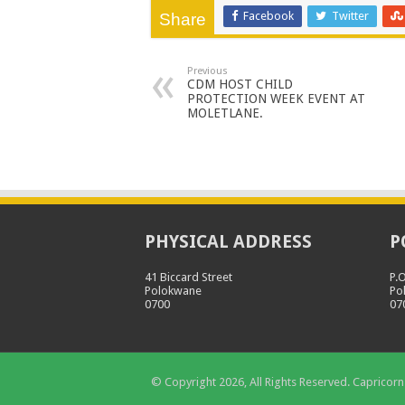
Facebook
Twitter
Share
Previous
CDM HOST CHILD
PROTECTION WEEK EVENT AT
MOLETLANE.
PHYSICAL ADDRESS
P
41 Biccard Street
P.
Polokwane
Po
0700
07
© Copyright 2026, All Rights Reserved. Capricorn 