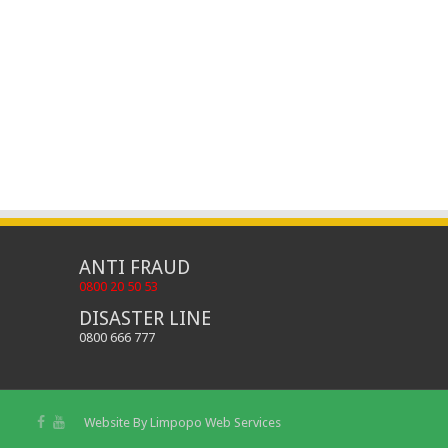
ANTI FRAUD
0800 20 50 53
DISASTER LINE
0800 666 777
Website By
Limpopo Web Services