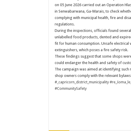
PERFORMANCE PLA
on 05 June 2026 carried out an Operation Hla
in Senwabarwana, Ga-Marais, to check wheth
PERFORMANCE PLA
complying with municipal health, fire and d
regulations.
During the inspections, officials found several
unlabelled food products, dented and expire
fit for human consumption. Unsafe electrical wi
extinguishers, which poses a fire safety risk.
These findings suggest that some shops were
could endanger the health and safety of cus
The campaign was aimed at identifying such r
shop owners comply with the relevant bylaws
#_capricorn_district_municipality
#re_šoma_le
#CommunitySafety