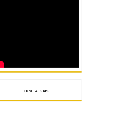
CDM TALK APP