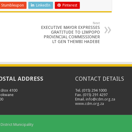
Stumbleupon
LinkedIn
Pinterest
Next
EXECUTIVE MAYOR EXPRESSES
GRATITUDE TO LIMPOPO
PROVINCIAL COMMISSIONER
LT GEN THEMBI HADEBE
OSTAL ADDRESS
CONTACT DETAILS
O.Box 4100
Tel. (015) 294 1000
lokwane
Fax. (015) 291 4297
00
Email.
info@cdm.org.za
www.cdm.org.za
District Municipality