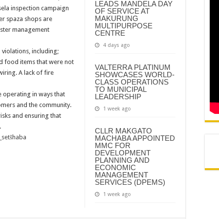
LEADS MANDELA DAY
N AND AGREEMENT – SEMS
sela inspection campaign
OF SERVICE AT
MAKURUNG
er spaza shops are
N AND AGREEMENT – FINANCE
MULTIPURPOSE
isaster management
CENTRE
4 days ago
 violations, including;
d food items that were not
VALTERRA PLATINUM
ring. A lack of fire
SHOWCASES WORLD-
CLASS OPERATIONS
TO MUNICIPAL
 operating in ways that
LEADERSHIP
tomers and the community.
1 week ago
isks and ensuring that
.
CLLR MAKGATO
_setšhaba
MACHABA APPOINTED
MMC FOR
DEVELOPMENT
PLANNING AND
ECONOMIC
MANAGEMENT
SERVICES (DPEMS)
1 week ago