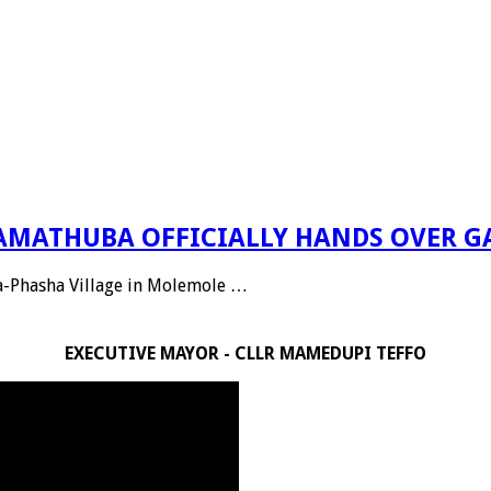
 RAMATHUBA OFFICIALLY HANDS OVER G
Ga-Phasha Village in Molemole …
EXECUTIVE MAYOR - CLLR MAMEDUPI TEFFO