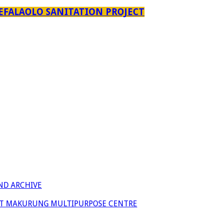
EFALAOLO SANITATION PROJECT
ND ARCHIVE
 AT MAKURUNG MULTIPURPOSE CENTRE