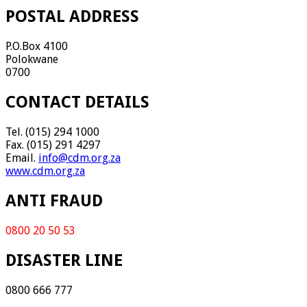
POSTAL ADDRESS
P.O.Box 4100
Polokwane
0700
CONTACT DETAILS
Tel. (015) 294 1000
Fax. (015) 291 4297
Email.
info@cdm.org.za
www.cdm.org.za
ANTI FRAUD
0800 20 50 53
DISASTER LINE
0800 666 777