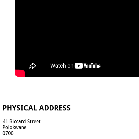
PHYSICAL ADDRESS
41 Biccard Street
Polokwane
0700