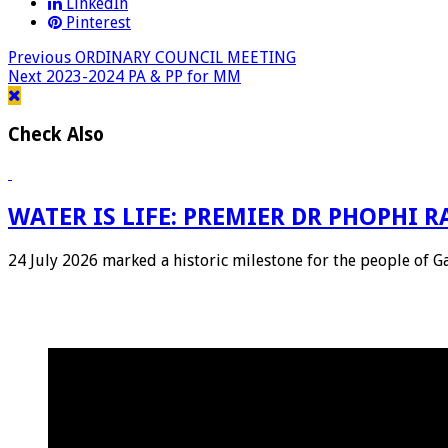
LinkedIn
Pinterest
Previous
ORDINARY COUNCIL MEETING
Next
2023-2024 PA & PP for MM
Check Also
WATER IS LIFE: PREMIER DR PHOPHI
24 July 2026 marked a historic milestone for the people of 