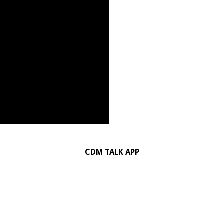
CDM TALK APP