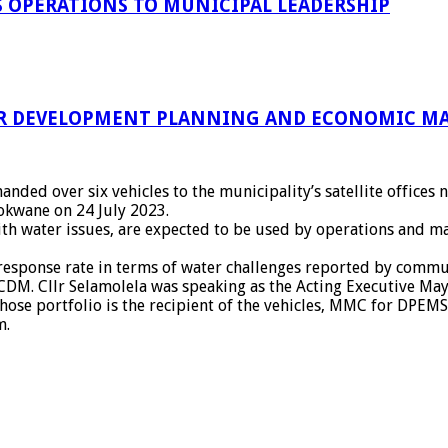
 OPERATIONS TO MUNICIPAL LEADERSHIP
R DEVELOPMENT PLANNING AND ECONOMIC MA
nded over six vehicles to the municipality’s satellite offic
lokwane on 24 July 2023.
 with water issues, are expected to be used by operations and 
 response rate in terms of water challenges reported by commun
CDM. Cllr Selamolela was speaking as the Acting Executive Ma
hose portfolio is the recipient of the vehicles, MMC for DPEMS
m.