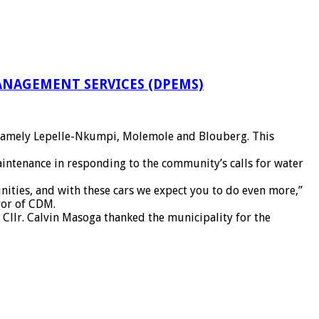
NAGEMENT SERVICES (DPEMS)
es namely Lepelle-Nkumpi, Molemole and Blouberg. This
maintenance in responding to the community’s calls for water
ities, and with these cars we expect you to do even more,”
yor of CDM.
 Cllr. Calvin Masoga thanked the municipality for the