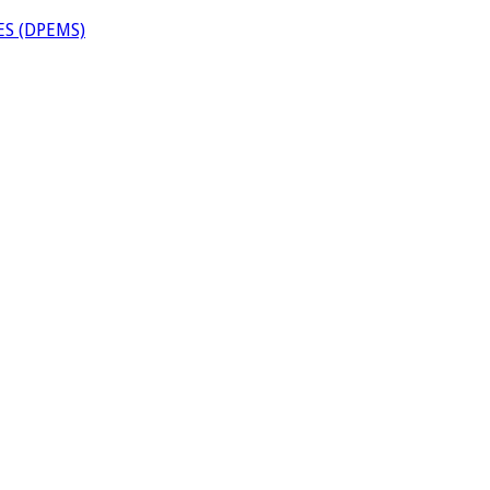
S (DPEMS)