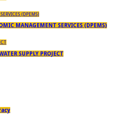
OMIC MANAGEMENT SERVICES (DPEMS)
 WATER SUPPLY PROJECT
racy