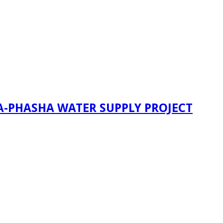
A-PHASHA WATER SUPPLY PROJECT