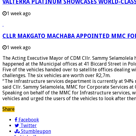
VALTERRA PLATINUM SHOWCASES WORLD-CLASS
1 week ago
CLLR MAKGATO MACHABA APPOINTED MMC FO
1 week ago
The Acting Executive Mayor of CDM Cllr. Sammy Selamolela ha
happened at the Municipal offices at 41 Biccard Street in Po
Five of the vehicles handed over to satellite offices dealing
challenges. The six vehicles are worth over R2,7m.
“The infrastructure services department is currently at 94%
said Cllr. Sammy Selamolela, MMC for Corporate Services at 
Speaking on behalf of the MMC for Infrastructure services, w
vehicles and urged the users of the vehicles to look after the
Share
Facebook
Twitter
Stumbleupon