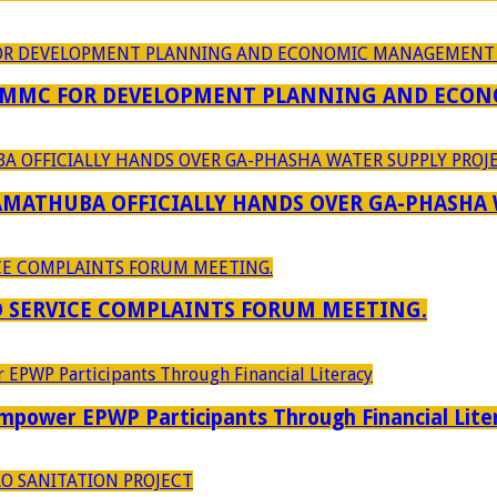
 MMC FOR DEVELOPMENT PLANNING AND ECON
RAMATHUBA OFFICIALLY HANDS OVER GA-PHASHA
D SERVICE COMPLAINTS FORUM MEETING.
power EPWP Participants Through Financial Lite