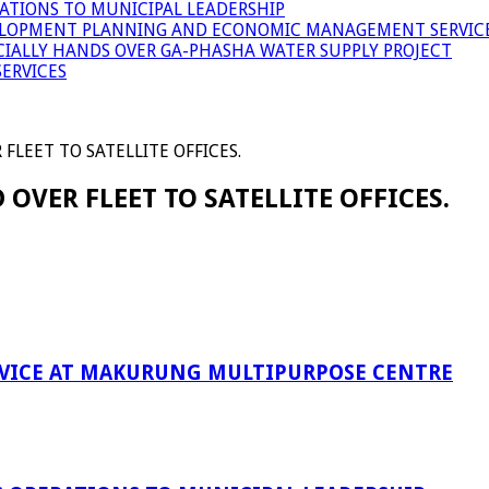
ATIONS TO MUNICIPAL LEADERSHIP
LOPMENT PLANNING AND ECONOMIC MANAGEMENT SERVICE
ICIALLY HANDS OVER GA-PHASHA WATER SUPPLY PROJECT
ERVICES
LEET TO SATELLITE OFFICES.
VER FLEET TO SATELLITE OFFICES.
RVICE AT MAKURUNG MULTIPURPOSE CENTRE