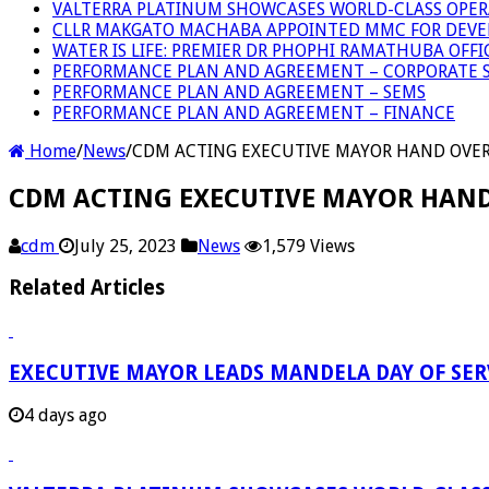
VALTERRA PLATINUM SHOWCASES WORLD-CLASS OPER
CLLR MAKGATO MACHABA APPOINTED MMC FOR DEVE
WATER IS LIFE: PREMIER DR PHOPHI RAMATHUBA OFF
PERFORMANCE PLAN AND AGREEMENT – CORPORATE S
PERFORMANCE PLAN AND AGREEMENT – SEMS
PERFORMANCE PLAN AND AGREEMENT – FINANCE
Home
/
News
/
CDM ACTING EXECUTIVE MAYOR HAND OVER F
CDM ACTING EXECUTIVE MAYOR HAND O
cdm
July 25, 2023
News
1,579 Views
Related Articles
EXECUTIVE MAYOR LEADS MANDELA DAY OF SE
4 days ago