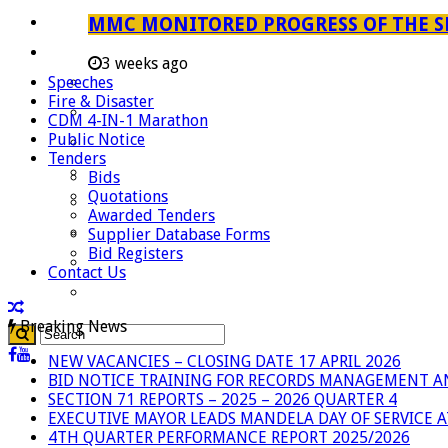
Careers
MMC MONITORED PROGRESS OF THE S
Useful Links
3 weeks ago
Speeches
Aganang Municipality
Fire & Disaster
Blouberg Municipality
CDM 4-IN-1 Marathon
Public Notice
Molemole Municipality
Tenders
Lepelle-Nkumpi Municipality
Bids
Quotations
Polokwane Municipality
Awarded Tenders
The Government
Supplier Database Forms
Bid Registers
Demarcation
Contact Us
government Communication
Breaking News
NEW VACANCIES – CLOSING DATE 17 APRIL 2026
BID NOTICE TRAINING FOR RECORDS MANAGEMENT A
SECTION 71 REPORTS – 2025 – 2026 QUARTER 4
EXECUTIVE MAYOR LEADS MANDELA DAY OF SERVICE
4TH QUARTER PERFORMANCE REPORT 2025/2026