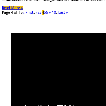
Read More »
Page 4 of 15
« First
...
«
2
3
4
5
6
»
10
...
Last »