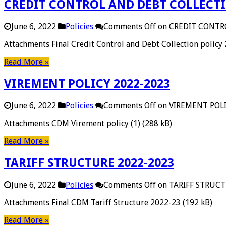
CREDIT CONTROL AND DEBT COLLECTI
June 6, 2022
Policies
Comments Off
on CREDIT CONTR
Attachments Final Credit Control and Debt Collection policy
Read More »
VIREMENT POLICY 2022-2023
June 6, 2022
Policies
Comments Off
on VIREMENT POLI
Attachments CDM Virement policy (1) (288 kB)
Read More »
TARIFF STRUCTURE 2022-2023
June 6, 2022
Policies
Comments Off
on TARIFF STRUCT
Attachments Final CDM Tariff Structure 2022-23 (192 kB)
Read More »