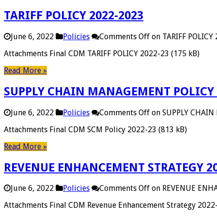
TARIFF POLICY 2022-2023
June 6, 2022
Policies
Comments Off
on TARIFF POLICY
Attachments Final CDM TARIFF POLICY 2022-23 (175 kB)
Read More »
SUPPLY CHAIN MANAGEMENT POLICY 
June 6, 2022
Policies
Comments Off
on SUPPLY CHAIN
Attachments Final CDM SCM Policy 2022-23 (813 kB)
Read More »
REVENUE ENHANCEMENT STRATEGY 20
June 6, 2022
Policies
Comments Off
on REVENUE ENHA
Attachments Final CDM Revenue Enhancement Strategy 2022