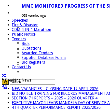
Careers
MMC MONITORED PROGRESS OF THE S
Useful Links
3 weeks ago
Speeches
Aganang Municipality
Fire & Disaster
Blouberg Municipality
CDM 4-IN-1 Marathon
Public Notice
Molemole Municipality
Tenders
Lepelle-Nkumpi Municipality
Bids
Quotations
Polokwane Municipality
Awarded Tenders
The Government
Supplier Database Forms
Bid Registers
Demarcation
Contact Us
government Communication
Breaking News
NEW VACANCIES – CLOSING DATE 17 APRIL 2026
BID NOTICE TRAINING FOR RECORDS MANAGEMENT A
SECTION 71 REPORTS – 2025 – 2026 QUARTER 4
EXECUTIVE MAYOR LEADS MANDELA DAY OF SERVICE
4TH QUARTER PERFORMANCE REPORT 2025/2026