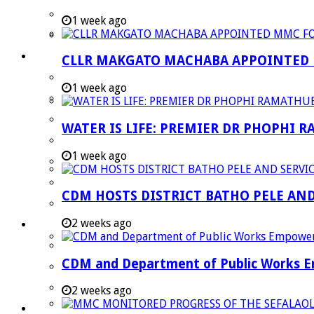
Strategic Executive Management Services
1 week ago
Finance
Municipal Documents
CLLR MAKGATO MACHABA APPOINTED
Performance Agreements
1 week ago
Legislation
Annual Reports
WATER IS LIFE: PREMIER DR PHOPHI 
SDBIP & Quarterly Reports
1 week ago
IDP & Budget
Policies
CDM HOSTS DISTRICT BATHO PELE AN
Other Documents
2 weeks ago
LED & TOURISM
Agriculture
CDM and Department of Public Works Em
Mining
Tourism
2 weeks ago
Investment Booklet