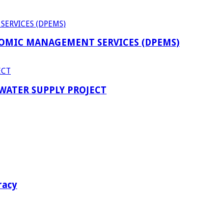
OMIC MANAGEMENT SERVICES (DPEMS)
 WATER SUPPLY PROJECT
racy