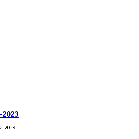
-2023
2-2023