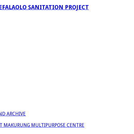
EFALAOLO SANITATION PROJECT
ND ARCHIVE
 AT MAKURUNG MULTIPURPOSE CENTRE