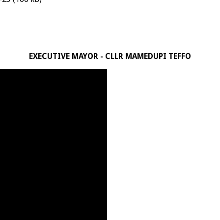
EXECUTIVE MAYOR - CLLR MAMEDUPI TEFFO