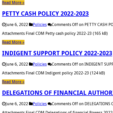
Read More »
PETTY CASH POLICY 2022-2023
June 6, 2022
Policies
Comments Off
on PETTY CASH PO
Attachments Final CDM Petty cash policy 2022-23 (165 kB)
Read More »
INDIGENT SUPPORT POLICY 2022-2023
June 6, 2022
Policies
Comments Off
on INDIGENT SUPP
Attachments Final CDM Indigent policy 2022-23 (124 kB)
Read More »
DELEGATIONS OF FINANCIAL AUTHORI
June 6, 2022
Policies
Comments Off
on DELEGATIONS 
Attachments Final CDM Delegations of financial Powers 2022