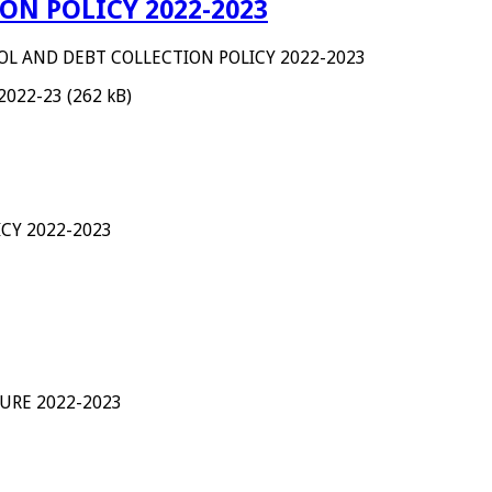
ON POLICY 2022-2023
OL AND DEBT COLLECTION POLICY 2022-2023
 2022-23 (262 kB)
CY 2022-2023
URE 2022-2023