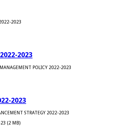
 2022-2023
2022-2023
 MANAGEMENT POLICY 2022-2023
22-2023
NCEMENT STRATEGY 2022-2023
-23 (2 MB)