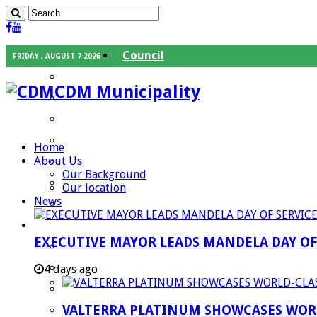
Council
FRIDAY , AUGUST 7 2026
Executive Mayor
CDM Municipality
Speaker
Council Chief Whip
Mayoral Committee
Home
About Us
Councilors
Our Background
Traditional Leaders
Our location
News
Mayors of our Local Municipalities
Departments
EXECUTIVE MAYOR LEADS MANDELA DAY O
Infrastructures Services
Community Services
4 days ago
Corporate Services
VALTERRA PLATINUM SHOWCASES WORL
Development Planning and Environmental M