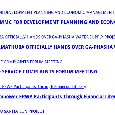
 MMC FOR DEVELOPMENT PLANNING AND ECON
RAMATHUBA OFFICIALLY HANDS OVER GA-PHASHA
D SERVICE COMPLAINTS FORUM MEETING.
power EPWP Participants Through Financial Lite