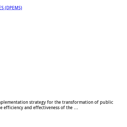
S (DPEMS)
lementation strategy for the transformation of public
e efficiency and effectiveness of the …