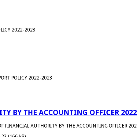
LICY 2022-2023
ORT POLICY 2022-2023
TY BY THE ACCOUNTING OFFICER 2022
OF FINANCIAL AUTHORITY BY THE ACCOUNTING OFFICER 202
-23 (166 kB)