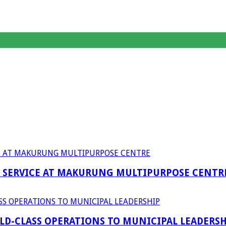
F SERVICE AT MAKURUNG MULTIPURPOSE CENTR
D-CLASS OPERATIONS TO MUNICIPAL LEADERSH
anagent Services (DPEMS)