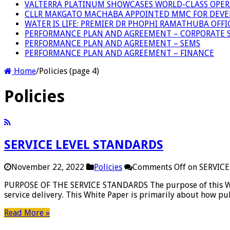
VALTERRA PLATINUM SHOWCASES WORLD-CLASS OPER
CLLR MAKGATO MACHABA APPOINTED MMC FOR DEVE
WATER IS LIFE: PREMIER DR PHOPHI RAMATHUBA OFF
PERFORMANCE PLAN AND AGREEMENT – CORPORATE S
PERFORMANCE PLAN AND AGREEMENT – SEMS
PERFORMANCE PLAN AND AGREEMENT – FINANCE
Home
/
Policies (page 4)
Policies
SERVICE LEVEL STANDARDS
November 22, 2022
Policies
Comments Off
on SERVIC
PURPOSE OF THE SERVICE STANDARDS The purpose of this White
service delivery. This White Paper is primarily about how pub
Read More »