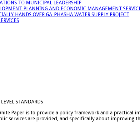
ATIONS TO MUNICIPAL LEADERSHIP
LOPMENT PLANNING AND ECONOMIC MANAGEMENT SERVICE
ICIALLY HANDS OVER GA-PHASHA WATER SUPPLY PROJECT
ERVICES
E LEVEL STANDARDS
 Paper is to provide a policy framework and a practical imp
lic services are provided, and specifically about improving th