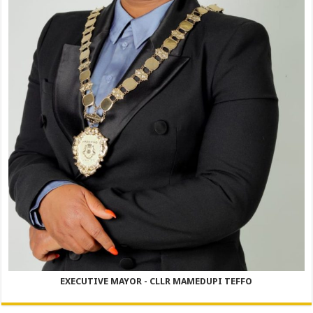
EXECUTIVE MAYOR - CLLR MAMEDUPI TEFFO