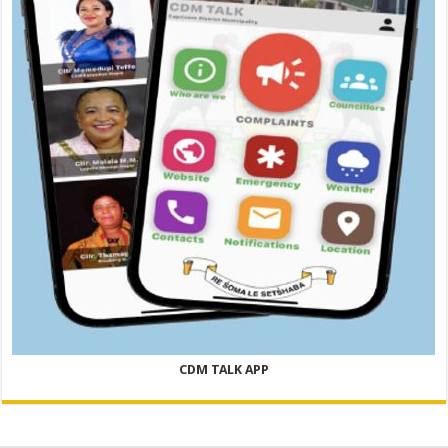
CDM TALK APP