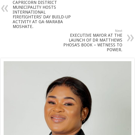
CAPRICORN DISTRICT
MUNICIPALITY HOSTS
INTERNATIONAL
FIREFIGHTERS’ DAY BUILD-UP
ACTIVITY AT GA-MARABA
MOSHATE.
Next
EXECUTIVE MAYOR AT THE
LAUNCH OF DR MATTHEWS
PHOSA’S BOOK – WITNESS TO
POWER.