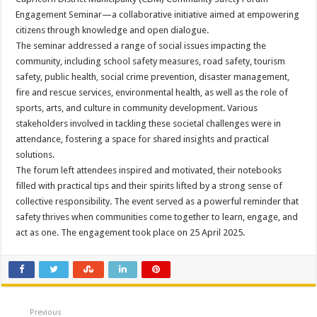
Engagement Seminar—a collaborative initiative aimed at empowering
citizens through knowledge and open dialogue.
The seminar addressed a range of social issues impacting the
community, including school safety measures, road safety, tourism
safety, public health, social crime prevention, disaster management,
fire and rescue services, environmental health, as well as the role of
sports, arts, and culture in community development. Various
stakeholders involved in tackling these societal challenges were in
attendance, fostering a space for shared insights and practical
solutions.
The forum left attendees inspired and motivated, their notebooks
filled with practical tips and their spirits lifted by a strong sense of
collective responsibility. The event served as a powerful reminder that
safety thrives when communities come together to learn, engage, and
act as one. The engagement took place on 25 April 2025.
Previous