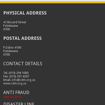
PHYSICAL ADDRESS
41 Biccard Street
Polokwane
0700
POSTAL ADDRESS
P.O.Box 4100
Polokwane
0700
CONTACT DETAILS
Tel. (015) 294 1000
Fax. (015) 291 4297
Email.
info@cdm.org.za
www.cdm.org.za
ANTI FRAUD
0800 20 50 53
DISASTER LINE