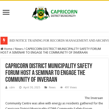
BID NOTICE TRAINING FOR RECORDS MANAGEMENT AND ARCHIV
Home
/
News
/
CAPRICORN DISTRICT MUNICIPALITY SAFETY FORUM
HOST A SEMINAR TO ENGAGE THE COMMUNITY OF INVERAAN
CAPRICORN DISTRICT MUNICIPALITY SAFETY
FORUM HOST A SEMINAR TO ENGAGE THE
COMMUNITY OF INVERAAN
cdm
April 30, 2025
News
491 Views
The Inveraan
Community Centre was alive with energy as residents gathered for the
Capricorn District Municipality (CDM) Community Safety Forum