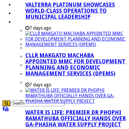
VALTERRA PLATINUM SHOWCASES
Investment Booklet
WORLD-CLASS OPERATIONS TO
Careers
MUNICIPAL LEADERSHIP
Useful Links
7 days ago
Aganang Municipality
Blouberg Municipality
Molemole Municipality
CLLR MAKGATO MACHABA
Lepelle-Nkumpi Municipality
APPOINTED MMC FOR DEVELOPMENT
Polokwane Municipality
PLANNING AND ECONOMIC
MANAGEMENT SERVICES (DPEMS)
The Government
Demarcation
7 days ago
government Communication
WATER IS LIFE: PREMIER DR PHOPHI
RAMATHUBA OFFICIALLY HANDS OVER
GA-PHASHA WATER SUPPLY PROJECT