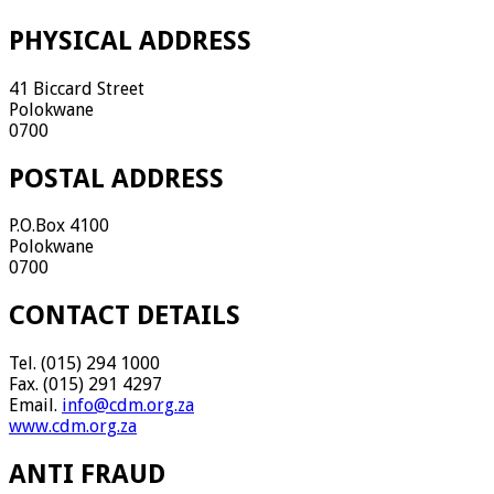
PHYSICAL ADDRESS
41 Biccard Street
Polokwane
0700
POSTAL ADDRESS
P.O.Box 4100
Polokwane
0700
CONTACT DETAILS
Tel. (015) 294 1000
Fax. (015) 291 4297
Email.
info@cdm.org.za
www.cdm.org.za
ANTI FRAUD