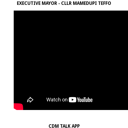
EXECUTIVE MAYOR - CLLR MAMEDUPI TEFFO
CDM TALK APP