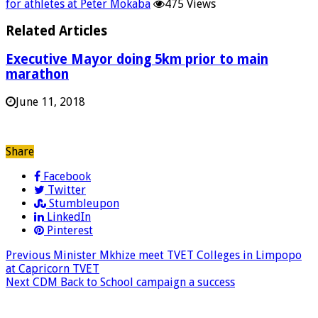
for athletes at Peter Mokaba
475 Views
Related Articles
Executive Mayor doing 5km prior to main
marathon
June 11, 2018
Share
Facebook
Twitter
Stumbleupon
LinkedIn
Pinterest
Previous
Minister Mkhize meet TVET Colleges in Limpopo
at Capricorn TVET
Next
CDM Back to School campaign a success