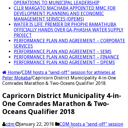
OPERATIONS TO MUNICIPAL LEADERSHIP
CLLR MAKGATO MACHABA APPOINTED MMC FOR
DEVELOPMENT PLANNING AND ECONOMIC
MANAGEMENT SERVICES (DPEMS)
WATER IS LIFE: PREMIER DR PHOPHI RAMATHUBA
OFFICIALLY HANDS OVER GA-PHASHA WATER SUPPLY
PROJECT
PERFORMANCE PLAN AND AGREEMENT – CORPORATE
SERVICES
PERFORMANCE PLAN AND AGREEMENT – SEMS
PERFORMANCE PLAN AND AGREEMENT – FINANCE
PERFORMANCE PLAN AND AGREEMENT – DPEMS
Home
/
CDM hosts a "send-off" session for athletes at
Peter Mokaba
/
Capricorn District Municipality 4-in-One
Comrades Marathon & Two-Oceans Qualifier 2018
Capricorn District Municipality 4-in-
One Comrades Marathon & Two-
Oceans Qualifier 2018
cdm
January 22, 2018
CDM hosts a "send-off" session