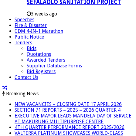
SEFALAOLO SANITATION PROJECT
3 weeks ago
Speeches
Fire & Disaster
CDM 4-IN-1 Marathon
Public Notice
Tenders
Bids
Quotations
Awarded Tenders
Supplier Database Forms
Bid Registers
Contact Us
Breaking News
NEW VACANCIES – CLOSING DATE 17 APRIL 2026
SECTION 71 REPORTS – 2025 – 2026 QUARTER 4
EXECUTIVE MAYOR LEADS MANDELA DAY OF SERVICE
AT MAKURUNG MULTIPURPOSE CENTRE
4TH QUARTER PERFORMANCE REPORT 2025/2026
VALTERRA PLATINUM SHOWCASES WORLD-CLASS