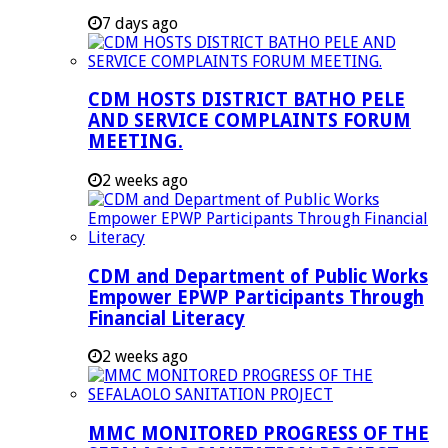
7 days ago
CDM HOSTS DISTRICT BATHO PELE
AND SERVICE COMPLAINTS FORUM
MEETING.
2 weeks ago
CDM and Department of Public Works
Empower EPWP Participants Through
Financial Literacy
2 weeks ago
MMC MONITORED PROGRESS OF THE