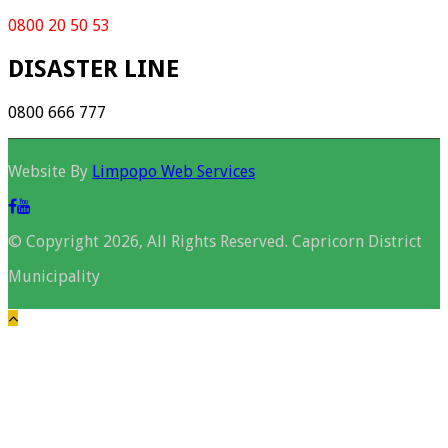
0800 20 50 53
DISASTER LINE
0800 666 777
Website By
Limpopo Web Services
© Copyright 2026, All Rights Reserved. Capricorn District
Municipality