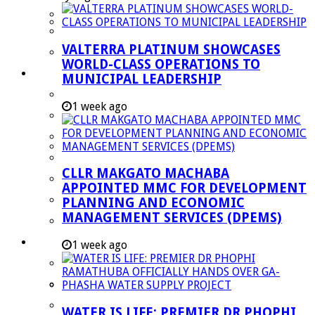
Managent Services (DPEMS)
Strategic Executive Management Services
VALTERRA PLATINUM SHOWCASES
Finance
WORLD-CLASS OPERATIONS TO
Municipal Documents
MUNICIPAL LEADERSHIP
Performance Agreements
1 week ago
Legislation
Annual Reports
SDBIP & Quarterly Reports
CLLR MAKGATO MACHABA
IDP & Budget
APPOINTED MMC FOR DEVELOPMENT
Policies
PLANNING AND ECONOMIC
MANAGEMENT SERVICES (DPEMS)
Other Documents
LED & TOURISM
1 week ago
Agriculture
Mining
Tourism
WATER IS LIFE: PREMIER DR PHOPHI