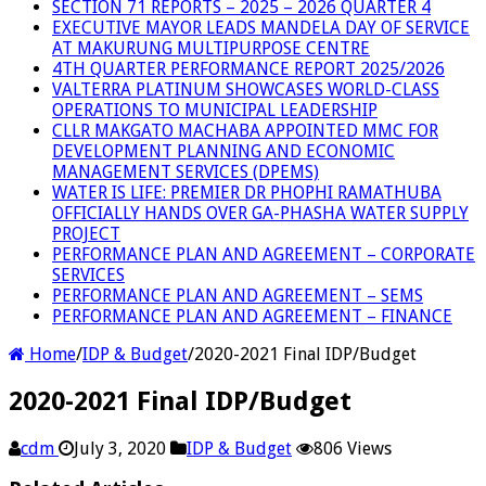
SECTION 71 REPORTS – 2025 – 2026 QUARTER 4
EXECUTIVE MAYOR LEADS MANDELA DAY OF SERVICE
AT MAKURUNG MULTIPURPOSE CENTRE
4TH QUARTER PERFORMANCE REPORT 2025/2026
VALTERRA PLATINUM SHOWCASES WORLD-CLASS
OPERATIONS TO MUNICIPAL LEADERSHIP
CLLR MAKGATO MACHABA APPOINTED MMC FOR
DEVELOPMENT PLANNING AND ECONOMIC
MANAGEMENT SERVICES (DPEMS)
WATER IS LIFE: PREMIER DR PHOPHI RAMATHUBA
OFFICIALLY HANDS OVER GA-PHASHA WATER SUPPLY
PROJECT
PERFORMANCE PLAN AND AGREEMENT – CORPORATE
SERVICES
PERFORMANCE PLAN AND AGREEMENT – SEMS
PERFORMANCE PLAN AND AGREEMENT – FINANCE
Home
/
IDP & Budget
/
2020-2021 Final IDP/Budget
2020-2021 Final IDP/Budget
cdm
July 3, 2020
IDP & Budget
806 Views