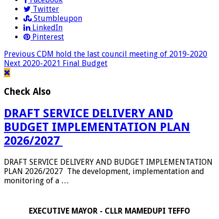
Twitter
Stumbleupon
LinkedIn
Pinterest
Previous
CDM hold the last council meeting of 2019-2020
Next
2020-2021 Final Budget
Check Also
DRAFT SERVICE DELIVERY AND
BUDGET IMPLEMENTATION PLAN
2026/2027
DRAFT SERVICE DELIVERY AND BUDGET IMPLEMENTATION
PLAN 2026/2027 The development, implementation and
monitoring of a …
EXECUTIVE MAYOR - CLLR MAMEDUPI TEFFO