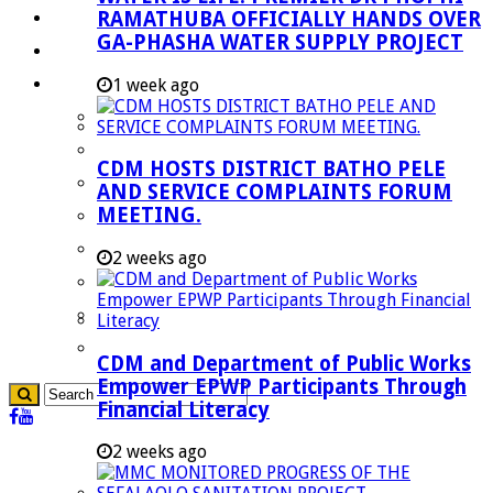
RAMATHUBA OFFICIALLY HANDS OVER
Investment Booklet
GA-PHASHA WATER SUPPLY PROJECT
Careers
Useful Links
1 week ago
Aganang Municipality
Blouberg Municipality
CDM HOSTS DISTRICT BATHO PELE
Molemole Municipality
AND SERVICE COMPLAINTS FORUM
MEETING.
Lepelle-Nkumpi Municipality
Polokwane Municipality
2 weeks ago
The Government
Demarcation
government Communication
CDM and Department of Public Works
Empower EPWP Participants Through
Financial Literacy
2 weeks ago