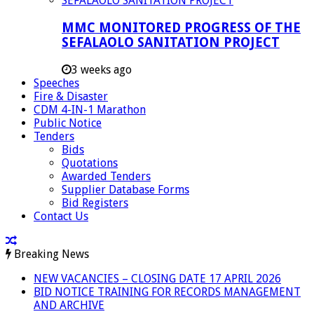
MMC MONITORED PROGRESS OF THE
SEFALAOLO SANITATION PROJECT
3 weeks ago
Speeches
Fire & Disaster
CDM 4-IN-1 Marathon
Public Notice
Tenders
Bids
Quotations
Awarded Tenders
Supplier Database Forms
Bid Registers
Contact Us
Breaking News
NEW VACANCIES – CLOSING DATE 17 APRIL 2026
BID NOTICE TRAINING FOR RECORDS MANAGEMENT
AND ARCHIVE