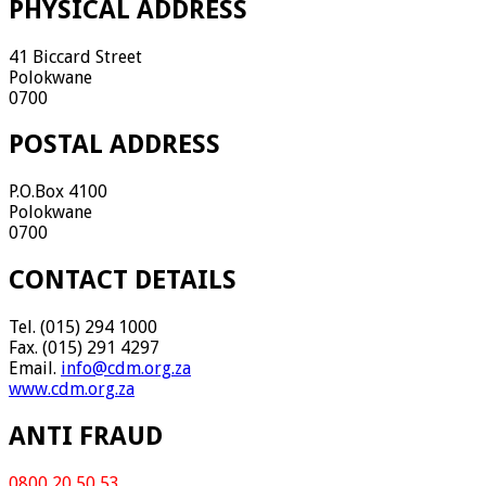
PHYSICAL ADDRESS
41 Biccard Street
Polokwane
0700
POSTAL ADDRESS
P.O.Box 4100
Polokwane
0700
CONTACT DETAILS
Tel. (015) 294 1000
Fax. (015) 291 4297
Email.
info@cdm.org.za
www.cdm.org.za
ANTI FRAUD
0800 20 50 53