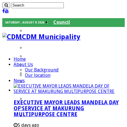
Council
SATURDAY , AUGUST 8 2026
Executive Mayor
CDM Municipality
Speaker
Council Chief Whip
Mayoral Committee
Home
About Us
Councilors
Our Background
Traditional Leaders
Our location
News
Mayors of our Local Municipalities
Departments
Infrastructures Services
EXECUTIVE MAYOR LEADS MANDELA DAY
Community Services
OF SERVICE AT MAKURUNG
MULTIPURPOSE CENTRE
Corporate Services
Development Planning and Environmental
5 days ago