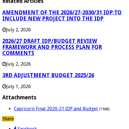
Related Articles
AMENDMENT OF THE 2026/27-2030/31 IDP:TO
INCLUDE NEW PROJECT INTO THE IDP
July 2, 2026
2026/27 DRAFT IDP/BUDGET REVIEW
FRAMEWORK AND PROCESS PLAN FOR
COMMENTS
July 2, 2026
3RD ADJUSTMENT BUDGET 2025/26
July 1, 2026
Attachments
Capricorn Final 2020-21 IDP and Budget
(7 MB)
Share
Facebook