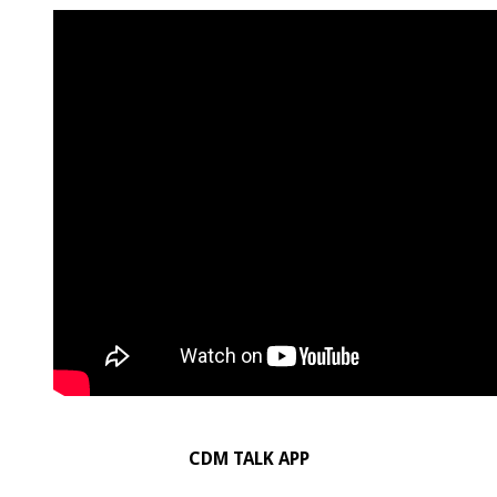
CDM TALK APP