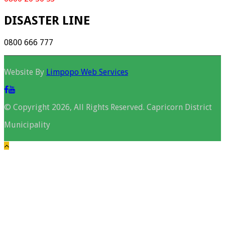
DISASTER LINE
0800 666 777
Website By
Limpopo Web Services
© Copyright 2026, All Rights Reserved. Capricorn District
Municipality