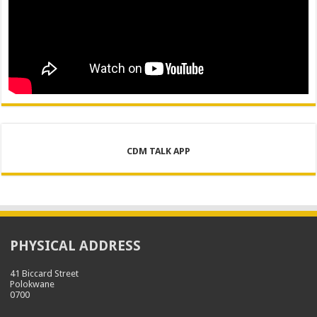
CDM TALK APP
PHYSICAL ADDRESS
41 Biccard Street
Polokwane
0700