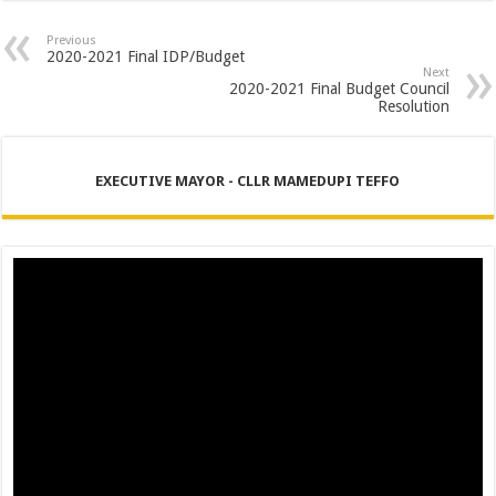
PERFORMANCE PLAN AND AGREEMENT – CORPORATE SERVICES
Previous
PERFORMANCE PLAN AND AGREEMENT – SEMS
2020-2021 Final IDP/Budget
Next
PERFORMANCE PLAN AND AGREEMENT – FINANCE
2020-2021 Final Budget Council
Resolution
EXECUTIVE MAYOR - CLLR MAMEDUPI TEFFO