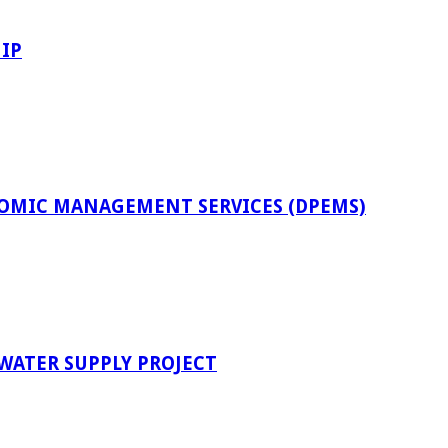
IP
OMIC MANAGEMENT SERVICES (DPEMS)
 WATER SUPPLY PROJECT