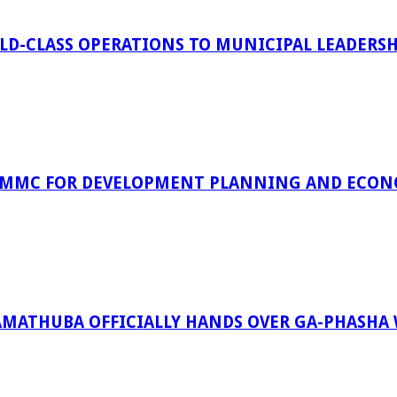
D-CLASS OPERATIONS TO MUNICIPAL LEADERSH
 MMC FOR DEVELOPMENT PLANNING AND ECON
RAMATHUBA OFFICIALLY HANDS OVER GA-PHASHA