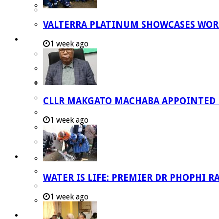
Strategic Executive Management Services
VALTERRA PLATINUM SHOWCASES WORL
Finance
Municipal Documents
1 week ago
Performance Agreements
Legislation
Annual Reports
SDBIP & Quarterly Reports
CLLR MAKGATO MACHABA APPOINTED
IDP & Budget
1 week ago
Policies
Other Documents
LED & TOURISM
Agriculture
WATER IS LIFE: PREMIER DR PHOPHI 
Mining
1 week ago
Tourism
Investment Booklet