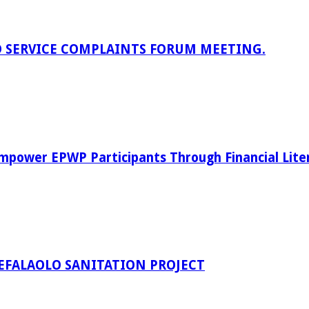
D SERVICE COMPLAINTS FORUM MEETING.
power EPWP Participants Through Financial Lite
EFALAOLO SANITATION PROJECT