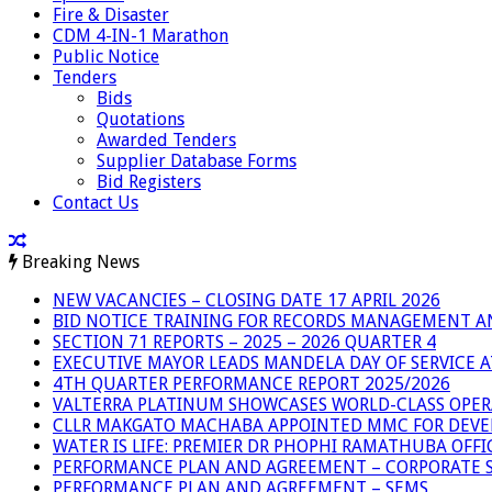
Fire & Disaster
CDM 4-IN-1 Marathon
Public Notice
Tenders
Bids
Quotations
Awarded Tenders
Supplier Database Forms
Bid Registers
Contact Us
Breaking News
NEW VACANCIES – CLOSING DATE 17 APRIL 2026
BID NOTICE TRAINING FOR RECORDS MANAGEMENT A
SECTION 71 REPORTS – 2025 – 2026 QUARTER 4
EXECUTIVE MAYOR LEADS MANDELA DAY OF SERVICE
4TH QUARTER PERFORMANCE REPORT 2025/2026
VALTERRA PLATINUM SHOWCASES WORLD-CLASS OPER
CLLR MAKGATO MACHABA APPOINTED MMC FOR DEVE
WATER IS LIFE: PREMIER DR PHOPHI RAMATHUBA OFF
PERFORMANCE PLAN AND AGREEMENT – CORPORATE S
PERFORMANCE PLAN AND AGREEMENT – SEMS