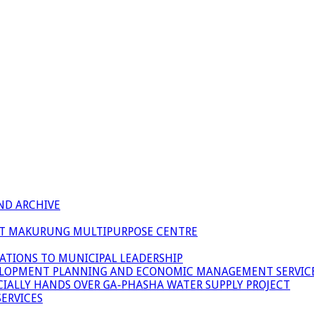
ND ARCHIVE
 AT MAKURUNG MULTIPURPOSE CENTRE
ATIONS TO MUNICIPAL LEADERSHIP
LOPMENT PLANNING AND ECONOMIC MANAGEMENT SERVICE
ICIALLY HANDS OVER GA-PHASHA WATER SUPPLY PROJECT
ERVICES