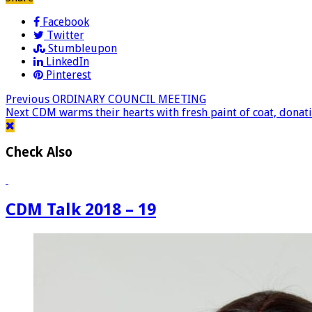
Facebook
Twitter
Stumbleupon
LinkedIn
Pinterest
Previous
ORDINARY COUNCIL MEETING
Next
CDM warms their hearts with fresh paint of coat, donat
Check Also
CDM Talk 2018 – 19