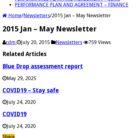
PERFORMANCE PLAN AND AGREEMENT – FINANCE
Home
/
Newsletters
/
2015 Jan – May Newsletter
2015 Jan – May Newsletter
cdm
July 20, 2015
Newsletters
759 Views
Related Articles
Blue Drop assessment report
May 29, 2025
COVID19 – Stay safe
July 24, 2020
COVID19
July 24, 2020
Share