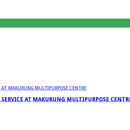
F SERVICE AT MAKURUNG MULTIPURPOSE CENTR
anagent Services (DPEMS)