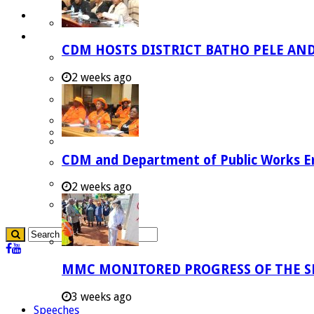
Careers
Useful Links
CDM HOSTS DISTRICT BATHO PELE AN
Aganang Municipality
2 weeks ago
Blouberg Municipality
Molemole Municipality
Lepelle-Nkumpi Municipality
Polokwane Municipality
CDM and Department of Public Works Em
The Government
Demarcation
2 weeks ago
government Communication
MMC MONITORED PROGRESS OF THE S
3 weeks ago
Speeches