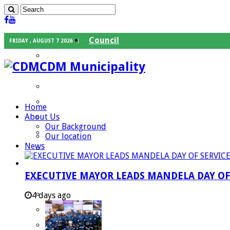
Council
FRIDAY , AUGUST 7 2026
Executive Mayor
CDM Municipality
Speaker
Council Chief Whip
Mayoral Committee
Home
About Us
Councilors
Our Background
Traditional Leaders
Our location
News
Mayors of our Local Municipalities
Departments
EXECUTIVE MAYOR LEADS MANDELA DAY O
Infrastructures Services
Community Services
4 days ago
Corporate Services
Development Planning and Environmental M