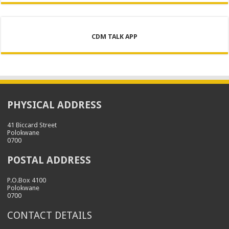
CDM TALK APP
PHYSICAL ADDRESS
41 Biccard Street
Polokwane
0700
POSTAL ADDRESS
P.O.Box 4100
Polokwane
0700
CONTACT DETAILS