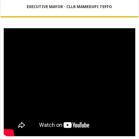
PERFORMANCE PLAN AND AGREEMENT – FINANCE
EXECUTIVE MAYOR - CLLR MAMEDUPI TEFFO