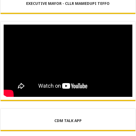
EXECUTIVE MAYOR - CLLR MAMEDUPI TEFFO
CDM TALK APP