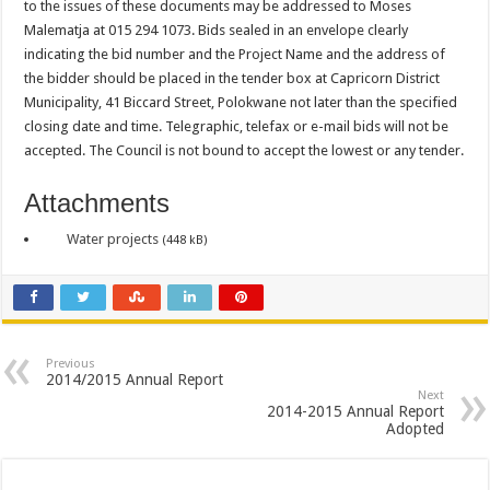
to the issues of these documents may be addressed to Moses
Malematja at 015 294 1073. Bids sealed in an envelope clearly
indicating the bid number and the Project Name and the address of
the bidder should be placed in the tender box at Capricorn District
Municipality, 41 Biccard Street, Polokwane not later than the specified
closing date and time. Telegraphic, telefax or e-mail bids will not be
accepted. The Council is not bound to accept the lowest or any tender.
Attachments
Water projects
(448 kB)
Previous
2014/2015 Annual Report
Next
2014-2015 Annual Report
Adopted