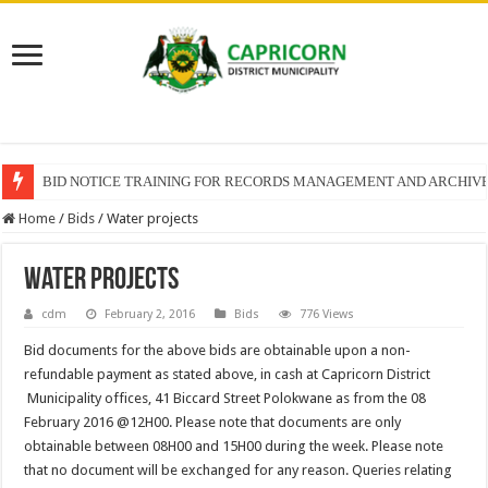
BID NOTICE TRAINING FOR RECORDS MANAGEMENT AND ARCHIV
Home
/
Bids
/
Water projects
Water projects
cdm
February 2, 2016
Bids
776 Views
Bid documents for the above bids are obtainable upon a non-
refundable payment as stated above, in cash at Capricorn District
Municipality offices, 41 Biccard Street Polokwane as from the 08
February 2016 @12H00. Please note that documents are only
obtainable between 08H00 and 15H00 during the week. Please note
that no document will be exchanged for any reason. Queries relating