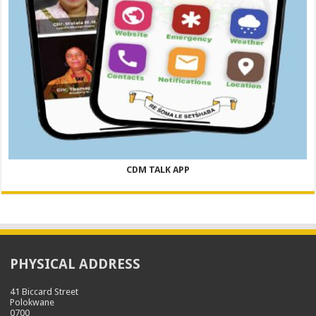
CDM TALK APP
PHYSICAL ADDRESS
41 Biccard Street
Polokwane
0700