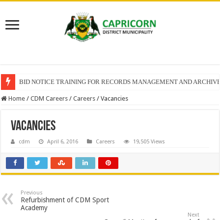
BID NOTICE TRAINING FOR RECORDS MANAGEMENT AND ARCHIV
SECTION 71 REPORTS – 2025 – 2026 QUARTER 4
Home
/
CDM Careers
/
Careers
/
Vacancies
Vacancies
cdm
April 6, 2016
Careers
19,505 Views
Previous
Refurbishment of CDM Sport
Academy
Next