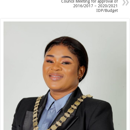
Council Meeting for approval of
2016/2017 – 2020/2021
IDP/Budget