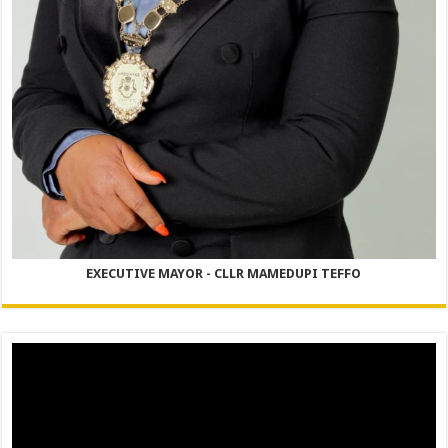
EXECUTIVE MAYOR - CLLR MAMEDUPI TEFFO