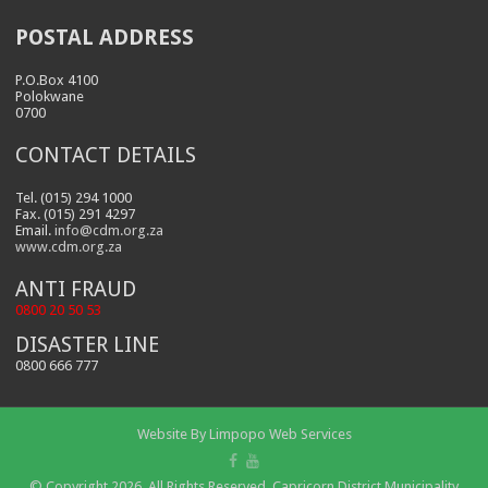
POSTAL ADDRESS
P.O.Box 4100
Polokwane
0700
CONTACT DETAILS
Tel. (015) 294 1000
Fax. (015) 291 4297
Email.
info@cdm.org.za
www.cdm.org.za
ANTI FRAUD
0800 20 50 53
DISASTER LINE
0800 666 777
Website By
Limpopo Web Services
© Copyright 2026, All Rights Reserved. Capricorn District Municipality