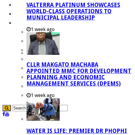
VALTERRA PLATINUM SHOWCASES
Investment Booklet
WORLD-CLASS OPERATIONS TO
Careers
MUNICIPAL LEADERSHIP
Useful Links
1 week ago
Aganang Municipality
Blouberg Municipality
Molemole Municipality
Lepelle-Nkumpi Municipality
CLLR MAKGATO MACHABA
Polokwane Municipality
APPOINTED MMC FOR DEVELOPMENT
PLANNING AND ECONOMIC
The Government
MANAGEMENT SERVICES (DPEMS)
Demarcation
government Communication
1 week ago
WATER IS LIFE: PREMIER DR PHOPHI