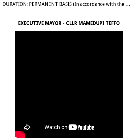
DURATION: PERMANENT BASIS (In accordance with the …
EXECUTIVE MAYOR - CLLR MAMEDUPI TEFFO