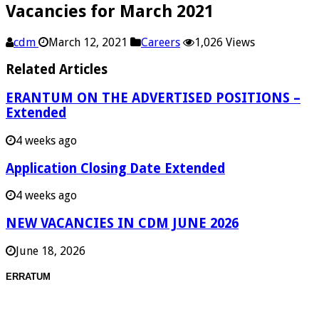
Vacancies for March 2021
cdm
March 12, 2021
Careers
1,026 Views
Related Articles
ERANTUM ON THE ADVERTISED POSITIONS –
Extended
4 weeks ago
Application Closing Date Extended
4 weeks ago
NEW VACANCIES IN CDM JUNE 2026
June 18, 2026
ERRATUM