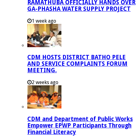
RAMATHUBA OFFICIALLY HANDS OVER
GA-PHASHA WATER SUPPLY PROJECT
1 week ago
CDM HOSTS DISTRICT BATHO PELE
AND SERVICE COMPLAINTS FORUM
MEETING.
2 weeks ago
CDM and Department of Public Works
Empower EPWP Participants Through
Financial Literacy