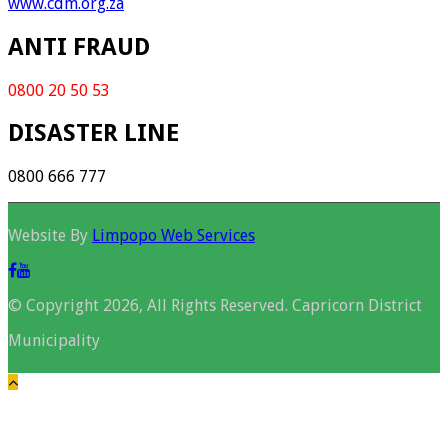
www.cdm.org.za
ANTI FRAUD
0800 20 50 53
DISASTER LINE
0800 666 777
Website By
Limpopo Web Services
© Copyright 2026, All Rights Reserved. Capricorn District
Municipality