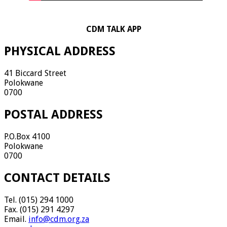
CDM TALK APP
PHYSICAL ADDRESS
41 Biccard Street
Polokwane
0700
POSTAL ADDRESS
P.O.Box 4100
Polokwane
0700
CONTACT DETAILS
Tel. (015) 294 1000
Fax. (015) 291 4297
Email.
info@cdm.org.za