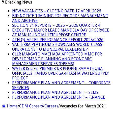
Breaking News
NEW VACANCIES – CLOSING DATE 17 APRIL 2026
BID NOTICE TRAINING FOR RECORDS MANAGEMENT
AND ARCHIVE
SECTION 71 REPORTS – 2025 – 2026 QUARTER 4
EXECUTIVE MAYOR LEADS MANDELA DAY OF SERVICE
AT MAKURUNG MULTIPURPOSE CENTRE
4TH QUARTER PERFORMANCE REPORT 2025/2026
VALTERRA PLATINUM SHOWCASES WORLD-CLASS
OPERATIONS TO MUNICIPAL LEADERSHIP
CLLR MAKGATO MACHABA APPOINTED MMC FOR
DEVELOPMENT PLANNING AND ECONOMIC
MANAGEMENT SERVICES (DPEMS)
WATER IS LIFE: PREMIER DR PHOPHI RAMATHUBA
OFFICIALLY HANDS OVER GA-PHASHA WATER SUPPLY
PROJECT
PERFORMANCE PLAN AND AGREEMENT – CORPORATE
SERVICES
PERFORMANCE PLAN AND AGREEMENT – SEMS
PERFORMANCE PLAN AND AGREEMENT – FINANCE
Home
/
CDM Careers
/
Careers
/
Vacancies for March 2021