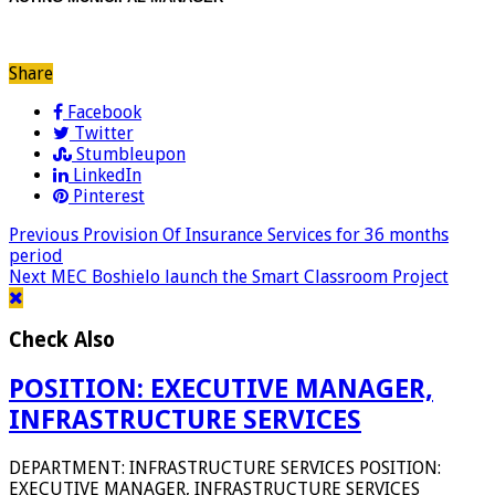
Share
Facebook
Twitter
Stumbleupon
LinkedIn
Pinterest
Previous
Provision Of Insurance Services for 36 months
period
Next
MEC Boshielo launch the Smart Classroom Project
Check Also
POSITION: EXECUTIVE MANAGER,
INFRASTRUCTURE SERVICES
DEPARTMENT: INFRASTRUCTURE SERVICES POSITION:
EXECUTIVE MANAGER, INFRASTRUCTURE SERVICES