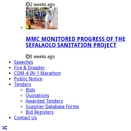
2 weeks ago
MMC MONITORED PROGRESS OF THE
SEFALAOLO SANITATION PROJECT
3 weeks ago
Speeches
Fire & Disaster
CDM 4-IN-1 Marathon
Public Notice
Tenders
Bids
Quotations
Awarded Tenders
Supplier Database Forms
Bid Registers
Contact Us