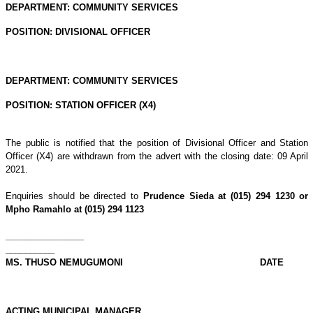
DEPARTMENT: COMMUNITY SERVICES
POSITION: DIVISIONAL OFFICER
DEPARTMENT: COMMUNITY SERVICES
POSITION: STATION OFFICER (X4)
The public is notified that the position of Divisional Officer and Station
Officer (X4) are withdrawn from the advert with the closing date: 09 April
2021.
Enquiries should be directed to
Prudence Sieda at (015) 294 1230 or
Mpho Ramahlo at (015) 294 1123
________________
__________
MS. THUSO NEMUGUMONI DATE
ACTING MUNICIPAL MANAGER