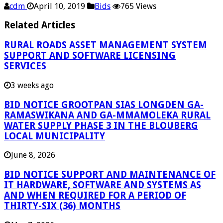
cdm
April 10, 2019
Bids
765 Views
Related Articles
RURAL ROADS ASSET MANAGEMENT SYSTEM
SUPPORT AND SOFTWARE LICENSING
SERVICES
3 weeks ago
BID NOTICE GROOTPAN SIAS LONGDEN GA-
RAMASWIKANA AND GA-MMAMOLEKA RURAL
WATER SUPPLY PHASE 3 IN THE BLOUBERG
LOCAL MUNICIPALITY
June 8, 2026
BID NOTICE SUPPORT AND MAINTENANCE OF
IT HARDWARE, SOFTWARE AND SYSTEMS AS
AND WHEN REQUIRED FOR A PERIOD OF
THIRTY-SIX (36) MONTHS