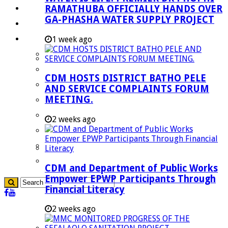
RAMATHUBA OFFICIALLY HANDS OVER
Investment Booklet
GA-PHASHA WATER SUPPLY PROJECT
Careers
Useful Links
1 week ago
Aganang Municipality
Blouberg Municipality
CDM HOSTS DISTRICT BATHO PELE
Molemole Municipality
AND SERVICE COMPLAINTS FORUM
MEETING.
Lepelle-Nkumpi Municipality
Polokwane Municipality
2 weeks ago
The Government
Demarcation
government Communication
CDM and Department of Public Works
Empower EPWP Participants Through
Financial Literacy
2 weeks ago