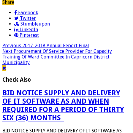
Share
Facebook
Twitter
Stumbleupon
LinkedIn
Pinterest
Previous
2017-2018 Annual Report Final
Next
Procurement Of Service Provider For Capacity
Training Of Ward Committee In Capricorn District
Municipality
Check Also
BID NOTICE SUPPLY AND DELIVERY
OF IT SOFTWARE AS AND WHEN
REQUIRED FOR A PERIOD OF THIRTY
SIX (36) MONTHS_
BID NOTICE SUPPLY AND DELIVERY OF IT SOFTWARE AS