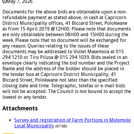
May 7, 2026
Documents for the above bids are obtainable upon a non-
refundable payment as stated above, in cash at Capricorn
District Municipality offices, 41 Biccard Street, Polokwane
as from 15 April 2019 @12H00. Please note that documents
are only obtainable between 08H00 and 15H00 during the
week. Please note that no document will be exchanged for
any reason. Queries relating to the issues of these
documents may be addressed to Violet Masemola at 015
294 1210 or Tiro Pilusa @ 015 294 1039. Bids sealed in an
envelope clearly indicating the bid number and the Project
Name and the address of the bidder should be placed in
the tender box at Capricorn District Municipality, 41
Biccard Street, Polokwane not later than the specified
closing date and time. Telegraphic, telefax or e-mail bids
will not be accepted. The Council is not bound to accept the
lowest or any tender.
Attachments
Survey and registration of Farm Portions in Molemole
Local Municipality
(67 kB)