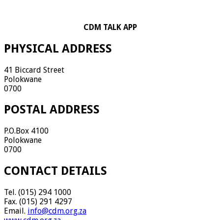
CDM TALK APP
PHYSICAL ADDRESS
41 Biccard Street
Polokwane
0700
POSTAL ADDRESS
P.O.Box 4100
Polokwane
0700
CONTACT DETAILS
Tel. (015) 294 1000
Fax. (015) 291 4297
Email.
info@cdm.org.za