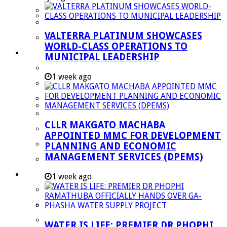
Managent Services (DPEMS)
Strategic Executive Management Services
VALTERRA PLATINUM SHOWCASES
Finance
WORLD-CLASS OPERATIONS TO
Municipal Documents
MUNICIPAL LEADERSHIP
Performance Agreements
1 week ago
Legislation
Annual Reports
SDBIP & Quarterly Reports
CLLR MAKGATO MACHABA
IDP & Budget
APPOINTED MMC FOR DEVELOPMENT
Policies
PLANNING AND ECONOMIC
MANAGEMENT SERVICES (DPEMS)
Other Documents
LED & TOURISM
1 week ago
Agriculture
Mining
Tourism
WATER IS LIFE: PREMIER DR PHOPHI