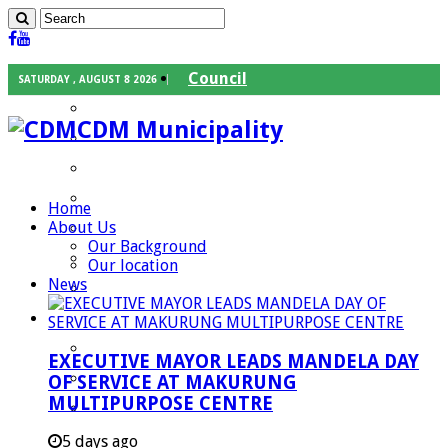
Council
SATURDAY , AUGUST 8 2026
Executive Mayor
CDM Municipality
Speaker
Council Chief Whip
Mayoral Committee
Home
About Us
Councilors
Our Background
Traditional Leaders
Our location
News
Mayors of our Local Municipalities
Departments
Infrastructures Services
EXECUTIVE MAYOR LEADS MANDELA DAY
Community Services
OF SERVICE AT MAKURUNG
MULTIPURPOSE CENTRE
Corporate Services
Development Planning and Environmental
5 days ago