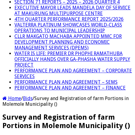
SECTION 71 REPORTS – 2025 – 2026 QUARTER 4
EXECUTIVE MAYOR LEADS MANDELA DAY OF SERVICE
AT MAKURUNG MULTIPURPOSE CENTRE
4TH QUARTER PERFORMANCE REPORT 2025/2026
VALTERRA PLATINUM SHOWCASES WORLD-CLASS
OPERATIONS TO MUNICIPAL LEADERSHIP
CLLR MAKGATO MACHABA APPOINTED MMC FOR
DEVELOPMENT PLANNING AND ECONOMIC
MANAGEMENT SERVICES (DPEMS)
WATER IS LIFE: PREMIER DR PHOPHI RAMATHUBA
OFFICIALLY HANDS OVER GA-PHASHA WATER SUPPLY
PROJECT
PERFORMANCE PLAN AND AGREEMENT – CORPORATE
SERVICES
PERFORMANCE PLAN AND AGREEMENT – SEMS
PERFORMANCE PLAN AND AGREEMENT – FINANCE
Home
/
Bids
/
Survey and Registration of farm Portions in
Molemole Municipality ()
Survey and Registration of farm
Portions in Molemole Municipality ()