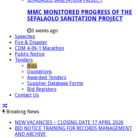
MMC MONITORED PROGRESS OF THE
SEFALAOLO SANITATION PROJECT
3 weeks ago
Speeches
Fire & Disaster
CDM 4-IN-1 Marathon
Public Notice
Tenders
Bids
Quotations
Awarded Tenders
Supplier Database Forms
Bid Registers
Contact Us
Breaking News
NEW VACANCIES – CLOSING DATE 17 APRIL 2026
BID NOTICE TRAINING FOR RECORDS MANAGEMENT
AND ARCHIVE