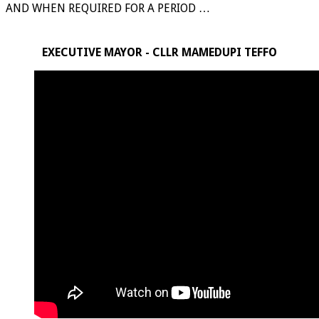
AND WHEN REQUIRED FOR A PERIOD …
EXECUTIVE MAYOR - CLLR MAMEDUPI TEFFO