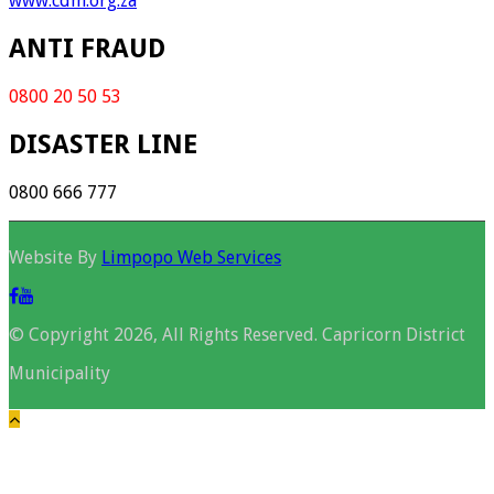
www.cdm.org.za
ANTI FRAUD
0800 20 50 53
DISASTER LINE
0800 666 777
Website By
Limpopo Web Services
© Copyright 2026, All Rights Reserved. Capricorn District
Municipality