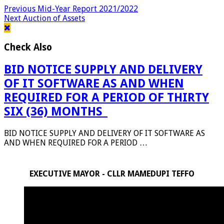
Previous
Mid-Year Report 2021/2022
Next
Auction of Assets
Check Also
BID NOTICE SUPPLY AND DELIVERY
OF IT SOFTWARE AS AND WHEN
REQUIRED FOR A PERIOD OF THIRTY
SIX (36) MONTHS_
BID NOTICE SUPPLY AND DELIVERY OF IT SOFTWARE AS
AND WHEN REQUIRED FOR A PERIOD …
EXECUTIVE MAYOR - CLLR MAMEDUPI TEFFO