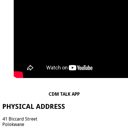
CDM TALK APP
PHYSICAL ADDRESS
41 Biccard Street
Polokwane