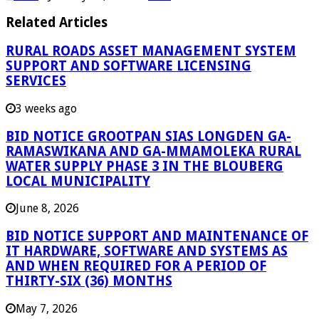
Related Articles
RURAL ROADS ASSET MANAGEMENT SYSTEM
SUPPORT AND SOFTWARE LICENSING
SERVICES
3 weeks ago
BID NOTICE GROOTPAN SIAS LONGDEN GA-
RAMASWIKANA AND GA-MMAMOLEKA RURAL
WATER SUPPLY PHASE 3 IN THE BLOUBERG
LOCAL MUNICIPALITY
June 8, 2026
BID NOTICE SUPPORT AND MAINTENANCE OF
IT HARDWARE, SOFTWARE AND SYSTEMS AS
AND WHEN REQUIRED FOR A PERIOD OF
THIRTY-SIX (36) MONTHS
May 7, 2026