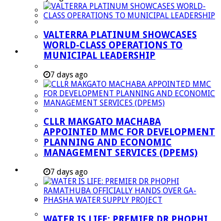
Managent Services (DPEMS)
Strategic Executive Management Services
VALTERRA PLATINUM SHOWCASES
Finance
WORLD-CLASS OPERATIONS TO
Municipal Documents
MUNICIPAL LEADERSHIP
Performance Agreements
7 days ago
Legislation
Annual Reports
SDBIP & Quarterly Reports
CLLR MAKGATO MACHABA
IDP & Budget
APPOINTED MMC FOR DEVELOPMENT
Policies
PLANNING AND ECONOMIC
MANAGEMENT SERVICES (DPEMS)
Other Documents
LED & TOURISM
7 days ago
Agriculture
Mining
Tourism
WATER IS LIFE: PREMIER DR PHOPHI