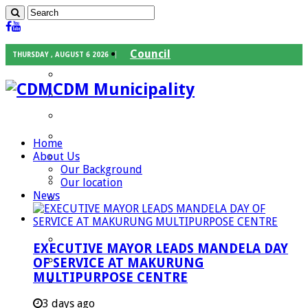
Council
THURSDAY , AUGUST 6 2026
Executive Mayor
CDM Municipality
Speaker
Council Chief Whip
Mayoral Committee
Home
About Us
Councilors
Our Background
Traditional Leaders
Our location
News
Mayors of our Local Municipalities
Departments
Infrastructures Services
EXECUTIVE MAYOR LEADS MANDELA DAY
Community Services
OF SERVICE AT MAKURUNG
MULTIPURPOSE CENTRE
Corporate Services
Development Planning and Environmental
3 days ago