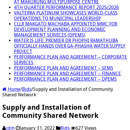
AT MAKURUNG MULTIPURPOSE CENTRE
4TH QUARTER PERFORMANCE REPORT 2025/2026
VALTERRA PLATINUM SHOWCASES WORLD-CLASS
OPERATIONS TO MUNICIPAL LEADERSHIP
CLLR MAKGATO MACHABA APPOINTED MMC FOR
DEVELOPMENT PLANNING AND ECONOMIC
MANAGEMENT SERVICES (DPEMS)
WATER IS LIFE: PREMIER DR PHOPHI RAMATHUBA
OFFICIALLY HANDS OVER GA-PHASHA WATER SUPPLY
PROJECT
PERFORMANCE PLAN AND AGREEMENT – CORPORATE
SERVICES
PERFORMANCE PLAN AND AGREEMENT – SEMS
PERFORMANCE PLAN AND AGREEMENT – FINANCE
PERFORMANCE PLAN AND AGREEMENT – DPEMS
Home
/
Bids
/
Supply and Installation of Community
Shared Network
Supply and Installation of
Community Shared Network
cdm
January 31, 2022
Bids
627 Views