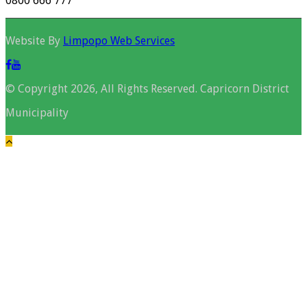
0800 666 777
Website By
Limpopo Web Services
© Copyright 2026, All Rights Reserved. Capricorn District
Municipality