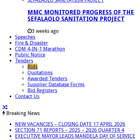
MMC MONITORED PROGRESS OF THE
SEFALAOLO SANITATION PROJECT
3 weeks ago
Speeches
Fire & Disaster
CDM 4-IN-1 Marathon
Public Notice
Tenders
Bids
Quotations
Awarded Tenders
Supplier Database Forms
Bid Registers
Contact Us
Breaking News
NEW VACANCIES – CLOSING DATE 17 APRIL 2026
SECTION 71 REPORTS – 2025 – 2026 QUARTER 4
EXECUTIVE MAYOR LEADS MANDELA DAY OF SERVICE