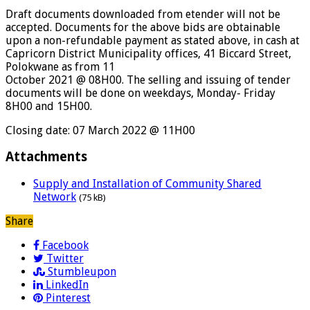
Draft documents downloaded from etender will not be
accepted. Documents for the above bids are obtainable
upon a non-refundable payment as stated above, in cash at
Capricorn District Municipality offices, 41 Biccard Street,
Polokwane as from 11
October 2021 @ 08H00. The selling and issuing of tender
documents will be done on weekdays, Monday- Friday
8H00 and 15H00.
Closing date: 07 March 2022 @ 11H00
Attachments
Supply and Installation of Community Shared
Network
(75 kB)
Share
Facebook
Twitter
Stumbleupon
LinkedIn
Pinterest