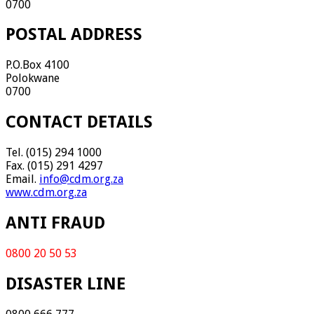
0700
POSTAL ADDRESS
P.O.Box 4100
Polokwane
0700
CONTACT DETAILS
Tel. (015) 294 1000
Fax. (015) 291 4297
Email.
info@cdm.org.za
www.cdm.org.za
ANTI FRAUD
0800 20 50 53
DISASTER LINE