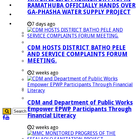
RAMATHUBA OFFICIALLY HANDS OVER
Investment Booklet
GA-PHASHA WATER SUPPLY PROJECT
Careers
Useful Links
7 days ago
Aganang Municipality
Blouberg Municipality
CDM HOSTS DISTRICT BATHO PELE
Molemole Municipality
AND SERVICE COMPLAINTS FORUM
MEETING.
Lepelle-Nkumpi Municipality
Polokwane Municipality
2 weeks ago
The Government
Demarcation
government Communication
CDM and Department of Public Works
Empower EPWP Participants Through
Financial Literacy
2 weeks ago