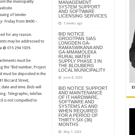
om the municipality
MANAGEMENT
SYSTEM SUPPORT
website
AND SOFTWARE
suing of tender
LICENSING SERVICES
- Friday from 8H00 –
3 weeks ago
BID NOTICE
ed for any reason.
GROOTPAN SIAS
ments may be addressed to
LONGDEN GA-
RAMASWIKANA AND
sa @ 015 294 1039.
GA-MMAMOLEKA
RURAL WATER
tachments must be
SUPPLY PHASE 3 IN
THE BLOUBERG
ng the “Bid number, Project
LOCAL MUNICIPALITY
d must be deposited in the
June 8, 2026
41 Biccard Street,
 date and time. Bids will
E
BID NOTICE SUPPORT
AND MAINTENANCE
ing. Telegraphic, telefax
OF IT HARDWARE,
il is not compelled to
SOFTWARE AND
SYSTEMS AS AND
WHEN REQUIRED
FOR A PERIOD OF
THIRTY-SIX (36)
MONTHS
May 7, 2026