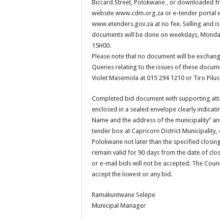
Biccard Street, Polokwane , or downloaded fr
website www.cdm.org.za or e-tender portal 
www.etenders.gov.za at no fee. Selling and is
documents will be done on weekdays, Monday
15H00.
Please note that no document will be exchang
Queries relating to the issues of these docu
Violet Masemola at 015 294 1210 or Tiro Pilu
Completed bid document with supporting at
enclosed in a sealed envelope clearly indicati
Name and the address of the municipality” an
tender box at Capricorn District Municipality, 
Polokwane not later than the specified closing
remain valid for 90 days from the date of clos
or e-mail bids will not be accepted. The Counc
accept the lowest or any bid.
Ramakuntwane Selepe
Municipal Manager