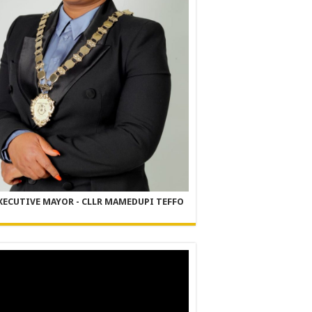
XECUTIVE MAYOR - CLLR MAMEDUPI TEFFO