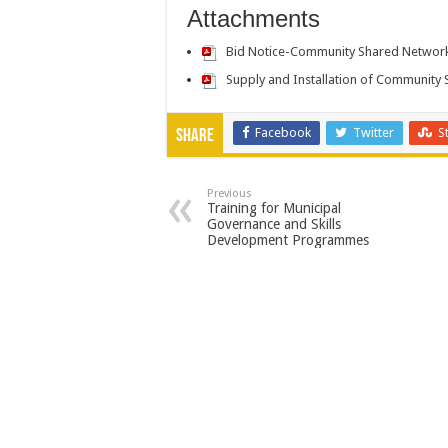
Attachments
Bid Notice-Community Shared Networ
Supply and Installation of Communit
Facebook
Twitter
S
Share
Previous
Training for Municipal
Governance and Skills
Development Programmes