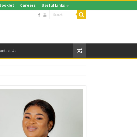
Booklet
Careers
Useful Links
ontact Us