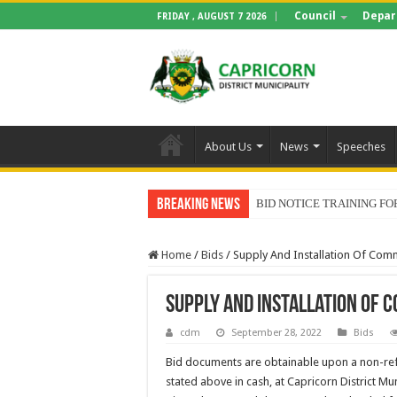
Council
Depar
FRIDAY , AUGUST 7 2026
About Us
News
Speeches
Breaking News
BID NOTICE TRAINING 
Home
/
Bids
/
Supply And Installation Of Com
Supply And Installation Of
cdm
September 28, 2022
Bids
Bid documents are obtainable upon a non-re
stated above in cash, at Capricorn District Mun