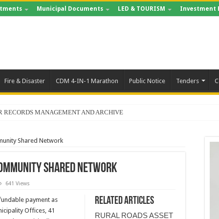
tments
Municipal Documents
LED & TOURISM
Investment 
Fire & Disaster
CDM 4-IN-1 Marathon
Public Notice
Tenders
C
FOR RECORDS MANAGEMENT AND ARCHIVE
munity Shared Network
 Community Shared Network
641 Views
Related Articles
fundable payment as
icipality Offices, 41
RURAL ROADS ASSET