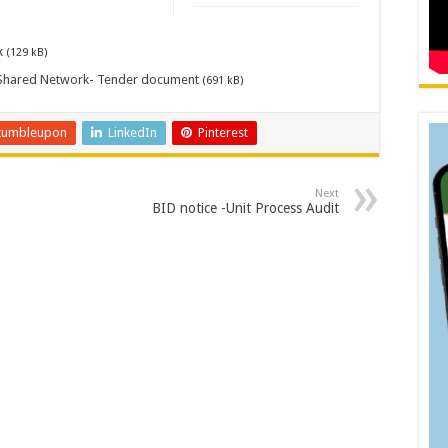
k
(129 kB)
y Shared Network- Tender document
(691 kB)
tumbleupon
LinkedIn
Pinterest
Next
BID notice -Unit Process Audit