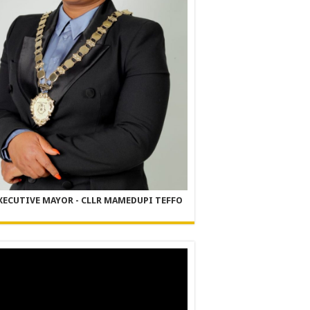
XECUTIVE MAYOR - CLLR MAMEDUPI TEFFO