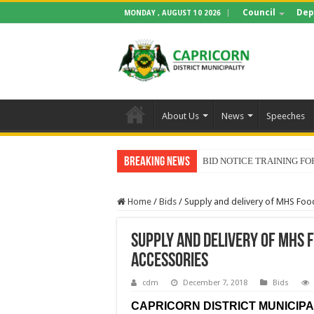
Council
Dep
MONDAY , AUGUST 10 2026
About Us
News
Speeches
Breaking News
BID NOTICE TRAINING 
Home
/
Bids
/
Supply and delivery of MHS Foo
Supply and delivery of MHS 
Accessories
cdm
December 7, 2018
Bids
CAPRICORN DISTRICT MUNICIPAL