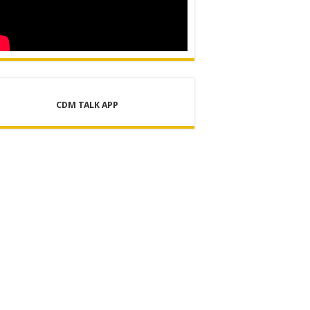
CDM TALK APP