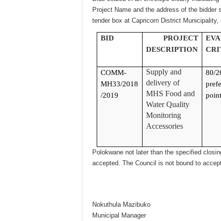
Project Name and the address of the bidder s
tender box at Capricorn District Municipality,
BID
PROJECT
EVA
DESCRIPTION
CRI
Supply and
COMM-
80/2
delivery of
MH33/2018
prefe
MHS Food and
/2019
point
Water Quality
Monitoring
Accessories
Polokwane not later than the specified closing
accepted. The Council is not bound to accept
Nokuthula Mazibuko
Municipal Manager