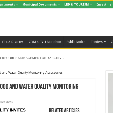
artments
Municipal Documents
LED & TOURISM
Investmen
Fire & Disaster
CDM 4-IN-1 Marathon
Public Notice
Tenders
C
FOR RECORDS MANAGEMENT AND ARCHIVE
d and Water Quality Monitoring Accessories
Food and Water Quality Monitoring
529 Views
ITY INVITES
Related Articles