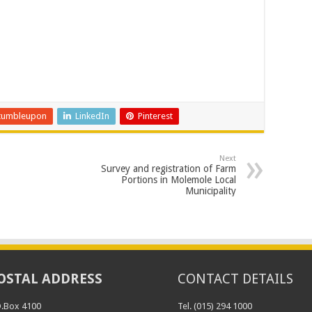
tumbleupon
LinkedIn
Pinterest
Next
Survey and registration of Farm
Portions in Molemole Local
Municipality
OSTAL ADDRESS
CONTACT DETAILS
O.Box 4100
Tel. (015) 294 1000