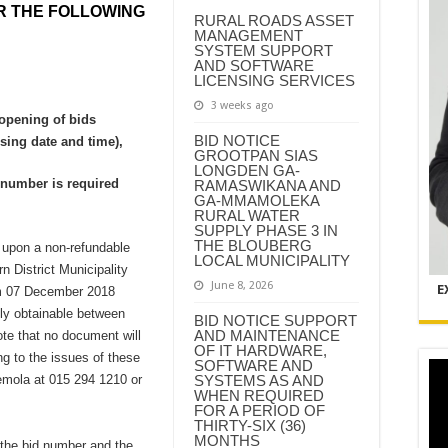
R THE FOLLOWING
RURAL ROADS ASSET
MANAGEMENT
SYSTEM SUPPORT
AND SOFTWARE
LICENSING SERVICES
3 weeks ago
 opening of bids
BID NOTICE
sing date and time),
GROOTPAN SIAS
LONGDEN GA-
n number is required
RAMASWIKANA AND
GA-MMAMOLEKA
RURAL WATER
SUPPLY PHASE 3 IN
THE BLOUBERG
 upon a non-refundable
LOCAL MUNICIPALITY
n District Municipality
June 8, 2026
E
om 07 December 2018
ly obtainable between
BID NOTICE SUPPORT
AND MAINTENANCE
te that no document will
OF IT HARDWARE,
g to the issues of these
SOFTWARE AND
mola at 015 294 1210 or
SYSTEMS AS AND
WHEN REQUIRED
FOR A PERIOD OF
THIRTY-SIX (36)
MONTHS
 the bid number and the