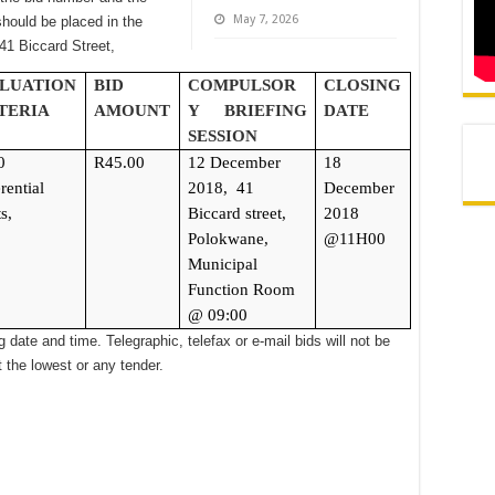
May 7, 2026
hould be placed in the
 41 Biccard Street,
LUATION
BID
COMPULSOR
CLOSING
TERIA
AMOUNT
Y BRIEFING
DATE
SESSION
0
R45.00
12 December
18
rential
2018,
41
December
s,
Biccard street,
2018
Polokwane,
@11H00
Municipal
Function Room
@ 09:00
 date and time. Telegraphic, telefax or e-mail bids will not be
 the lowest or any tender.