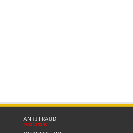
ANTI FRAUD
0800 20 50 53