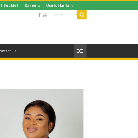
t Booklet
Careers
Useful Links
ontact Us