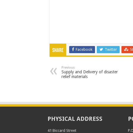
Facebook
Twitter
S
Share
Previous
Supply and Delivery of disaster
relief materials
PHYSICAL ADDRESS
P
41 Biccard Street
P.