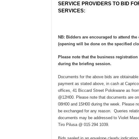
SERVICE PROVIDERS TO BID FO
SERVICES:
NB: Bidders are encouraged to attend the
(opening will be done on the specified clo
Please note that the business registratio
during the briefing session.
Documents for the above bids are obtainable
payment as stated above, in cash at Capricor
offices, 41 Biccard Street Polokwane as fr
@12H00. Please note that documents are on
08H00 and 15H00 during the week. Please no
be exchanged for any reason. Queries relatin
documents may be addressed to Violet Mase
Tiro Pilusa @ 015 294 1039.
Bids sealed in an envelope clearly indicating