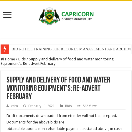
BID NOTICE TRAINING FOR RECORDS MANAGEMENT AND ARCHIV
Home
/
Bids
/
Supply and delivery of food and water monitoring
Equipment’s: Re-advert February
Supply and delivery of food and water
monitoring Equipment’s: Re-advert
February
cdm
February 11, 2021
Bids
542 Views
Draft documents downloaded from etender will not be accepted.
Documents for the above bids are
obtainable upon a non-refundable payment as stated above, in cash