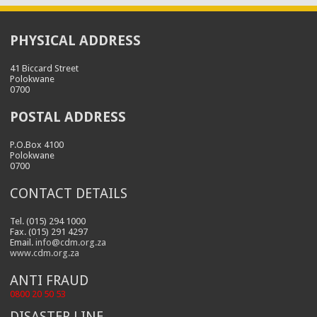
PHYSICAL ADDRESS
41 Biccard Street
Polokwane
0700
POSTAL ADDRESS
P.O.Box 4100
Polokwane
0700
CONTACT DETAILS
Tel. (015) 294 1000
Fax. (015) 291 4297
Email.
info@cdm.org.za
www.cdm.org.za
ANTI FRAUD
0800 20 50 53
DISASTER LINE