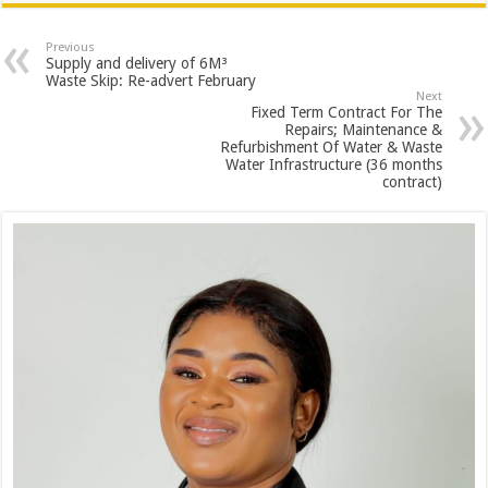
Previous
Supply and delivery of 6M³
Waste Skip: Re-advert February
Next
Fixed Term Contract For The
Repairs; Maintenance &
Refurbishment Of Water & Waste
Water Infrastructure (36 months
contract)