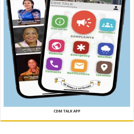
CDM TALK APP