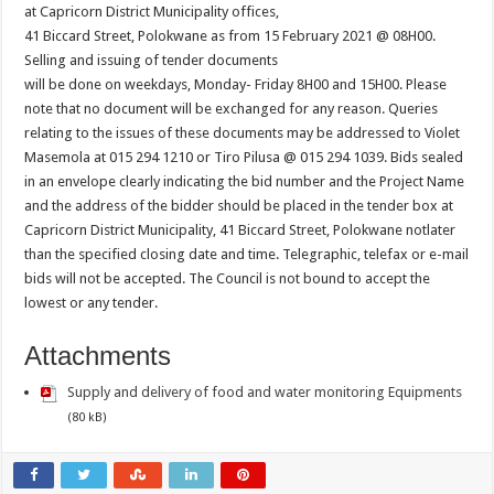
at Capricorn District Municipality offices,
41 Biccard Street, Polokwane as from 15 February 2021 @ 08H00.
Selling and issuing of tender documents
will be done on weekdays, Monday- Friday 8H00 and 15H00. Please
note that no document will be exchanged for any reason. Queries
relating to the issues of these documents may be addressed to Violet
Masemola at 015 294 1210 or Tiro Pilusa @ 015 294 1039. Bids sealed
in an envelope clearly indicating the bid number and the Project Name
and the address of the bidder should be placed in the tender box at
Capricorn District Municipality, 41 Biccard Street, Polokwane notlater
than the specified closing date and time. Telegraphic, telefax or e-mail
bids will not be accepted. The Council is not bound to accept the
lowest or any tender.
Attachments
Supply and delivery of food and water monitoring Equipments
(80 kB)