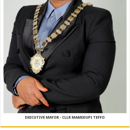
EXECUTIVE MAYOR - CLLR MAMEDUPI TEFFO