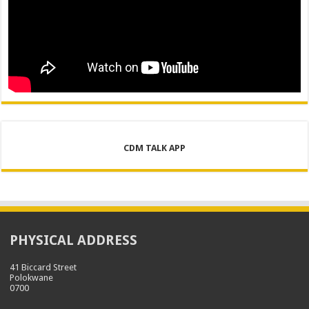
CDM TALK APP
PHYSICAL ADDRESS
41 Biccard Street
Polokwane
0700