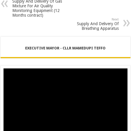
Supply And Delivery Of Gas
Mixture For Air Quality
Monitoring Equipment (12
Months contract)
Next
Supply And Delivery Of
Breathing Apparatus
EXECUTIVE MAYOR - CLLR MAMEDUPI TEFFO