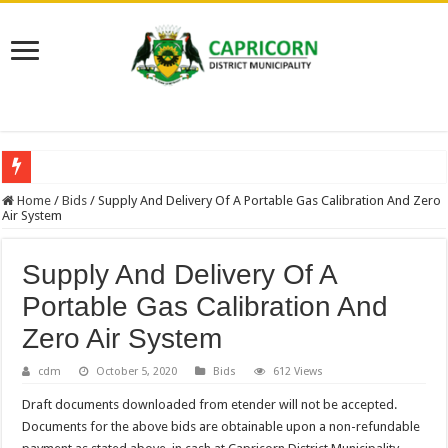
NEW VACANCIES – CLOSING DATE 17 APRIL 2026
Home
/
Bids
/
Supply And Delivery Of A Portable Gas Calibration And Zero
Air System
BID NOTICE TRAINING FOR RECORDS MANAGEMENT AND ARCHIVE
SECTION 71 REPORTS – 2025 – 2026 QUARTER 4
Supply And Delivery Of A
EXECUTIVE MAYOR LEADS MANDELA DAY OF SERVICE AT MAKURUNG
Portable Gas Calibration And
4TH QUARTER PERFORMANCE REPORT 2025/2026
Zero Air System
VALTERRA PLATINUM SHOWCASES WORLD-CLASS OPERATIONS TO MUN
cdm
October 5, 2020
Bids
612 Views
CLLR MAKGATO MACHABA APPOINTED MMC FOR DEVELOPMENT PLAN
Draft documents downloaded from etender will not be accepted.
WATER IS LIFE: PREMIER DR PHOPHI RAMATHUBA OFFICIALLY HANDS 
Documents for the above bids are obtainable upon a non-refundable