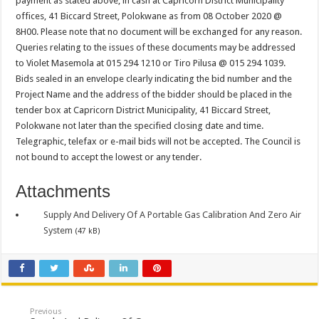
payment as stated above, in cash at Capricorn District Municipality
PERFORMANCE PLAN AND AGREEMENT – CORPORATE SERVICES
offices, 41 Biccard Street, Polokwane as from 08 October 2020 @
PERFORMANCE PLAN AND AGREEMENT – SEMS
8H00. Please note that no document will be exchanged for any reason.
Queries relating to the issues of these documents may be addressed
PERFORMANCE PLAN AND AGREEMENT – FINANCE
to Violet Masemola at 015 294 1210 or Tiro Pilusa @ 015 294 1039.
Bids sealed in an envelope clearly indicating the bid number and the
Project Name and the address of the bidder should be placed in the
tender box at Capricorn District Municipality, 41 Biccard Street,
Polokwane not later than the specified closing date and time.
Telegraphic, telefax or e-mail bids will not be accepted. The Council is
not bound to accept the lowest or any tender.
Attachments
Supply And Delivery Of A Portable Gas Calibration And Zero Air
System
(47 kB)
Previous