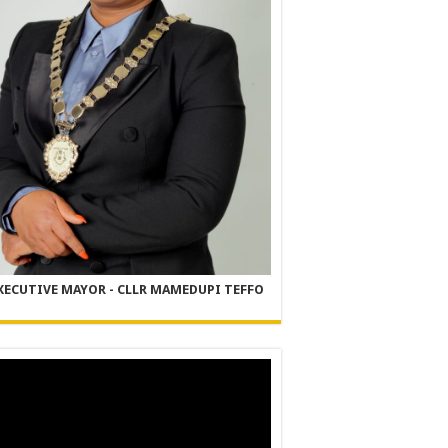
XECUTIVE MAYOR - CLLR MAMEDUPI TEFFO