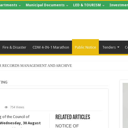
artments
Municipal Documents
LED & TOURISM
Investmen
Fire & Disaster
CDM 4-IN-1 Marathon
Public Notice
Tenders
C
FOR RECORDS MANAGEMENT AND ARCHIVE
TING
754 Views
Related Articles
g of the Council of
Wednesday, 30 August
NOTICE OF