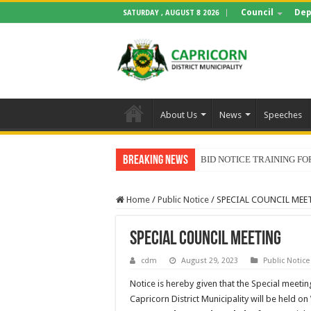
Council
Dep
SATURDAY , AUGUST 8 2026
About Us
News
Speeches
Breaking News
BID NOTICE TRAINING 
Home
/
Public Notice
/
SPECIAL COUNCIL MEE
SPECIAL COUNCIL MEETING
cdm
August 29, 2023
Public Notice
Notice is hereby given that the Special meetin
Capricorn District Municipality will be held on