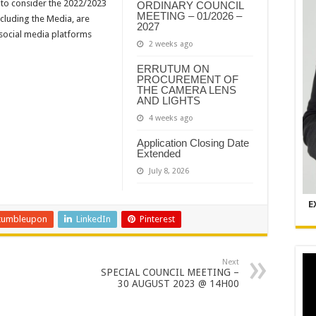
y to consider the 2022/2023
ORDINARY COUNCIL
MEETING – 01/2026 –
ncluding the Media, are
2027
 social media platforms
2 weeks ago
ERRUTUM ON
PROCUREMENT OF
THE CAMERA LENS
AND LIGHTS
4 weeks ago
Application Closing Date
Extended
July 8, 2026
E
tumbleupon
LinkedIn
Pinterest
Next
SPECIAL COUNCIL MEETING –
30 AUGUST 2023 @ 14H00