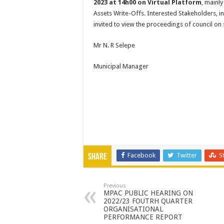
2023 at 14h00 on Virtual Platform
, mainl
Assets Write-Offs. Interested Stakeholders, i
invited to view the proceedings of council on
Mr N. R Selepe
Municipal Manager
Facebook
Twitter
S
Share
Previous
MPAC PUBLIC HEARING ON
2022/23 FOUTRH QUARTER
ORGANISATIONAL
PERFORMANCE REPORT