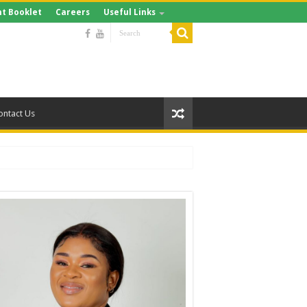
t Booklet
Careers
Useful Links
ontact Us