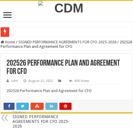
NEW VACANCIES – CLOSING DATE 17 APRIL 2026
Home
/
SIGNED PERFORMANCE AGREEMENTS FOR CFO 2025-2026
/
202526
Performance Plan and Agreement for CFO
BID NOTICE TRAINING FOR RECORDS MANAGEMENT AND ARCHIVE
SECTION 71 REPORTS – 2025 – 2026 QUARTER 4
202526 Performance Plan and Agreement
EXECUTIVE MAYOR LEADS MANDELA DAY OF SERVICE AT MAKURUNG
for CFO
4TH QUARTER PERFORMANCE REPORT 2025/2026
cdm
August 22, 2025
406 Views
VALTERRA PLATINUM SHOWCASES WORLD-CLASS OPERATIONS TO MUN
202526 Performance Plan and Agreement for CFO
CLLR MAKGATO MACHABA APPOINTED MMC FOR DEVELOPMENT PLAN
WATER IS LIFE: PREMIER DR PHOPHI RAMATHUBA OFFICIALLY HANDS 
Previous
SIGNED PERFORMANCE
PERFORMANCE PLAN AND AGREEMENT – CORPORATE SERVICES
AGREEMENTS FOR CFO 2025-
2026
PERFORMANCE PLAN AND AGREEMENT – SEMS