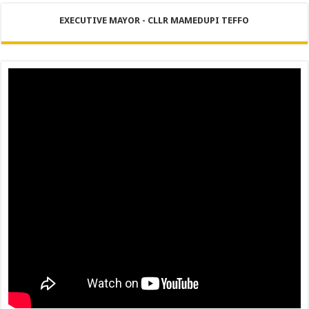
PERFORMANCE PLAN AND AGREEMENT – FINANCE
EXECUTIVE MAYOR - CLLR MAMEDUPI TEFFO