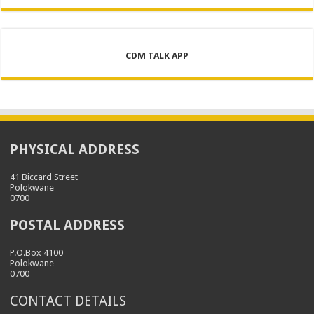
CDM TALK APP
PHYSICAL ADDRESS
41 Biccard Street
Polokwane
0700
POSTAL ADDRESS
P.O.Box 4100
Polokwane
0700
CONTACT DETAILS