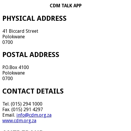
CDM TALK APP
PHYSICAL ADDRESS
41 Biccard Street
Polokwane
0700
POSTAL ADDRESS
P.O.Box 4100
Polokwane
0700
CONTACT DETAILS
Tel. (015) 294 1000
Fax. (015) 291 4297
Email.
info@cdm.org.za
www.cdm.org.za