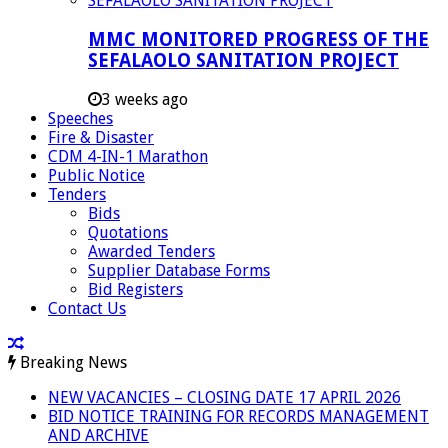
MMC MONITORED PROGRESS OF THE
SEFALAOLO SANITATION PROJECT
3 weeks ago
Speeches
Fire & Disaster
CDM 4-IN-1 Marathon
Public Notice
Tenders
Bids
Quotations
Awarded Tenders
Supplier Database Forms
Bid Registers
Contact Us
Breaking News
NEW VACANCIES – CLOSING DATE 17 APRIL 2026
BID NOTICE TRAINING FOR RECORDS MANAGEMENT
AND ARCHIVE