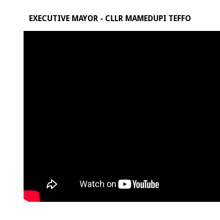
EXECUTIVE MAYOR - CLLR MAMEDUPI TEFFO