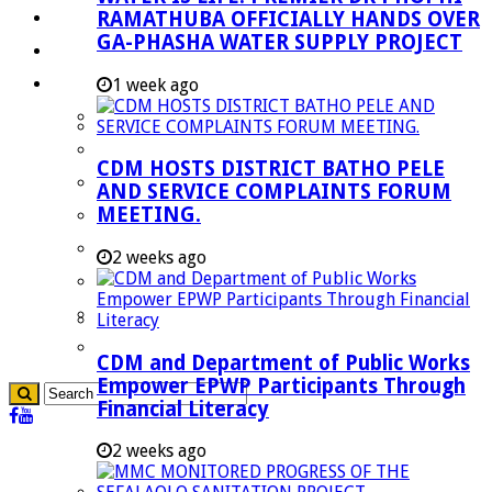
RAMATHUBA OFFICIALLY HANDS OVER
Investment Booklet
GA-PHASHA WATER SUPPLY PROJECT
Careers
Useful Links
1 week ago
Aganang Municipality
Blouberg Municipality
CDM HOSTS DISTRICT BATHO PELE
Molemole Municipality
AND SERVICE COMPLAINTS FORUM
MEETING.
Lepelle-Nkumpi Municipality
Polokwane Municipality
2 weeks ago
The Government
Demarcation
government Communication
CDM and Department of Public Works
Empower EPWP Participants Through
Financial Literacy
2 weeks ago