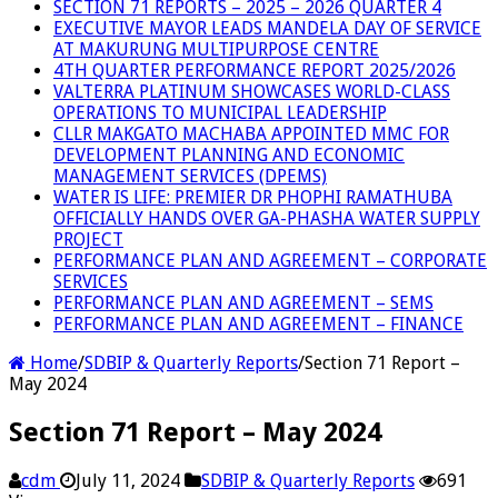
SECTION 71 REPORTS – 2025 – 2026 QUARTER 4
EXECUTIVE MAYOR LEADS MANDELA DAY OF SERVICE
AT MAKURUNG MULTIPURPOSE CENTRE
4TH QUARTER PERFORMANCE REPORT 2025/2026
VALTERRA PLATINUM SHOWCASES WORLD-CLASS
OPERATIONS TO MUNICIPAL LEADERSHIP
CLLR MAKGATO MACHABA APPOINTED MMC FOR
DEVELOPMENT PLANNING AND ECONOMIC
MANAGEMENT SERVICES (DPEMS)
WATER IS LIFE: PREMIER DR PHOPHI RAMATHUBA
OFFICIALLY HANDS OVER GA-PHASHA WATER SUPPLY
PROJECT
PERFORMANCE PLAN AND AGREEMENT – CORPORATE
SERVICES
PERFORMANCE PLAN AND AGREEMENT – SEMS
PERFORMANCE PLAN AND AGREEMENT – FINANCE
Home
/
SDBIP & Quarterly Reports
/
Section 71 Report –
May 2024
Section 71 Report – May 2024
cdm
July 11, 2024
SDBIP & Quarterly Reports
691