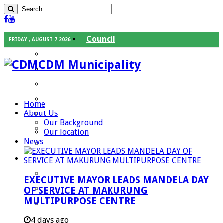
Council
FRIDAY , AUGUST 7 2026
Executive Mayor
CDM Municipality
Speaker
Council Chief Whip
Mayoral Committee
Home
About Us
Councilors
Our Background
Traditional Leaders
Our location
News
Mayors of our Local Municipalities
Departments
Infrastructures Services
EXECUTIVE MAYOR LEADS MANDELA DAY
Community Services
OF SERVICE AT MAKURUNG
MULTIPURPOSE CENTRE
Corporate Services
Development Planning and Environmental
4 days ago