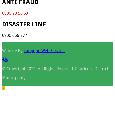
ANTI FRAUD
0800 20 50 53
DISASTER LINE
0800 666 777
Website By
Limpopo Web Services
© Copyright 2026, All Rights Reserved. Capricorn District
Municipality