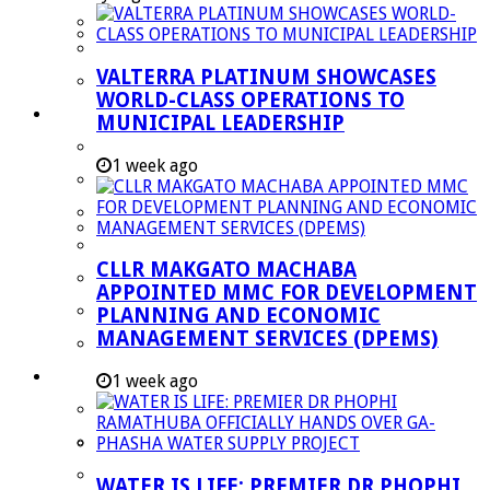
Managent Services (DPEMS)
Strategic Executive Management Services
VALTERRA PLATINUM SHOWCASES
Finance
WORLD-CLASS OPERATIONS TO
Municipal Documents
MUNICIPAL LEADERSHIP
Performance Agreements
1 week ago
Legislation
Annual Reports
SDBIP & Quarterly Reports
CLLR MAKGATO MACHABA
IDP & Budget
APPOINTED MMC FOR DEVELOPMENT
Policies
PLANNING AND ECONOMIC
MANAGEMENT SERVICES (DPEMS)
Other Documents
LED & TOURISM
1 week ago
Agriculture
Mining
Tourism
WATER IS LIFE: PREMIER DR PHOPHI