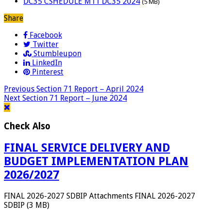
DC35 CSHEDULE M11 DC35 2024
(5 MB)
Share
Facebook
Twitter
Stumbleupon
LinkedIn
Pinterest
Previous
Section 71 Report – April 2024
Next
Section 71 Report – June 2024
Check Also
FINAL SERVICE DELIVERY AND
BUDGET IMPLEMENTATION PLAN
2026/2027
FINAL 2026-2027 SDBIP Attachments FINAL 2026-2027
SDBIP (3 MB)