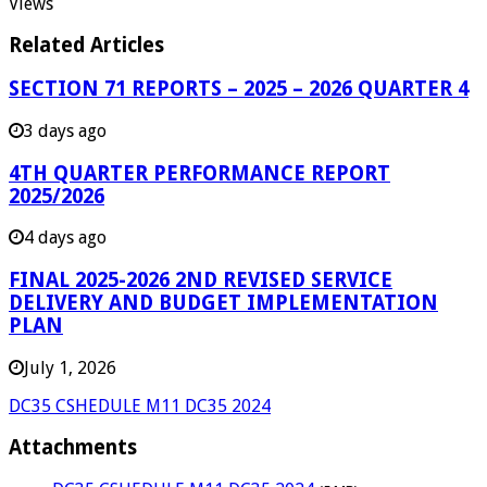
Views
Related Articles
SECTION 71 REPORTS – 2025 – 2026 QUARTER 4
3 days ago
4TH QUARTER PERFORMANCE REPORT
2025/2026
4 days ago
FINAL 2025-2026 2ND REVISED SERVICE
DELIVERY AND BUDGET IMPLEMENTATION
PLAN
July 1, 2026
DC35 CSHEDULE M11 DC35 2024
Attachments