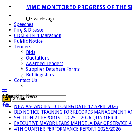
Careers
MMC MONITORED PROGRESS OF THE S
Useful Links
3 weeks ago
Speeches
Aganang Municipality
Fire & Disaster
Blouberg Municipality
CDM 4-IN-1 Marathon
Public Notice
Molemole Municipality
Tenders
Lepelle-Nkumpi Municipality
Bids
Quotations
Polokwane Municipality
Awarded Tenders
The Government
Supplier Database Forms
Bid Registers
Demarcation
Contact Us
government Communication
Breaking News
NEW VACANCIES – CLOSING DATE 17 APRIL 2026
BID NOTICE TRAINING FOR RECORDS MANAGEMENT A
SECTION 71 REPORTS – 2025 – 2026 QUARTER 4
EXECUTIVE MAYOR LEADS MANDELA DAY OF SERVICE
4TH QUARTER PERFORMANCE REPORT 2025/2026