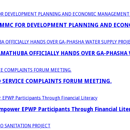
 MMC FOR DEVELOPMENT PLANNING AND ECON
RAMATHUBA OFFICIALLY HANDS OVER GA-PHASHA
D SERVICE COMPLAINTS FORUM MEETING.
power EPWP Participants Through Financial Lite