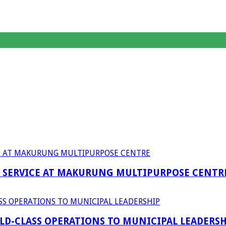
F SERVICE AT MAKURUNG MULTIPURPOSE CENTR
D-CLASS OPERATIONS TO MUNICIPAL LEADERSH
anagent Services (DPEMS)