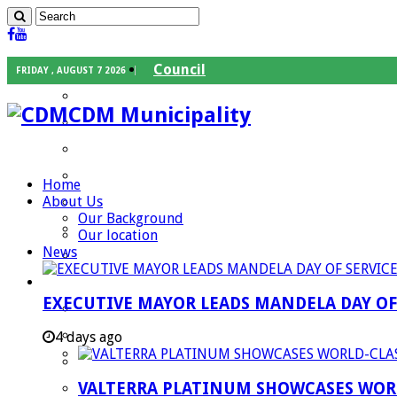
Council
FRIDAY , AUGUST 7 2026
Executive Mayor
CDM Municipality
Speaker
Council Chief Whip
Mayoral Committee
Home
About Us
Councilors
Our Background
Traditional Leaders
Our location
News
Mayors of our Local Municipalities
Departments
EXECUTIVE MAYOR LEADS MANDELA DAY O
Infrastructures Services
Community Services
4 days ago
Corporate Services
VALTERRA PLATINUM SHOWCASES WORL
Development Planning and Environmental M