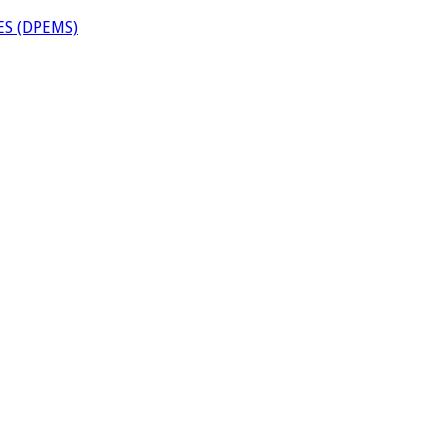
S (DPEMS)