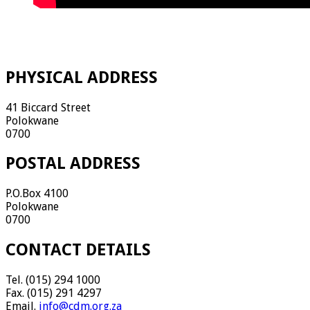
PHYSICAL ADDRESS
41 Biccard Street
Polokwane
0700
POSTAL ADDRESS
P.O.Box 4100
Polokwane
0700
CONTACT DETAILS
Tel. (015) 294 1000
Fax. (015) 291 4297
Email.
info@cdm.org.za