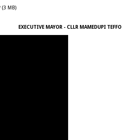
 (3 MB)
EXECUTIVE MAYOR - CLLR MAMEDUPI TEFFO