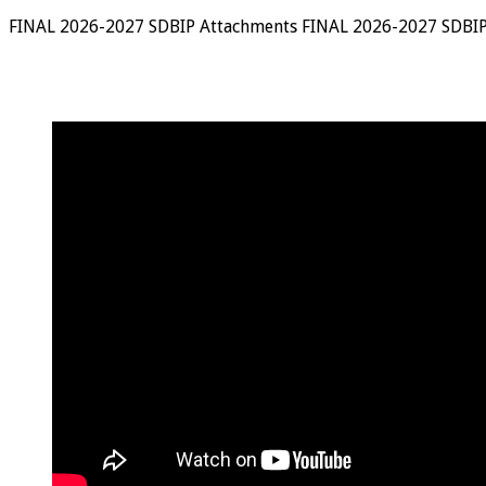
FINAL 2026-2027 SDBIP Attachments FINAL 2026-2027 SDBIP