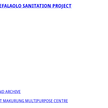
EFALAOLO SANITATION PROJECT
ND ARCHIVE
 AT MAKURUNG MULTIPURPOSE CENTRE