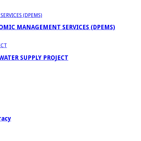
OMIC MANAGEMENT SERVICES (DPEMS)
 WATER SUPPLY PROJECT
racy