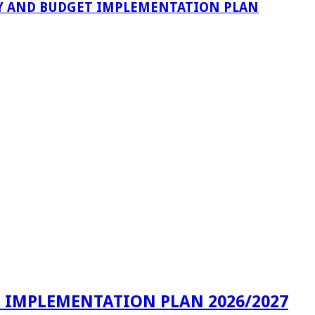
VERY AND BUDGET IMPLEMENTATION PLAN
T IMPLEMENTATION PLAN 2026/2027