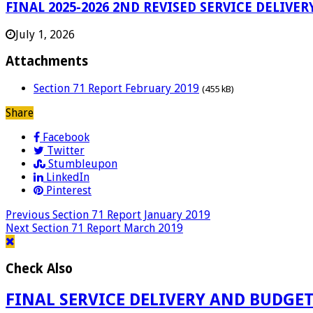
FINAL 2025-2026 2ND REVISED SERVICE DELI
July 1, 2026
Attachments
Section 71 Report February 2019
(455 kB)
Share
Facebook
Twitter
Stumbleupon
LinkedIn
Pinterest
Previous
Section 71 Report January 2019
Next
Section 71 Report March 2019
Check Also
FINAL SERVICE DELIVERY AND BUDGE