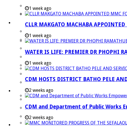
Strategic Executive Management Services
1 week ago
Finance
Municipal Documents
CLLR MAKGATO MACHABA APPOINTED
Performance Agreements
1 week ago
Legislation
Annual Reports
WATER IS LIFE: PREMIER DR PHOPHI 
SDBIP & Quarterly Reports
1 week ago
IDP & Budget
Policies
CDM HOSTS DISTRICT BATHO PELE AN
Other Documents
2 weeks ago
LED & TOURISM
Agriculture
CDM and Department of Public Works Em
Mining
Tourism
2 weeks ago
Investment Booklet