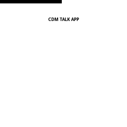
CDM TALK APP