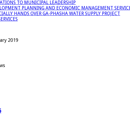
ATIONS TO MUNICIPAL LEADERSHIP
LOPMENT PLANNING AND ECONOMIC MANAGEMENT SERVICE
ICIALLY HANDS OVER GA-PHASHA WATER SUPPLY PROJECT
ERVICES
uary 2019
ews
6