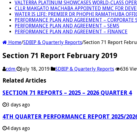
VALTERRA PLATINUM SHOWCASES WORLD-CLASS OPER
CLLR MAKGATO MACHABA APPOINTED MMC FOR DEVE
WATER IS LIFE: PREMIER DR PHOPHI RAMATHUBA OFF
PERFORMANCE PLAN AND AGREEMENT – CORPORATE S
PERFORMANCE PLAN AND AGREEMENT – SEMS
PERFORMANCE PLAN AND AGREEMENT – FINANCE
Home
/
SDBIP & Quarterly Reports
/
Section 71 Report Febr
Section 71 Report February 2019
cdm
July 18, 2019
SDBIP & Quarterly Reports
636 Vi
Related Articles
SECTION 71 REPORTS – 2025 – 2026 QUARTER 4
3 days ago
4TH QUARTER PERFORMANCE REPORT 2025/202
4 days ago