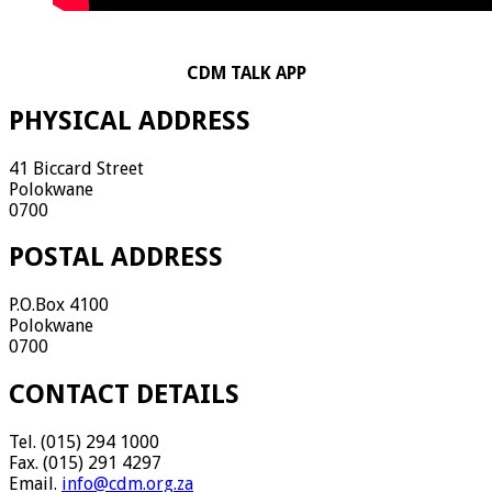
CDM TALK APP
PHYSICAL ADDRESS
41 Biccard Street
Polokwane
0700
POSTAL ADDRESS
P.O.Box 4100
Polokwane
0700
CONTACT DETAILS
Tel. (015) 294 1000
Fax. (015) 291 4297
Email.
info@cdm.org.za