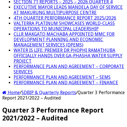
SECTION 71 REPORTS – 2025 – 2026 QUARTER 4
EXECUTIVE MAYOR LEADS MANDELA DAY OF SERVICE
AT MAKURUNG MULTIPURPOSE CENTRE
4TH QUARTER PERFORMANCE REPORT 2025/2026
VALTERRA PLATINUM SHOWCASES WORLD-CLASS
OPERATIONS TO MUNICIPAL LEADERSHIP
CLLR MAKGATO MACHABA APPOINTED MMC FOR
DEVELOPMENT PLANNING AND ECONOMIC
MANAGEMENT SERVICES (DPEMS)
WATER IS LIFE: PREMIER DR PHOPHI RAMATHUBA
OFFICIALLY HANDS OVER GA-PHASHA WATER SUPPLY
PROJECT
PERFORMANCE PLAN AND AGREEMENT – CORPORATE
SERVICES
PERFORMANCE PLAN AND AGREEMENT – SEMS
PERFORMANCE PLAN AND AGREEMENT – FINANCE
Home
/
SDBIP & Quarterly Reports
/
Quarter 3 Performance
Report 2021/2022 – Audited
Quarter 3 Performance Report
2021/2022 – Audited