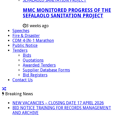
MMC MONITORED PROGRESS OF THE
SEFALAOLO SANITATION PROJECT
3 weeks ago
Speeches
Fire & Disaster
CDM 4-IN-1 Marathon
Public Notice
Tenders
Bids
Quotations
Awarded Tenders
Supplier Database Forms
Bid Registers
Contact Us
Breaking News
NEW VACANCIES – CLOSING DATE 17 APRIL 2026
BID NOTICE TRAINING FOR RECORDS MANAGEMENT
AND ARCHIVE