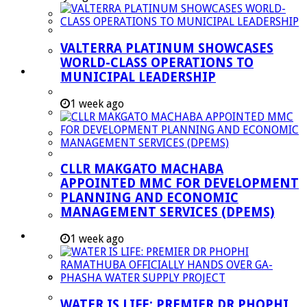
Managent Services (DPEMS)
Strategic Executive Management Services
VALTERRA PLATINUM SHOWCASES
Finance
WORLD-CLASS OPERATIONS TO
Municipal Documents
MUNICIPAL LEADERSHIP
Performance Agreements
1 week ago
Legislation
Annual Reports
SDBIP & Quarterly Reports
CLLR MAKGATO MACHABA
IDP & Budget
APPOINTED MMC FOR DEVELOPMENT
Policies
PLANNING AND ECONOMIC
MANAGEMENT SERVICES (DPEMS)
Other Documents
LED & TOURISM
1 week ago
Agriculture
Mining
Tourism
WATER IS LIFE: PREMIER DR PHOPHI