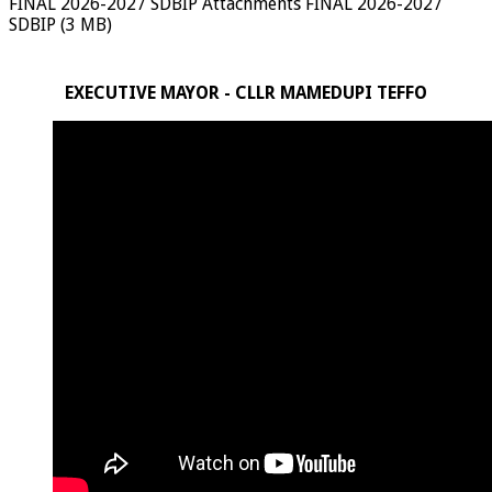
FINAL 2026-2027 SDBIP Attachments FINAL 2026-2027
SDBIP (3 MB)
EXECUTIVE MAYOR - CLLR MAMEDUPI TEFFO