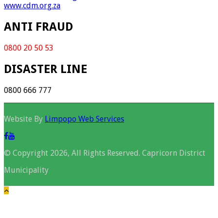
www.cdm.org.za
ANTI FRAUD
0800 20 50 53
DISASTER LINE
0800 666 777
Website By
Limpopo Web Services
© Copyright 2026, All Rights Reserved. Capricorn District
Municipality