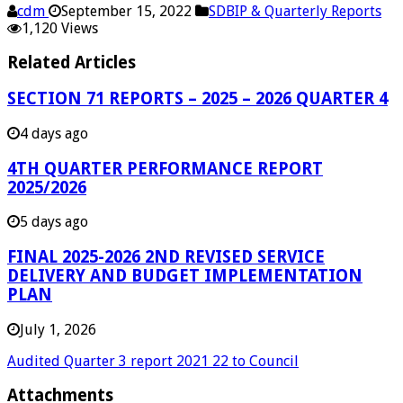
cdm
September 15, 2022
SDBIP & Quarterly Reports
1,120 Views
Related Articles
SECTION 71 REPORTS – 2025 – 2026 QUARTER 4
4 days ago
4TH QUARTER PERFORMANCE REPORT
2025/2026
5 days ago
FINAL 2025-2026 2ND REVISED SERVICE
DELIVERY AND BUDGET IMPLEMENTATION
PLAN
July 1, 2026
Audited Quarter 3 report 2021 22 to Council
Attachments