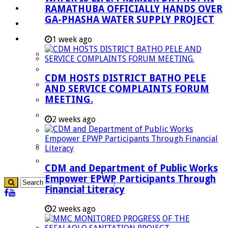
RAMATHUBA OFFICIALLY HANDS OVER
Investment Booklet
GA-PHASHA WATER SUPPLY PROJECT
Careers
Useful Links
1 week ago
Aganang Municipality
Blouberg Municipality
CDM HOSTS DISTRICT BATHO PELE
Molemole Municipality
AND SERVICE COMPLAINTS FORUM
MEETING.
Lepelle-Nkumpi Municipality
Polokwane Municipality
2 weeks ago
The Government
Demarcation
government Communication
CDM and Department of Public Works
Empower EPWP Participants Through
Financial Literacy
2 weeks ago