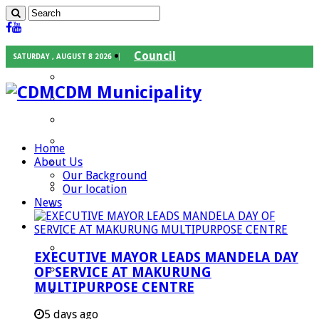
Council
SATURDAY , AUGUST 8 2026
Executive Mayor
CDM Municipality
Speaker
Council Chief Whip
Mayoral Committee
Home
About Us
Councilors
Our Background
Traditional Leaders
Our location
News
Mayors of our Local Municipalities
Departments
Infrastructures Services
EXECUTIVE MAYOR LEADS MANDELA DAY
Community Services
OF SERVICE AT MAKURUNG
MULTIPURPOSE CENTRE
Corporate Services
Development Planning and Environmental
5 days ago