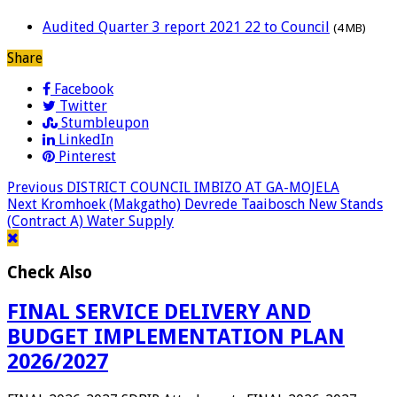
Audited Quarter 3 report 2021 22 to Council
(4 MB)
Share
Facebook
Twitter
Stumbleupon
LinkedIn
Pinterest
Previous
DISTRICT COUNCIL IMBIZO AT GA-MOJELA
Next
Kromhoek (Makgatho) Devrede Taaibosch New Stands
(Contract A) Water Supply
Check Also
FINAL SERVICE DELIVERY AND
BUDGET IMPLEMENTATION PLAN
2026/2027